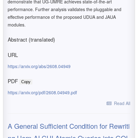
demonstrate that UG-UMRE achieves state-of-the-art
performance. Further analysis validates the pluggable and
effective performance of the proposed UDUA and JAUA
modules.
Abstract (translated)
URL
https://arxiv.org/abs/2608.04949
PDF
Copy
https://arxiv.org/pdf/2608.04949.pdf
Read All
A General Sufficient Condition for Rewriti
ng Horn-ALCHI Atomic Queries into GQL