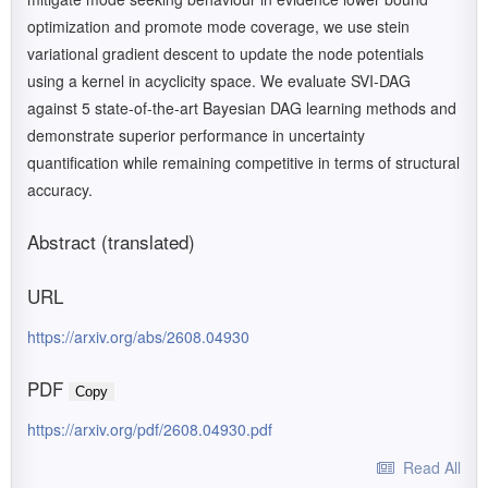
optimization and promote mode coverage, we use stein
variational gradient descent to update the node potentials
using a kernel in acyclicity space. We evaluate SVI-DAG
against 5 state-of-the-art Bayesian DAG learning methods and
demonstrate superior performance in uncertainty
quantification while remaining competitive in terms of structural
accuracy.
Abstract (translated)
URL
https://arxiv.org/abs/2608.04930
PDF
Copy
https://arxiv.org/pdf/2608.04930.pdf
Read All