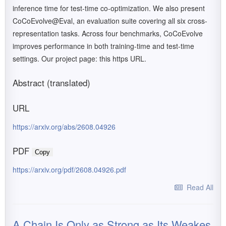
inference time for test-time co-optimization. We also present
CoCoEvolve@Eval, an evaluation suite covering all six cross-
representation tasks. Across four benchmarks, CoCoEvolve
improves performance in both training-time and test-time
settings. Our project page: this https URL.
Abstract (translated)
URL
https://arxiv.org/abs/2608.04926
PDF
Copy
https://arxiv.org/pdf/2608.04926.pdf
Read All
A Chain Is Only as Strong as Its Weakes