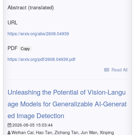
Abstract (translated)
URL
https://arxiv.org/abs/2608.04939
PDF
Copy
https://arxiv.org/pdf/2608.04939.pdf
Read All
Unleashing the Potential of Vision-Langu
age Models for Generalizable AI-Generat
ed Image Detection
2026-08-05 15:03:44
Weihan Cai, Hao Tan, Zichang Tan, Jun Wan, Xinping