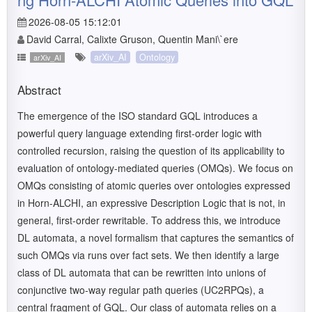
2026-08-05 15:12:01
David Carral, Calixte Gruson, Quentin Mani\`ere
arXiv_AI
Ontology
arXiv_AI
Abstract
The emergence of the ISO standard GQL introduces a
powerful query language extending first-order logic with
controlled recursion, raising the question of its applicability to
evaluation of ontology-mediated queries (OMQs). We focus on
OMQs consisting of atomic queries over ontologies expressed
in Horn-ALCHI, an expressive Description Logic that is not, in
general, first-order rewritable. To address this, we introduce
DL automata, a novel formalism that captures the semantics of
such OMQs via runs over fact sets. We then identify a large
class of DL automata that can be rewritten into unions of
conjunctive two-way regular path queries (UC2RPQs), a
central fragment of GQL. Our class of automata relies on a