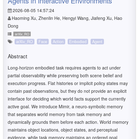
Agents in Interactive Environments
2026-08-05 14:57:24
Haoming Xu, Zhenlin He, Hengyi Wang, Jiafeng Xu, Hao
Dong
arXiv_RO
arXiv_RO
Face
Action
Embodied
Agent
Abstract
Long-horizon embodied task requires agents to act under
partial observability while preserving both scene belief and
execution progress. Flat histories or implicit policy states may
contain past observations, but they do not provide an explicit
interface for deciding which world facts support the currently
active goal. We introduce Mimir, a neuro-symbolic memory
that separates world memory from task memory and
dynamically grounds them before each action. World memory
maintains object locations, object states, and perceptual
evidence, while task memory maintains an ordered goal