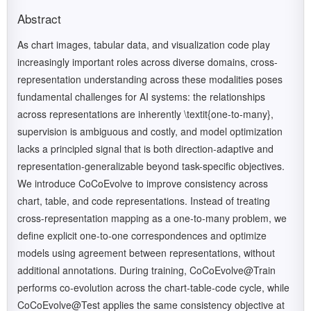
Abstract
As chart images, tabular data, and visualization code play
increasingly important roles across diverse domains, cross-
representation understanding across these modalities poses
fundamental challenges for AI systems: the relationships
across representations are inherently \textit{one-to-many},
supervision is ambiguous and costly, and model optimization
lacks a principled signal that is both direction-adaptive and
representation-generalizable beyond task-specific objectives.
We introduce CoCoEvolve to improve consistency across
chart, table, and code representations. Instead of treating
cross-representation mapping as a one-to-many problem, we
define explicit one-to-one correspondences and optimize
models using agreement between representations, without
additional annotations. During training, CoCoEvolve@Train
performs co-evolution across the chart-table-code cycle, while
CoCoEvolve@Test applies the same consistency objective at