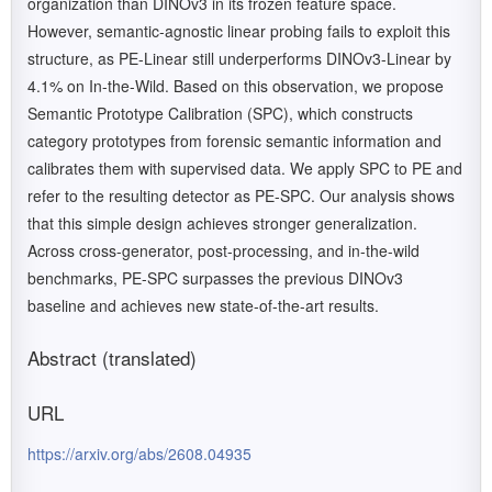
organization than DINOv3 in its frozen feature space.
However, semantic-agnostic linear probing fails to exploit this
structure, as PE-Linear still underperforms DINOv3-Linear by
4.1% on In-the-Wild. Based on this observation, we propose
Semantic Prototype Calibration (SPC), which constructs
category prototypes from forensic semantic information and
calibrates them with supervised data. We apply SPC to PE and
refer to the resulting detector as PE-SPC. Our analysis shows
that this simple design achieves stronger generalization.
Across cross-generator, post-processing, and in-the-wild
benchmarks, PE-SPC surpasses the previous DINOv3
baseline and achieves new state-of-the-art results.
Abstract (translated)
URL
https://arxiv.org/abs/2608.04935