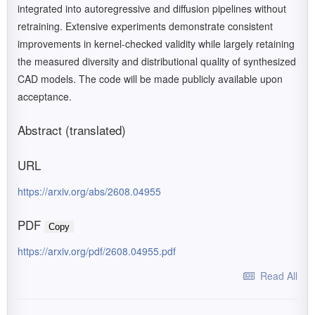
integrated into autoregressive and diffusion pipelines without
retraining. Extensive experiments demonstrate consistent
improvements in kernel-checked validity while largely retaining
the measured diversity and distributional quality of synthesized
CAD models. The code will be made publicly available upon
acceptance.
Abstract (translated)
URL
https://arxiv.org/abs/2608.04955
PDF
Copy
https://arxiv.org/pdf/2608.04955.pdf
Read All