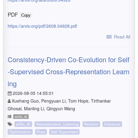
PDF
Copy
https://arxiv.org/pdf/2608.04928.pdf
Read All
Consistency-Driven Co-Evolution for Self
-Supervised Cross-Representation Learn
ing
2026-08-05 14:55:01
Xuehang Guo, Pengyuan Li, Tom Hope, Tirthankar
Ghosal, Manling Li, Qingyun Wang
arXiv_AI
arXiv_AI
Represenation_Learning
Relation
Inference
Optimization
Pose
Self-Supervised