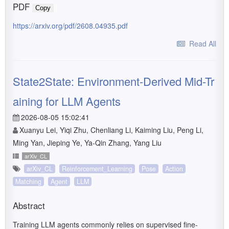
PDF
Copy
https://arxiv.org/pdf/2608.04935.pdf
Read All
State2State: Environment-Derived Mid-Tr
aining for LLM Agents
2026-08-05 15:02:41
Xuanyu Lei, Yiqi Zhu, Chenliang Li, Kaiming Liu, Peng Li,
Ming Yan, Jieping Ye, Ya-Qin Zhang, Yang Liu
arXiv_CL
arXiv_CL
Reinforcement_Learning
Pose
Action
Matching
Agent
LLM
Abstract
Training LLM agents commonly relies on supervised fine-