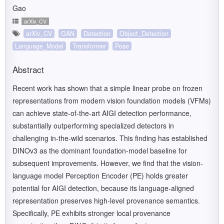
Gao
arXiv_CV
arXiv_CV
GAN
Detection
Object_Detection
Language_Model
Transformer
Pose
Abstract
Recent work has shown that a simple linear probe on frozen
representations from modern vision foundation models (VFMs)
can achieve state-of-the-art AIGI detection performance,
substantially outperforming specialized detectors in
challenging in-the-wild scenarios. This finding has established
DINOv3 as the dominant foundation-model baseline for
subsequent improvements. However, we find that the vision-
language model Perception Encoder (PE) holds greater
potential for AIGI detection, because its language-aligned
representation preserves high-level provenance semantics.
Specifically, PE exhibits stronger local provenance