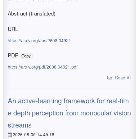
Abstract (translated)
URL
https://arxiv.org/abs/2608.04921
PDF
Copy
https://arxiv.org/pdf/2608.04921.pdf
Read All
An active-learning framework for real-tim
e depth perception from monocular vision
streams
2026-08-05 14:45:16