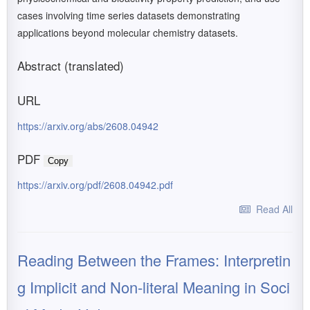
cases involving time series datasets demonstrating
applications beyond molecular chemistry datasets.
Abstract (translated)
URL
https://arxiv.org/abs/2608.04942
PDF
Copy
https://arxiv.org/pdf/2608.04942.pdf
Read All
Reading Between the Frames: Interpretin
g Implicit and Non-literal Meaning in Soci