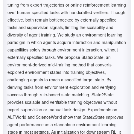
tuning from expert trajectories or online reinforcement learning
over human-specified tasks with handcrafted verifiers. Though
effective, both remain bottlenecked by externally specified
tasks and supervision signals, limiting the scalability and
diversity of agent training. We study an environment learning
paradigm in which agents acquire interaction and manipulation
capabilities solely through environment interaction, without
externally specified tasks. We propose State2State, an
environment-derived mid-training method that converts
explored environment states into training objectives,
challenging agents to reach a specified target state. By
deriving tasks from environment exploration and verifying
success through rule-based state matching, State2State
provides scalable and verifiable training objectives without
expert supervision or manual task design. Experiments on
ALFWorld and ScienceWorld show that State2State improves
agent performance as a standalone environment-learning
stage in most settings. As initialization for downstream RL, it