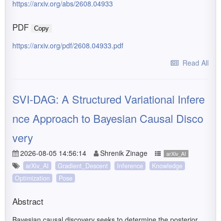
https://arxiv.org/abs/2608.04933
PDF
Copy
https://arxiv.org/pdf/2608.04933.pdf
Read All
SVI-DAG: A Structured Variational Infere
nce Approach to Bayesian Causal Disco
very
2026-08-05 14:56:14
Shrenik Zinage
arXiv_AI
arXiv_AI
Gradient_Descent
Inference
Knowledge
Optimization
Pose
Abstract
Bayesian causal discovery seeks to determine the posterior