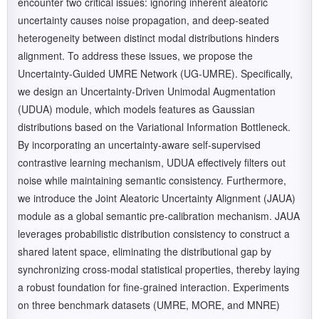
encounter two critical issues: ignoring inherent aleatoric
uncertainty causes noise propagation, and deep-seated
heterogeneity between distinct modal distributions hinders
alignment. To address these issues, we propose the
Uncertainty-Guided UMRE Network (UG-UMRE). Specifically,
we design an Uncertainty-Driven Unimodal Augmentation
(UDUA) module, which models features as Gaussian
distributions based on the Variational Information Bottleneck.
By incorporating an uncertainty-aware self-supervised
contrastive learning mechanism, UDUA effectively filters out
noise while maintaining semantic consistency. Furthermore,
we introduce the Joint Aleatoric Uncertainty Alignment (JAUA)
module as a global semantic pre-calibration mechanism. JAUA
leverages probabilistic distribution consistency to construct a
shared latent space, eliminating the distributional gap by
synchronizing cross-modal statistical properties, thereby laying
a robust foundation for fine-grained interaction. Experiments
on three benchmark datasets (UMRE, MORE, and MNRE)