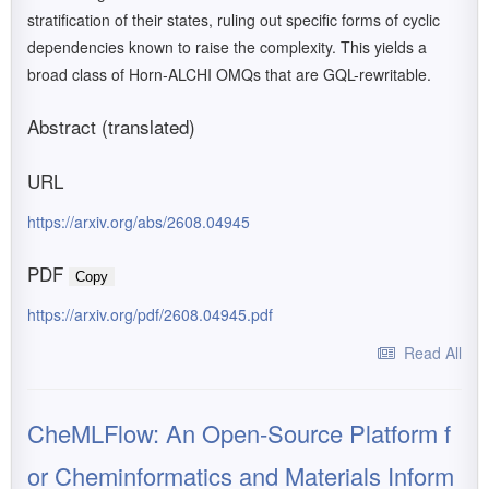
stratification of their states, ruling out specific forms of cyclic
dependencies known to raise the complexity. This yields a
broad class of Horn-ALCHI OMQs that are GQL-rewritable.
Abstract (translated)
URL
https://arxiv.org/abs/2608.04945
PDF
Copy
https://arxiv.org/pdf/2608.04945.pdf
Read All
CheMLFlow: An Open-Source Platform f
or Cheminformatics and Materials Inform