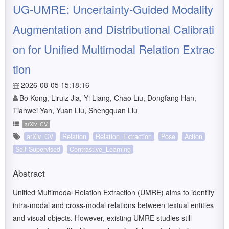
UG-UMRE: Uncertainty-Guided Modality
Augmentation and Distributional Calibrati
on for Unified Multimodal Relation Extrac
tion
2026-08-05 15:18:16
Bo Kong, Liruiz Jia, Yi Liang, Chao Liu, Dongfang Han,
Tianwei Yan, Yuan Liu, Shengquan Liu
arXiv_CV
arXiv_CV
Relation
Relation_Extraction
Pose
Action
Self-Supervised
Contrastive_Learning
Abstract
Unified Multimodal Relation Extraction (UMRE) aims to identify
intra-modal and cross-modal relations between textual entities
and visual objects. However, existing UMRE studies still