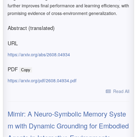
further improves final performance and learning efficiency, with
promising evidence of cross-environment generalization.
Abstract (translated)
URL
https://arxiv.org/abs/2608.04934
PDF
Copy
https://arxiv.org/pdf/2608.04934.pdf
Read All
Mimir: A Neuro-Symbolic Memory Syste
m with Dynamic Grounding for Embodied