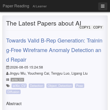
Paper Reading
AI Learner
The Latest Papers about AI
COPY1
COPY
Towards Valid B-Rep Generation: Trainin
g-Free Wireframe Anomaly Detection an
d Repair
2026-08-05 15:24:58
Jingyu Wu, Youcheng Cai, Tengyu Luo, Ligang Liu
arXiv_CV
arXiv_CV
Detection
Object_Detection
Pose
Diffusion
Abstract