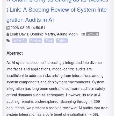
t Link: A Scoping Review of System Inte
gration Audits in AI
2026-08-05 14:50:51
Leah Davis, Dominic Martin, AJung Moon
arXiv_AI
arXiv_AI
Review
Face
Action
Abstract
As AI systems become increasingly integrated into diverse
interfaces and applications, model-centric audits are
insufficient to address risks arising from interactions among
system components and deployment environments. System
integration has long been central to software audits in safety-
critical domains such as aerospace. However, its role in AI
auditing remains underexplored. Scanning through 4,259
documents, we present a scoping review of AI audits that treat
system integration as a core tenet of evaluation (n = 58).