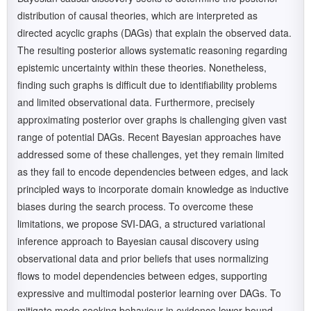
distribution of causal theories, which are interpreted as
directed acyclic graphs (DAGs) that explain the observed data.
The resulting posterior allows systematic reasoning regarding
epistemic uncertainty within these theories. Nonetheless,
finding such graphs is difficult due to identifiability problems
and limited observational data. Furthermore, precisely
approximating posterior over graphs is challenging given vast
range of potential DAGs. Recent Bayesian approaches have
addressed some of these challenges, yet they remain limited
as they fail to encode dependencies between edges, and lack
principled ways to incorporate domain knowledge as inductive
biases during the search process. To overcome these
limitations, we propose SVI-DAG, a structured variational
inference approach to Bayesian causal discovery using
observational data and prior beliefs that uses normalizing
flows to model dependencies between edges, supporting
expressive and multimodal posterior learning over DAGs. To
mitigate mode seeking behaviour in evidence lower bound