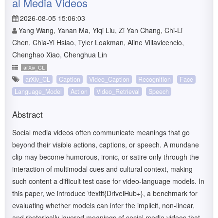
al Media Videos
2026-08-05 15:06:03
Yang Wang, Yanan Ma, Yiqi Liu, Zi Yan Chang, Chi-Li
Chen, Chia-Yi Hsiao, Tyler Loakman, Aline Villavicencio,
Chenghao Xiao, Chenghua Lin
arXiv_CL
arXiv_CL
Caption
Video_Caption
Recognition
Face
Language_Model
Action
Video_Retrieval
Speech
Abstract
Social media videos often communicate meanings that go
beyond their visible actions, captions, or speech. A mundane
clip may become humorous, ironic, or satire only through the
interaction of multimodal cues and cultural context, making
such content a difficult test case for video-language models. In
this paper, we introduce \textit{DrivelHub+}, a benchmark for
evaluating whether models can infer the implicit, non-linear,
and rhetorically layered meanings of social media videos that