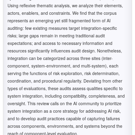
Using reflexive thematic analysis, we analyze their elements,
actors, enablers, and constraints. We find that the corpus
represents an emerging yet still fragmented form of AI
auditing: few existing measures target integration-specific
risks; large gaps remain in meeting traditional audit
expectations; and access to necessary information and
resources significantly influences audit design. Nonetheless,
integration can be categorized across three sites (inter-
component, system-environment, and multi-system), each
serving the functions of risk exploration, risk determination,
coordination, and procedural regularity. Deviating from other
types of evaluations, these audits assess qualities specific to
system integration, including compatibility, completeness, and
oversight. This review calls on the AI community to prioritize
system integration as a core strategy for addressing AI risk,
and to develop audit practices capable of capturing failures
across components, environments, and systems beyond the
reach of component-level evaluation.