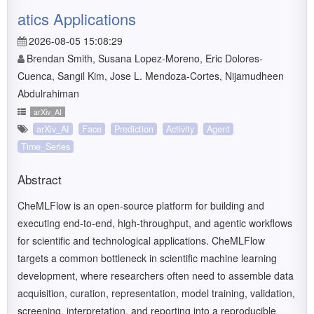
atics Applications
2026-08-05 15:08:29
Brendan Smith, Susana Lopez-Moreno, Eric Dolores-
Cuenca, Sangil Kim, Jose L. Mendoza-Cortes, Nijamudheen
Abdulrahiman
arXiv_AI
arXiv_AI
Face
Prediction
Activity
Agent
Time_Series
Abstract
CheMLFlow is an open-source platform for building and
executing end-to-end, high-throughput, and agentic workflows
for scientific and technological applications. CheMLFlow
targets a common bottleneck in scientific machine learning
development, where researchers often need to assemble data
acquisition, curation, representation, model training, validation,
screening, interpretation, and reporting into a reproducible