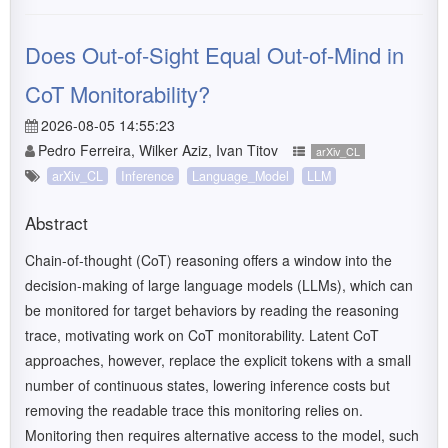
Does Out-of-Sight Equal Out-of-Mind in
CoT Monitorability?
2026-08-05 14:55:23
Pedro Ferreira, Wilker Aziz, Ivan Titov
arXiv_CL
arXiv_CL
Inference
Language_Model
LLM
Abstract
Chain-of-thought (CoT) reasoning offers a window into the
decision-making of large language models (LLMs), which can
be monitored for target behaviors by reading the reasoning
trace, motivating work on CoT monitorability. Latent CoT
approaches, however, replace the explicit tokens with a small
number of continuous states, lowering inference costs but
removing the readable trace this monitoring relies on.
Monitoring then requires alternative access to the model, such