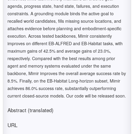
agenda, progress state, hand state, failures, and execution
constraints. A grounding module binds the active goal to
recalled world candidates, fills missing source locations, and
attaches evidence before planning and embodiment-specific
execution. Across tested backbones, Mimir consistently
improves on different EB-ALFRED and EB-Habitat tasks, with
maximum gains of 42.5% and average gains of 23.0%,
respectively. Compared with the best results among prior
agent and memory systems evaluated under the same
backbone, Mimir improves the overall average success rate by
8.5%. Finally, on the EB-Habitat Long-horizon subset, Mimir
achieves 86.0% success rate, substantially outperforming
current closed-source models. Our code will be released soon.
Abstract (translated)
URL