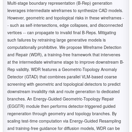
Multi-stage boundary representation (B-Rep) generation
leverages intermediate wireframes to synthesize CAD models.
However, geometric and topological risks in these wireframes -
- such as self-intersections, edge collapses, and disconnected
vertices -- can propagate to invalid final B-Reps. Mitigating
such failures by retraining large generative models is
computationally prohibitive. We propose Wireframe Detection
and Repair (WDR), a training-free framework that intervenes
at the intermediate wireframe stage to improve downstream B-
Rep validity. WDR features a Geometric-Topology Anomaly
Detector (GTAD) that combines parallel VLM-based coarse
screening with geometric and topological detectors to predict
downstream invalidity risk and route generation to dedicated
branches. An Energy-Guided Geometric-Topology Repair
(EGGTR) module then performs detector-triggered guided
regeneration through geometry and topology branches. By
scaling test-time computation via Energy-Guided Resampling
and training-free guidance for diffusion models, WDR can be