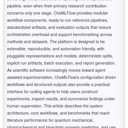
pipeline, even when their primary research contribution
concerns only one stage. CheMLFlow provides modular
workflow components, ready-to-run reference pipelines,
standardized artifacts, and evaluation outputs that reduce
orchestration overhead and support benchmarking across
methods and datasets. The platform is designed to be
extensible, reproducible, and automation friendly, with
pluggable representations and models, deterministic splits,
explicit run artifacts, batch execution, and report generation.
As scientific software increasingly moves toward agent
assisted experimentation, CheMLFlow's configuration driven
workflows and structured outputs also provide a practical
interface for coding agents to help users construct
experiments, inspect results, and summarize findings under
human supervision. This article describes the system
architecture, core workflows, and benchmarks that reach
literature performance for quantum mechanical,
physicochemical and bioactivity property prediction, and use