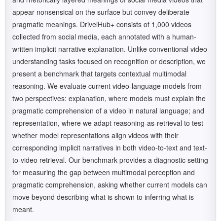
appear nonsensical on the surface but convey deliberate
pragmatic meanings. DrivelHub+ consists of 1,000 videos
collected from social media, each annotated with a human-
written implicit narrative explanation. Unlike conventional video
understanding tasks focused on recognition or description, we
present a benchmark that targets contextual multimodal
reasoning. We evaluate current video-language models from
two perspectives: explanation, where models must explain the
pragmatic comprehension of a video in natural language; and
representation, where we adapt reasoning-as-retrieval to test
whether model representations align videos with their
corresponding implicit narratives in both video-to-text and text-
to-video retrieval. Our benchmark provides a diagnostic setting
for measuring the gap between multimodal perception and
pragmatic comprehension, asking whether current models can
move beyond describing what is shown to inferring what is
meant.