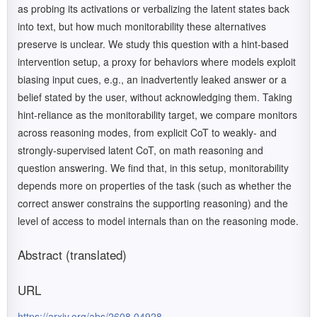
as probing its activations or verbalizing the latent states back
into text, but how much monitorability these alternatives
preserve is unclear. We study this question with a hint-based
intervention setup, a proxy for behaviors where models exploit
biasing input cues, e.g., an inadvertently leaked answer or a
belief stated by the user, without acknowledging them. Taking
hint-reliance as the monitorability target, we compare monitors
across reasoning modes, from explicit CoT to weakly- and
strongly-supervised latent CoT, on math reasoning and
question answering. We find that, in this setup, monitorability
depends more on properties of the task (such as whether the
correct answer constrains the supporting reasoning) and the
level of access to model internals than on the reasoning mode.
Abstract (translated)
URL
https://arxiv.org/abs/2608.04928