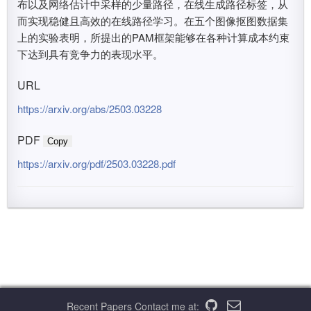
布以及网络估计中采样的少量路径，在线生成路径标签，从
而实现稳健且高效的在线路径学习。在五个图像抠图数据集
上的实验表明，所提出的PAM框架能够在各种计算成本约束
下达到具有竞争力的表现水平。
URL
https://arxiv.org/abs/2503.03228
PDF
Copy
https://arxiv.org/pdf/2503.03228.pdf
Recent Papers
Contact me at: