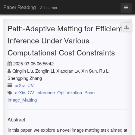
Paper Reading
AI Learner
Path-Adaptive Matting for Efficient
Inference Under Various
Computational Cost Constraints
2025-03-05 06:56:42
Qinglin Liu, Zonglin Li, Xiaoqian Lv, Xin Sun, Ru Li,
Shengping Zhang
arXiv_CV
arXiv_CV
Inference
Optimization
Pose
Image_Matting
Abstract
In this paper, we explore a novel image matting task aimed at