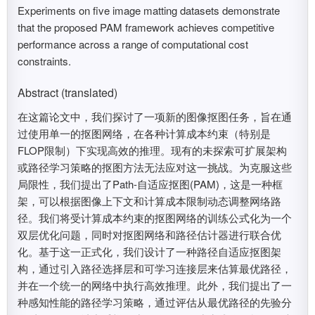
Experiments on five image matting datasets demonstrate
that the proposed PAM framework achieves competitive
performance across a range of computational cost
constraints.
Abstract (translated)
在这篇论文中，我们探讨了一项新的图像抠图任务，旨在通
过使用单一的抠图网络，在各种计算成本约束（特别是
FLOP限制）下实现高效的推理。现有的未探索可扩展架构
或路径学习策略的抠图方法无法应对这一挑战。为克服这些
局限性，我们提出了Path-自适应抠图(PAM)，这是一种框
架，可以根据图像上下文和计算成本限制动态调整网络路
径。我们将受计算成本约束的抠图网络的训练公式化为一个
双层优化问题，同时对抠图网络和路径估计器进行联合优
化。基于这一正式化，我们设计了一种路径自适应抠图架
构，通过引入路径选择层和可学习连接层来估算最优路径，
并在一个统一的网络中执行高效推理。此外，我们提出了一
种感知性能的路径学习策略，通过评估从最优路径的先验分