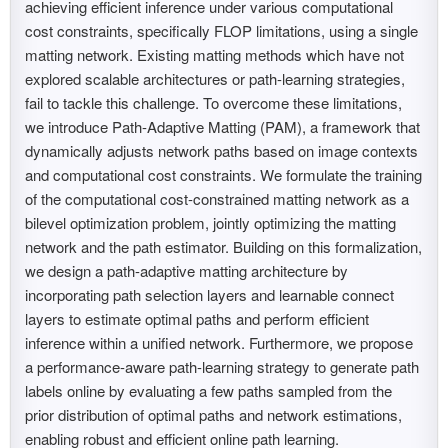
achieving efficient inference under various computational
cost constraints, specifically FLOP limitations, using a single
matting network. Existing matting methods which have not
explored scalable architectures or path-learning strategies,
fail to tackle this challenge. To overcome these limitations,
we introduce Path-Adaptive Matting (PAM), a framework that
dynamically adjusts network paths based on image contexts
and computational cost constraints. We formulate the training
of the computational cost-constrained matting network as a
bilevel optimization problem, jointly optimizing the matting
network and the path estimator. Building on this formalization,
we design a path-adaptive matting architecture by
incorporating path selection layers and learnable connect
layers to estimate optimal paths and perform efficient
inference within a unified network. Furthermore, we propose
a performance-aware path-learning strategy to generate path
labels online by evaluating a few paths sampled from the
prior distribution of optimal paths and network estimations,
enabling robust and efficient online path learning.