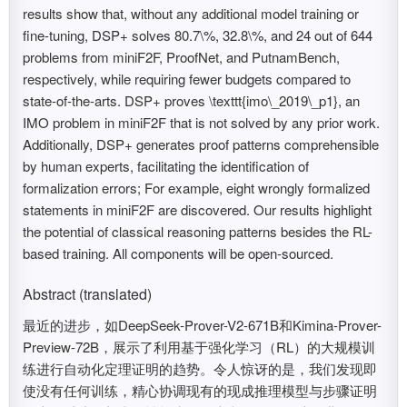
results show that, without any additional model training or
fine-tuning, DSP+ solves 80.7\%, 32.8\%, and 24 out of 644
problems from miniF2F, ProofNet, and PutnamBench,
respectively, while requiring fewer budgets compared to
state-of-the-arts. DSP+ proves \texttt{imo\_2019\_p1}, an
IMO problem in miniF2F that is not solved by any prior work.
Additionally, DSP+ generates proof patterns comprehensible
by human experts, facilitating the identification of
formalization errors; For example, eight wrongly formalized
statements in miniF2F are discovered. Our results highlight
the potential of classical reasoning patterns besides the RL-
based training. All components will be open-sourced.
Abstract (translated)
最近的进步，如DeepSeek-Prover-V2-671B和Kimina-Prover-
Preview-72B，展示了利用基于强化学习（RL）的大规模训
练进行自动化定理证明的趋势。令人惊讶的是，我们发现即
使没有任何训练，精心协调现有的现成推理模型与步骤证明