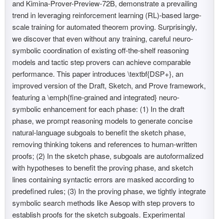
and Kimina-Prover-Preview-72B, demonstrate a prevailing
trend in leveraging reinforcement learning (RL)-based large-
scale training for automated theorem proving. Surprisingly,
we discover that even without any training, careful neuro-
symbolic coordination of existing off-the-shelf reasoning
models and tactic step provers can achieve comparable
performance. This paper introduces \textbf{DSP+}, an
improved version of the Draft, Sketch, and Prove framework,
featuring a \emph{fine-grained and integrated} neuro-
symbolic enhancement for each phase: (1) In the draft
phase, we prompt reasoning models to generate concise
natural-language subgoals to benefit the sketch phase,
removing thinking tokens and references to human-written
proofs; (2) In the sketch phase, subgoals are autoformalized
with hypotheses to benefit the proving phase, and sketch
lines containing syntactic errors are masked according to
predefined rules; (3) In the proving phase, we tightly integrate
symbolic search methods like Aesop with step provers to
establish proofs for the sketch subgoals. Experimental