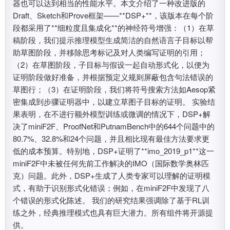
器也可以达到相当的性能水平。本文介绍了一种改进版的
Draft、Sketch和Prove框架——**DSP+**，该版本在每个阶
段都采用了**细粒度且集成化**的神经符号增强：（1）在草
稿阶段，我们提示推理模型生成简洁的自然语言子目标以帮
助草图阶段，并移除思考标记及对人类编写证明的引用；
（2）在草图阶段，子目标与假设一起自动形式化，以便为
证明阶段做好准备，并根据预定义规则屏蔽包含句法错误的
草图行；（3）在证明阶段，我们将符号搜索方法如Aesop紧
密集成到步骤证明器中，以建立草图子目标的证明。 实验结
果表明，在不进行额外模型训练或微调的情况下，DSP+解
决了miniF2F、ProofNet和PutnamBench中的644个问题中的
80.7%、32.8%和24个问题，并且相比现有最佳方法要求更
低的成本预算。特别地，DSP+证明了**imo_2019_p1**这一
miniF2F中未被任何先前工作解决的IMO（国际数学奥林匹
克）问题。此外，DSP+生成了人类专家可以理解的证明模
式，有助于识别形式化错误；例如，在miniF2F中发现了八
个错误的形式化陈述。 我们的研究结果强调除了基于RL训
练之外，经典推理模式也具有巨大潜力。所有组件将开源提
供。