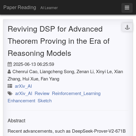
Paper Reading
AI Learner
Reviving DSP for Advanced
Theorem Proving in the Era of
Reasoning Models
2025-06-13 06:25:59
Chenrui Cao, Liangcheng Song, Zenan Li, Xinyi Le, Xian
Zhang, Hui Xue, Fan Yang
arXiv_AI
arXiv_AI
Review
Reinforcement_Learning
Enhancement
Sketch
Abstract
Recent advancements, such as DeepSeek-Prover-V2-671B