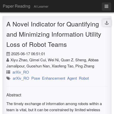
Paper Reading
AI Learner
A Novel Indicator for Quantifying
and Minimizing Information Utility
Loss of Robot Teams
2025-06-17 06:51:01
Xiyu Zhao, Qimei Cui, Wei Ni, Quan Z. Sheng, Abbas
Jamalipour, Guoshun Nan, Xiaofeng Tao, Ping Zhang
arXiv_RO
arXiv_RO
Pose
Enhancement
Agent
Robot
Abstract
The timely exchange of information among robots within a
team is vital, but it can be constrained by limited wireless