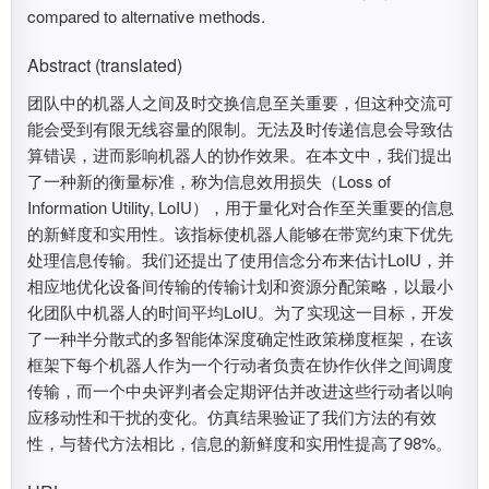
compared to alternative methods.
Abstract (translated)
团队中的机器人之间及时交换信息至关重要，但这种交流可
能会受到有限无线容量的限制。无法及时传递信息会导致估
算错误，进而影响机器人的协作效果。在本文中，我们提出
了一种新的衡量标准，称为信息效用损失（Loss of
Information Utility, LoIU），用于量化对合作至关重要的信息
的新鲜度和实用性。该指标使机器人能够在带宽约束下优先
处理信息传输。我们还提出了使用信念分布来估计LoIU，并
相应地优化设备间传输的传输计划和资源分配策略，以最小
化团队中机器人的时间平均LoIU。为了实现这一目标，开发
了一种半分散式的多智能体深度确定性政策梯度框架，在该
框架下每个机器人作为一个行动者负责在协作伙伴之间调度
传输，而一个中央评判者会定期评估并改进这些行动者以响
应移动性和干扰的变化。仿真结果验证了我们方法的有效
性，与替代方法相比，信息的新鲜度和实用性提高了98%。