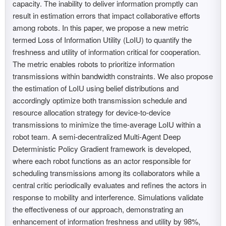
capacity. The inability to deliver information promptly can
result in estimation errors that impact collaborative efforts
among robots. In this paper, we propose a new metric
termed Loss of Information Utility (LoIU) to quantify the
freshness and utility of information critical for cooperation.
The metric enables robots to prioritize information
transmissions within bandwidth constraints. We also propose
the estimation of LoIU using belief distributions and
accordingly optimize both transmission schedule and
resource allocation strategy for device-to-device
transmissions to minimize the time-average LoIU within a
robot team. A semi-decentralized Multi-Agent Deep
Deterministic Policy Gradient framework is developed,
where each robot functions as an actor responsible for
scheduling transmissions among its collaborators while a
central critic periodically evaluates and refines the actors in
response to mobility and interference. Simulations validate
the effectiveness of our approach, demonstrating an
enhancement of information freshness and utility by 98%,