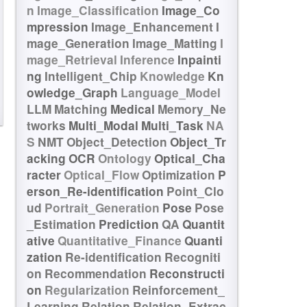
n
Image_Classification
Image_Co
mpression
Image_Enhancement
I
mage_Generation
Image_Matting
I
mage_Retrieval
Inference
Inpainti
ng
Intelligent_Chip
Knowledge
Kn
owledge_Graph
Language_Model
LLM
Matching
Medical
Memory_Ne
tworks
Multi_Modal
Multi_Task
NA
S
NMT
Object_Detection
Object_Tr
acking
OCR
Ontology
Optical_Cha
racter
Optical_Flow
Optimization
P
erson_Re-identification
Point_Clo
ud
Portrait_Generation
Pose
Pose
_Estimation
Prediction
QA
Quantit
ative
Quantitative_Finance
Quanti
zation
Re-identification
Recogniti
on
Recommendation
Reconstructi
on
Regularization
Reinforcement_
Learning
Relation
Relation_Extrac