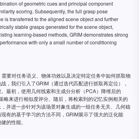
bination of geometric cues and principal component
ilarity scoring. Subsequently, the full grasp pose
 is transferred to the aligned scene object and further
trically stable grasps generated for the scene object,
to existing learning-based methods, GRIM demonstrates strong
t performance with only a small number of conditioning
，需要对任务语义、物体功效以及决定特定任务中如何抓取物
战，我们引入了GRIM（通过迭代匹配进行抓取再定位），
。最初，使用几何线索和主成分分析（PCA）降维后的
齐策略来进行相似度评分。随后，将检索到的记忆实例相关的
上，并进一步针对为该场景对象生成的一组任务无关、几何稳
现有的基于学习的方法不同，GRIM展示了强大的泛化能
稳健的性能。