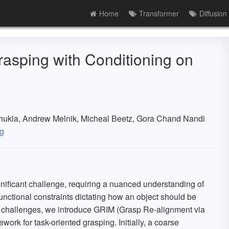
Home
Transformer
Diffusion
asping with Conditioning on
Shukla, Andrew Melnik, Micheal Beetz, Gora Chand Nandi
g
nificant challenge, requiring a nuanced understanding of
unctional constraints dictating how an object should be
se challenges, we introduce GRIM (Grasp Re-alignment via
ework for task-oriented grasping. Initially, a coarse