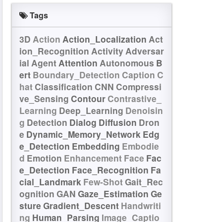
Tags
3D
Action
Action_Localization
Act
ion_Recognition
Activity
Adversar
ial
Agent
Attention
Autonomous
B
ert
Boundary_Detection
Caption
C
hat
Classification
CNN
Compressi
ve_Sensing
Contour
Contrastive_
Learning
Deep_Learning
Denoisin
g
Detection
Dialog
Diffusion
Dron
e
Dynamic_Memory_Network
Edg
e_Detection
Embedding
Embodie
d
Emotion
Enhancement
Face
Fac
e_Detection
Face_Recognition
Fa
cial_Landmark
Few-Shot
Gait_Rec
ognition
GAN
Gaze_Estimation
Ge
sture
Gradient_Descent
Handwriti
ng
Human_Parsing
Image_Captio