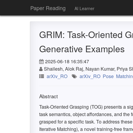
Paper Reading
AI Learner
GRIM: Task-Oriented Gr
Generative Examples
2025-06-18 16:35:47
Shailesh, Alok Raj, Nayan Kumar, Priya 
arXiv_RO
arXiv_RO
Pose
Matchin
Abstract
Task-Oriented Grasping (TOG) presents a sig
task semantics, object affordances, and the f
grasped for a specific task. To address the
Iterative Matching), a novel training-free fram