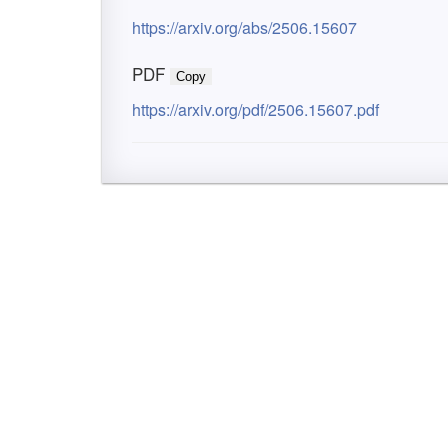
https://arxiv.org/abs/2506.15607
PDF
Copy
https://arxiv.org/pdf/2506.15607.pdf