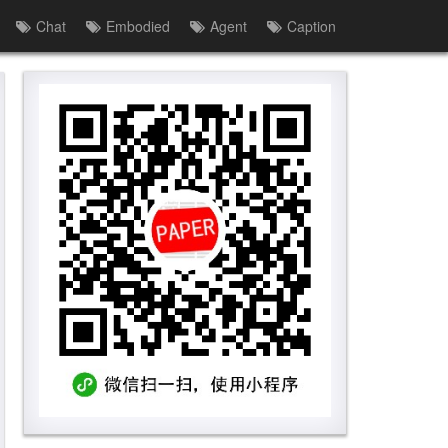
Chat
Embodied
Agent
Caption