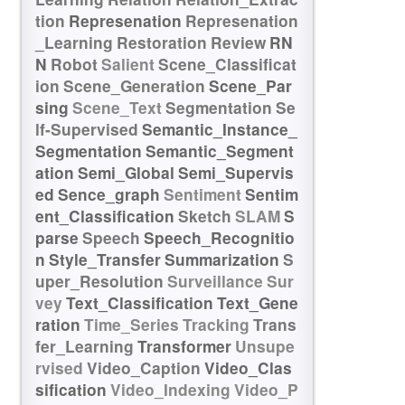
tion
Represenation
Represenation
_Learning
Restoration
Review
RN
N
Robot
Salient
Scene_Classificat
ion
Scene_Generation
Scene_Par
sing
Scene_Text
Segmentation
Se
lf-Supervised
Semantic_Instance_
Segmentation
Semantic_Segment
ation
Semi_Global
Semi_Supervis
ed
Sence_graph
Sentiment
Sentim
ent_Classification
Sketch
SLAM
S
parse
Speech
Speech_Recognitio
n
Style_Transfer
Summarization
S
uper_Resolution
Surveillance
Sur
vey
Text_Classification
Text_Gene
ration
Time_Series
Tracking
Trans
fer_Learning
Transformer
Unsupe
rvised
Video_Caption
Video_Clas
sification
Video_Indexing
Video_P