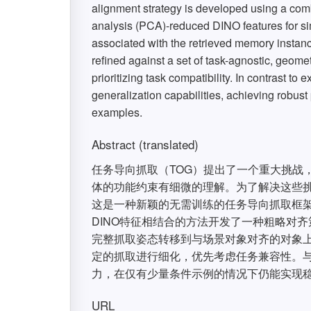
alignment strategy is developed using a com
analysis (PCA)-reduced DINO features for sim
associated with the retrieved memory instance
refined against a set of task-agnostic, geome
prioritizing task compatibility. In contrast 
generalization capabilities, achieving robus
examples.
Abstract (translated)
任务导向抓取（TOG）提出了一个重大挑战
体的功能约束有细微的理解。为了解决这些挑
这是一种新颖的无需训练的任务导向抓取框架
DINO特征相结合的方法开发了一种粗略对
完整抓取姿态转移到与场景对象对齐的对象
定的抓取进行细化，优先考虑任务兼容性。与
力，在仅有少量条件示例的情况下仍能实现
URL