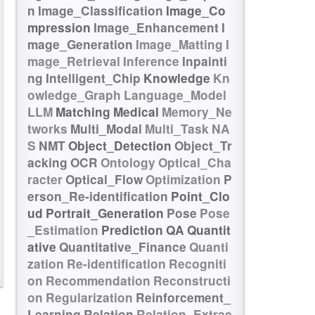
n
Image_Classification
Image_Co
mpression
Image_Enhancement
I
mage_Generation
Image_Matting
I
mage_Retrieval
Inference
Inpainti
ng
Intelligent_Chip
Knowledge
Kn
owledge_Graph
Language_Model
LLM
Matching
Medical
Memory_Ne
tworks
Multi_Modal
Multi_Task
NA
S
NMT
Object_Detection
Object_Tr
acking
OCR
Ontology
Optical_Cha
racter
Optical_Flow
Optimization
P
erson_Re-identification
Point_Clo
ud
Portrait_Generation
Pose
Pose
_Estimation
Prediction
QA
Quantit
ative
Quantitative_Finance
Quanti
zation
Re-identification
Recogniti
on
Recommendation
Reconstructi
on
Regularization
Reinforcement_
Learning
Relation
Relation_Extrac