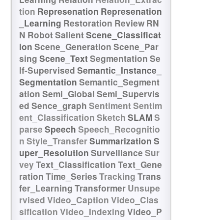
tion
Represenation
Represenation
_Learning
Restoration
Review
RN
N
Robot
Salient
Scene_Classificat
ion
Scene_Generation
Scene_Par
sing
Scene_Text
Segmentation
Se
lf-Supervised
Semantic_Instance_
Segmentation
Semantic_Segment
ation
Semi_Global
Semi_Supervis
ed
Sence_graph
Sentiment
Sentim
ent_Classification
Sketch
SLAM
S
parse
Speech
Speech_Recognitio
n
Style_Transfer
Summarization
S
uper_Resolution
Surveillance
Sur
vey
Text_Classification
Text_Gene
ration
Time_Series
Tracking
Trans
fer_Learning
Transformer
Unsupe
rvised
Video_Caption
Video_Clas
sification
Video_Indexing
Video_P