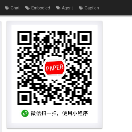
Chat
Embodied
Agent
Caption