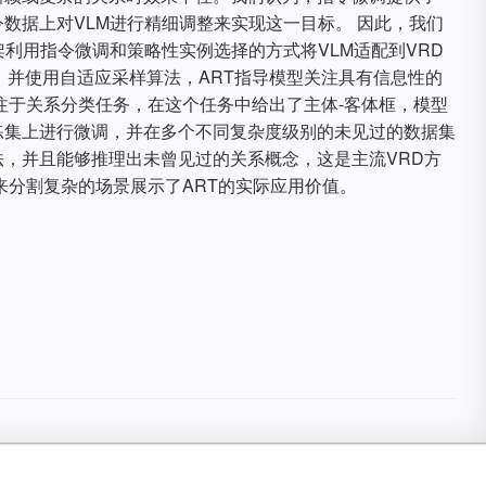
数据上对VLM进行精细调整来实现这一目标。 因此，我们
架利用指令微调和策略性实例选择的方式将VLM适配到VRD
，并使用自适应采样算法，ART指导模型关注具有信息性的
注于关系分类任务，在这个任务中给出了主体-客体框，模型
练集上进行微调，并在多个不同复杂度级别的未见过的数据集
，并且能够推理出未曾见过的关系概念，这是主流VRD方
来分割复杂的场景展示了ART的实际应用价值。