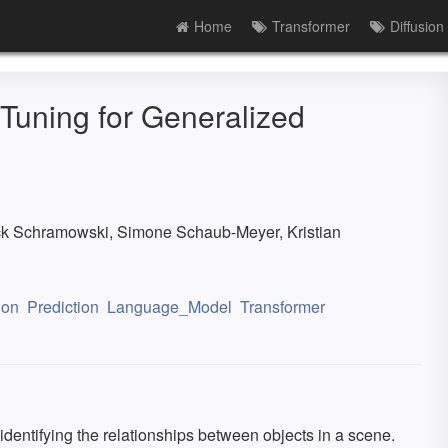
Home
Transformer
Diffusion
 Tuning for Generalized
ck Schramowski, Simone Schaub-Meyer, Kristian
ion
Prediction
Language_Model
Transformer
 identifying the relationships between objects in a scene.