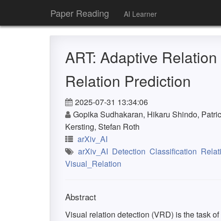
Paper Reading
AI Learner
ART: Adaptive Relation
Relation Prediction
2025-07-31 13:34:06
Gopika Sudhakaran, Hikaru Shindo, Patri
Kersting, Stefan Roth
arXiv_AI
arXiv_AI
Detection
Classification
Relat
Visual_Relation
Abstract
Visual relation detection (VRD) is the task of