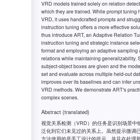
VRD models trained solely on relation detect
which they are trained. While prompt tuning
VRD, it uses handcrafted prompts and strugg
instruction tuning offers a more effective so
thus introduce ART, an Adaptive Relation T
instruction tuning and strategic instance sel
format and employing an adaptive sampling a
relations while maintaining generalizability. 
subject-object boxes are given and the mode
set and evaluate across multiple held-out da
improves over its baselines and can infer un
VRD methods. We demonstrate ART's practica
complex scenes.
Abstract (translated)
视觉关系检测（VRD）的任务是识别场景中
泛化到它们未见过的关系上。虽然提示微调已经
方法使用的是手工设计的提示，并且在处理