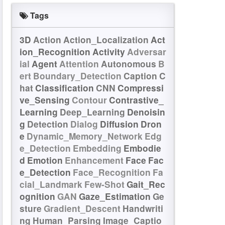
Tags
3D
Action
Action_Localization
Act
ion_Recognition
Activity
Adversar
ial
Agent
Attention
Autonomous
B
ert
Boundary_Detection
Caption
C
hat
Classification
CNN
Compressi
ve_Sensing
Contour
Contrastive_
Learning
Deep_Learning
Denoisin
g
Detection
Dialog
Diffusion
Dron
e
Dynamic_Memory_Network
Edg
e_Detection
Embedding
Embodie
d
Emotion
Enhancement
Face
Fac
e_Detection
Face_Recognition
Fa
cial_Landmark
Few-Shot
Gait_Rec
ognition
GAN
Gaze_Estimation
Ge
sture
Gradient_Descent
Handwriti
ng
Human_Parsing
Image_Captio