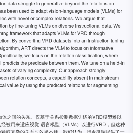
ion data struggle to generalize beyond the relations on
 has been used to adapt vision-language models (VLMs) for
les with novel or complex relations. We argue that
lution by fine-tuning VLMs on diverse instructional data. We
uning framework that adapts VLMs for VRD through
ection. By converting VRD datasets into an instruction tuning
lgorithm, ART directs the VLM to focus on informative
Specifically, we focus on the relation classification, where
l predicts the predicate between them. We tune on a held-in
tasets of varying complexity. Our approach strongly
seen relation concepts, a capability absent in mainstream
l value by using the predicted relations for segmenting
物体之间的关系。仅基于关系检测数据训练的VRD模型难以
被用来适应视觉-语言模型（VLMs）以进行VRD，但这种
新颖或复杂的关系时效果不佳。我们认为，指令微调提供了一