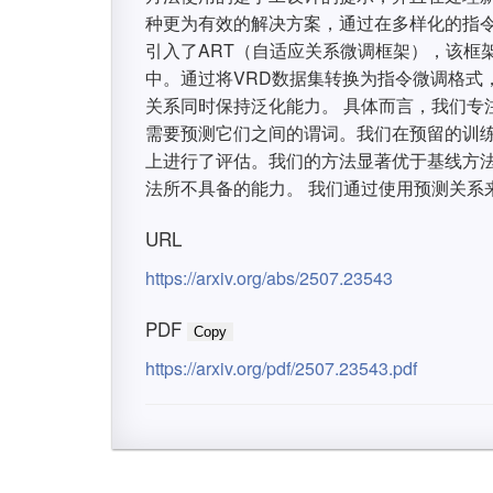
种更为有效的解决方案，通过在多样化的指令
引入了ART（自适应关系微调框架），该框
中。通过将VRD数据集转换为指令微调格式
关系同时保持泛化能力。 具体而言，我们专
需要预测它们之间的谓词。我们在预留的训
上进行了评估。我们的方法显著优于基线方法
法所不具备的能力。 我们通过使用预测关系
URL
https://arxiv.org/abs/2507.23543
PDF
Copy
https://arxiv.org/pdf/2507.23543.pdf