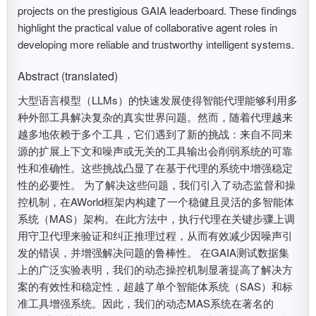
projects on the prestigious GAIA leaderboard. These findings
highlight the practical value of collaborative agent roles in
developing more reliable and trustworthy intelligent systems.
Abstract (translated)
大型语言模型（LLMs）的快速发展使得智能代理能够利用多
种外部工具解决复杂的真实世界问题。然而，随着代理越来
越多地依赖于多个工具，它们遇到了新的挑战：来自不同来
源的扩展上下文和噪声或无关的工具输出会削弱系统的可靠
性和准确性。这些挑战凸显了在基于代理的系统中增强稳定
性的必要性。 为了解决这些问题，我们引入了动态监督和操
控机制，在AWorld框架内构建了一个稳健且灵活的多智能体
系统（MAS）架构。在此方法中，执行代理在关键步骤上调
用守卫代理来验证和纠正推理过程，从而有效减少因噪声引
发的错误，并增强解决问题的鲁棒性。 在GAIA测试数据集
上的广泛实验表明，我们的动态操控机制显著提高了解决方
案的有效性和稳定性，超越了单个智能体系统（SAS）和标
准工具增强系统。因此，我们的动态MAS系统在著名的