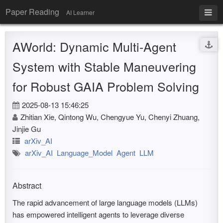
Paper Reading
AI Learner
AWorld: Dynamic Multi-Agent
System with Stable Maneuvering
for Robust GAIA Problem Solving
2025-08-13 15:46:25
Zhitian Xie, Qintong Wu, Chengyue Yu, Chenyi Zhuang,
Jinjie Gu
arXiv_AI
arXiv_AI
Language_Model
Agent
LLM
Abstract
The rapid advancement of large language models (LLMs)
has empowered intelligent agents to leverage diverse