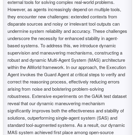
external tools for solving complex real-world problems.
However, as agents increasingly depend on multiple tools,
they encounter new challenges: extended contexts from
disparate sources and noisy or irrelevant tool outputs can
undermine system reliability and accuracy. These challenges
underscore the necessity for enhanced stability in agent-
based systems. To address this, we introduce dynamic
supervision and maneuvering mechanisms, constructing a
robust and dynamic Multi-Agent System (MAS) architecture
within the AWorld framework. In our approach, the Execution
Agent invokes the Guard Agent at critical steps to verify and
correct the reasoning process, effectively reducing errors
arising from noise and bolstering problem-solving
robustness. Extensive experiments on the GAIA test dataset
reveal that our dynamic maneuvering mechanism
significantly improves both the effectiveness and stability of
solutions, outperforming single-agent system (SAS) and
standard tool-augmented systems. As a result, our dynamic
MAS system achieved first place among open-source