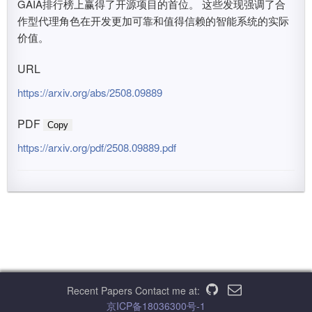
GAIA排行榜上赢得了开源项目的首位。 这些发现强调了合
作型代理角色在开发更加可靠和值得信赖的智能系统的实际
价值。
URL
https://arxiv.org/abs/2508.09889
PDF
Copy
https://arxiv.org/pdf/2508.09889.pdf
Recent Papers
Contact me at:
京ICP备18036300号-1