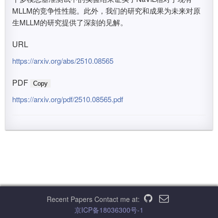
MLLM的竞争性性能。此外，我们的研究和成果为未来对原
生MLLM的研究提供了深刻的见解。
URL
https://arxiv.org/abs/2510.08565
PDF
Copy
https://arxiv.org/pdf/2510.08565.pdf
Recent Papers
Contact me at:
京ICP备18036300号-1