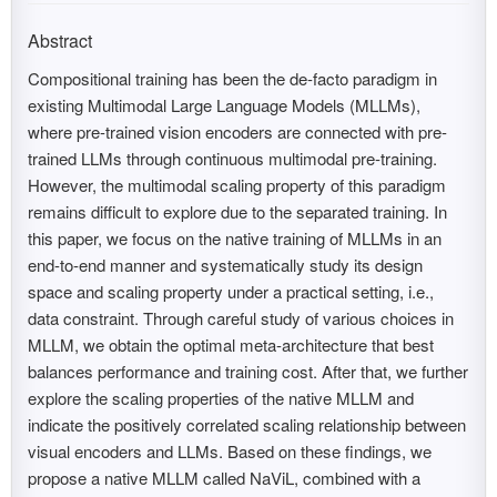
Abstract
Compositional training has been the de-facto paradigm in
existing Multimodal Large Language Models (MLLMs),
where pre-trained vision encoders are connected with pre-
trained LLMs through continuous multimodal pre-training.
However, the multimodal scaling property of this paradigm
remains difficult to explore due to the separated training. In
this paper, we focus on the native training of MLLMs in an
end-to-end manner and systematically study its design
space and scaling property under a practical setting, i.e.,
data constraint. Through careful study of various choices in
MLLM, we obtain the optimal meta-architecture that best
balances performance and training cost. After that, we further
explore the scaling properties of the native MLLM and
indicate the positively correlated scaling relationship between
visual encoders and LLMs. Based on these findings, we
propose a native MLLM called NaViL, combined with a