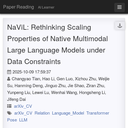
Paper Reading
AI Learner
NaViL: Rethinking Scaling
Properties of Native Multimodal
Large Language Models under
Data Constraints
2025-10-09 17:59:37
Changyao Tian, Hao Li, Gen Luo, Xizhou Zhu, Weijie
Su, Hanming Deng, Jinguo Zhu, Jie Shao, Ziran Zhu,
Yunpeng Liu, Lewei Lu, Wenhai Wang, Hongsheng Li,
Jifeng Dai
arXiv_CV
arXiv_CV
Relation
Language_Model
Transformer
Pose
LLM