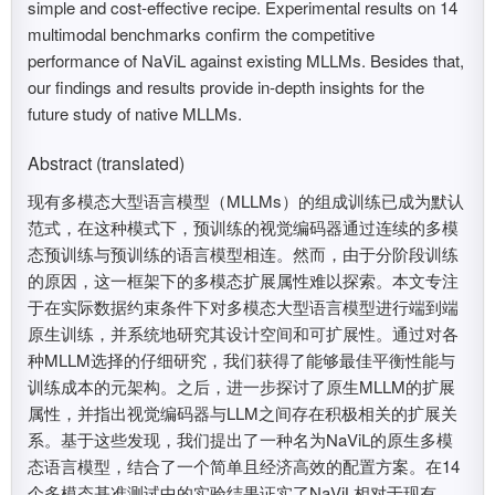
simple and cost-effective recipe. Experimental results on 14
multimodal benchmarks confirm the competitive
performance of NaViL against existing MLLMs. Besides that,
our findings and results provide in-depth insights for the
future study of native MLLMs.
Abstract (translated)
现有多模态大型语言模型（MLLMs）的组成训练已成为默认
范式，在这种模式下，预训练的视觉编码器通过连续的多模
态预训练与预训练的语言模型相连。然而，由于分阶段训练
的原因，这一框架下的多模态扩展属性难以探索。本文专注
于在实际数据约束条件下对多模态大型语言模型进行端到端
原生训练，并系统地研究其设计空间和可扩展性。通过对各
种MLLM选择的仔细研究，我们获得了能够最佳平衡性能与
训练成本的元架构。之后，进一步探讨了原生MLLM的扩展
属性，并指出视觉编码器与LLM之间存在积极相关的扩展关
系。基于这些发现，我们提出了一种名为NaViL的原生多模
态语言模型，结合了一个简单且经济高效的配置方案。在14
个多模态基准测试中的实验结果证实了NaViL相对于现有