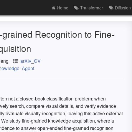
Home
Transformer
Diffusion
grained Recognition to Fine-
uisition
Peng
arXiv_CV
nowledge
Agent
often not a closed-book classification problem: when
vely search, compare visual details, and verify evidence
y evaluate visually recognition, leaving this active external
. We study fine-grained knowledge acquisition, where a
evidence to answer open-ended fine-grained recognition