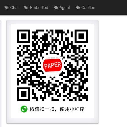
Chat
Embodied
Agent
Caption