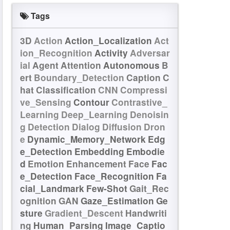
Tags
3D
Action
Action_Localization
Act
ion_Recognition
Activity
Adversar
ial
Agent
Attention
Autonomous
B
ert
Boundary_Detection
Caption
C
hat
Classification
CNN
Compressi
ve_Sensing
Contour
Contrastive_
Learning
Deep_Learning
Denoisin
g
Detection
Dialog
Diffusion
Dron
e
Dynamic_Memory_Network
Edg
e_Detection
Embedding
Embodie
d
Emotion
Enhancement
Face
Fac
e_Detection
Face_Recognition
Fa
cial_Landmark
Few-Shot
Gait_Rec
ognition
GAN
Gaze_Estimation
Ge
sture
Gradient_Descent
Handwriti
ng
Human_Parsing
Image_Captio