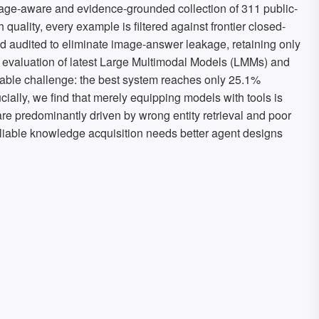
age-aware and evidence-grounded collection of 311 public-
 quality, every example is filtered against frontier closed-
audited to eliminate image-answer leakage, retaining only
 evaluation of latest Large Multimodal Models (LMMs) and
dable challenge: the best system reaches only 25.1%
ally, we find that merely equipping models with tools is
s are predominantly driven by wrong entity retrieval and poor
eliable knowledge acquisition needs better agent designs