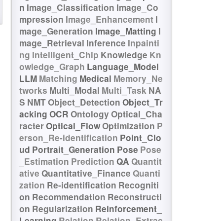
n
Image_Classification
Image_Co
mpression
Image_Enhancement
I
mage_Generation
Image_Matting
I
mage_Retrieval
Inference
Inpainti
ng
Intelligent_Chip
Knowledge
Kn
owledge_Graph
Language_Model
LLM
Matching
Medical
Memory_Ne
tworks
Multi_Modal
Multi_Task
NA
S
NMT
Object_Detection
Object_Tr
acking
OCR
Ontology
Optical_Cha
racter
Optical_Flow
Optimization
P
erson_Re-identification
Point_Clo
ud
Portrait_Generation
Pose
Pose
_Estimation
Prediction
QA
Quantit
ative
Quantitative_Finance
Quanti
zation
Re-identification
Recogniti
on
Recommendation
Reconstructi
on
Regularization
Reinforcement_
Learning
Relation
Relation_Extrac