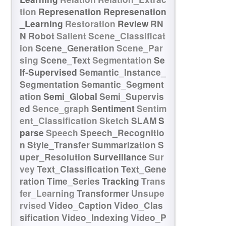
tion
Represenation
Represenation
_Learning
Restoration
Review
RN
N
Robot
Salient
Scene_Classificat
ion
Scene_Generation
Scene_Par
sing
Scene_Text
Segmentation
Se
lf-Supervised
Semantic_Instance_
Segmentation
Semantic_Segment
ation
Semi_Global
Semi_Supervis
ed
Sence_graph
Sentiment
Sentim
ent_Classification
Sketch
SLAM
S
parse
Speech
Speech_Recognitio
n
Style_Transfer
Summarization
S
uper_Resolution
Surveillance
Sur
vey
Text_Classification
Text_Gene
ration
Time_Series
Tracking
Trans
fer_Learning
Transformer
Unsupe
rvised
Video_Caption
Video_Clas
sification
Video_Indexing
Video_P