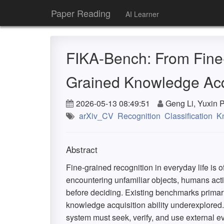
Paper Reading
AI Learner
FIKA-Bench: From Fine-
Grained Knowledge Acq
2026-05-13 08:49:51
Geng Li, Yuxin 
arXiv_CV
Recognition
Classification
K
Abstract
Fine-grained recognition in everyday life is 
encountering unfamiliar objects, humans acti
before deciding. Existing benchmarks primaril
knowledge acquisition ability underexplored
system must seek, verify, and use external 