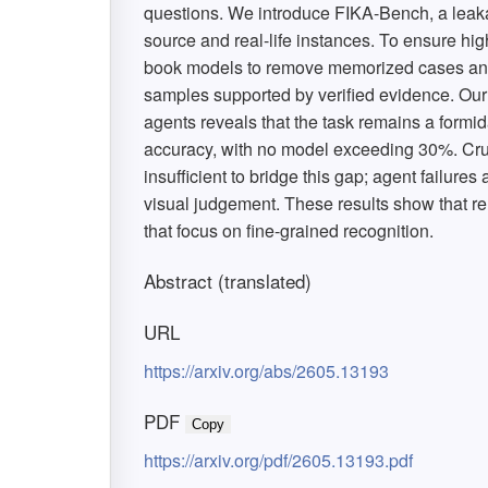
questions. We introduce FIKA-Bench, a leak
source and real-life instances. To ensure high
book models to remove memorized cases and 
samples supported by verified evidence. Our
agents reveals that the task remains a formi
accuracy, with no model exceeding 30%. Cruci
insufficient to bridge this gap; agent failure
visual judgement. These results show that r
that focus on fine-grained recognition.
Abstract (translated)
URL
https://arxiv.org/abs/2605.13193
PDF
Copy
https://arxiv.org/pdf/2605.13193.pdf