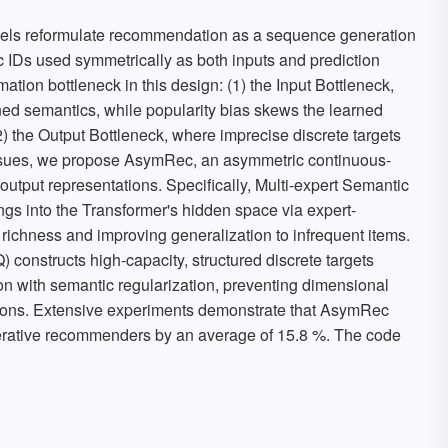
s reformulate recommendation as a sequence generation
c IDs used symmetrically as both inputs and prediction
rmation bottleneck in this design: (1) the Input Bottleneck,
ned semantics, while popularity bias skews the learned
2) the Output Bottleneck, where imprecise discrete targets
 issues, we propose AsymRec, an asymmetric continuous-
output representations. Specifically, Multi-expert Semantic
s into the Transformer's hidden space via expert-
 richness and improving generalization to infrequent items.
 constructs high-capacity, structured discrete targets
ion with semantic regularization, preventing dimensional
nctions. Extensive experiments demonstrate that AsymRec
enerative recommenders by an average of 15.8 %. The code