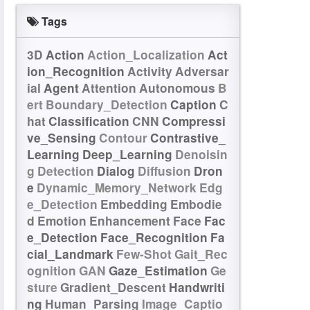
Tags
3D
Action
Action_Localization
Act
ion_Recognition
Activity
Adversar
ial
Agent
Attention
Autonomous
B
ert
Boundary_Detection
Caption
C
hat
Classification
CNN
Compressi
ve_Sensing
Contour
Contrastive_
Learning
Deep_Learning
Denoisin
g
Detection
Dialog
Diffusion
Dron
e
Dynamic_Memory_Network
Edg
e_Detection
Embedding
Embodie
d
Emotion
Enhancement
Face
Fac
e_Detection
Face_Recognition
Fa
cial_Landmark
Few-Shot
Gait_Rec
ognition
GAN
Gaze_Estimation
Ge
sture
Gradient_Descent
Handwriti
ng
Human_Parsing
Image_Captio