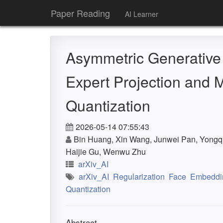
Paper Reading
AI Learner
Asymmetric Generative
Expert Projection and M
Quantization
2026-05-14 07:55:43
Bin Huang, Xin Wang, Junwei Pan, Yongq
Haijie Gu, Wenwu Zhu
arXiv_AI
arXiv_AI
Regularization
Face
Embeddi
Quantization
Abstract