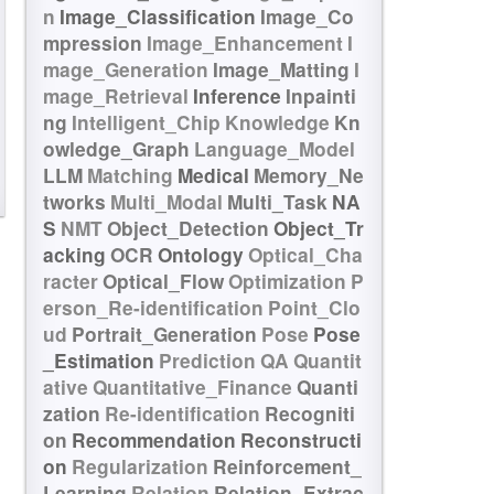
n
Image_Classification
Image_Co
mpression
Image_Enhancement
I
mage_Generation
Image_Matting
I
mage_Retrieval
Inference
Inpainti
ng
Intelligent_Chip
Knowledge
Kn
owledge_Graph
Language_Model
LLM
Matching
Medical
Memory_Ne
tworks
Multi_Modal
Multi_Task
NA
S
NMT
Object_Detection
Object_Tr
acking
OCR
Ontology
Optical_Cha
racter
Optical_Flow
Optimization
P
erson_Re-identification
Point_Clo
ud
Portrait_Generation
Pose
Pose
_Estimation
Prediction
QA
Quantit
ative
Quantitative_Finance
Quanti
zation
Re-identification
Recogniti
on
Recommendation
Reconstructi
on
Regularization
Reinforcement_
Learning
Relation
Relation_Extrac