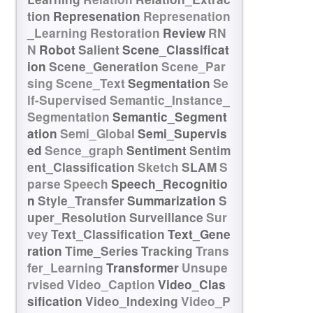
tion
Represenation
Represenation
_Learning
Restoration
Review
RN
N
Robot
Salient
Scene_Classificat
ion
Scene_Generation
Scene_Par
sing
Scene_Text
Segmentation
Se
lf-Supervised
Semantic_Instance_
Segmentation
Semantic_Segment
ation
Semi_Global
Semi_Supervis
ed
Sence_graph
Sentiment
Sentim
ent_Classification
Sketch
SLAM
S
parse
Speech
Speech_Recognitio
n
Style_Transfer
Summarization
S
uper_Resolution
Surveillance
Sur
vey
Text_Classification
Text_Gene
ration
Time_Series
Tracking
Trans
fer_Learning
Transformer
Unsupe
rvised
Video_Caption
Video_Clas
sification
Video_Indexing
Video_P