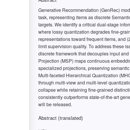
Generative Recommendation (GenRec) model
task, representing items as discrete Semanti
targets. We identify a critical dual-stage info
where lossy quantization degrades fine-grai
representations toward frequent items, and (
limit supervision quality. To address these
discrete framework that decouples input and 
Projection (MSP) maps continuous embedding
specialized projections, preserving semantic
Multi-faceted Hierarchical Quantization (MHQ)
through multi-view and multi-level quantizat
collapse while retaining fine-grained disti
consistently outperforms state-of-the-art g
will be released.
Abstract (translated)