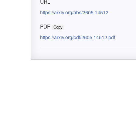
URL
https://arxiv.org/abs/2605.14512
PDF
Copy
https://arxiv.org/pdf/2605.14512.pdf