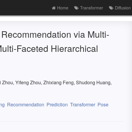
Home
Transformer
Diffusion
 Recommendation via Multi-
ulti-Faceted Hierarchical
i Zhou, Yifeng Zhou, Zhixiang Feng, Shudong Huang,
ng
Recommendation
Prediction
Transformer
Pose