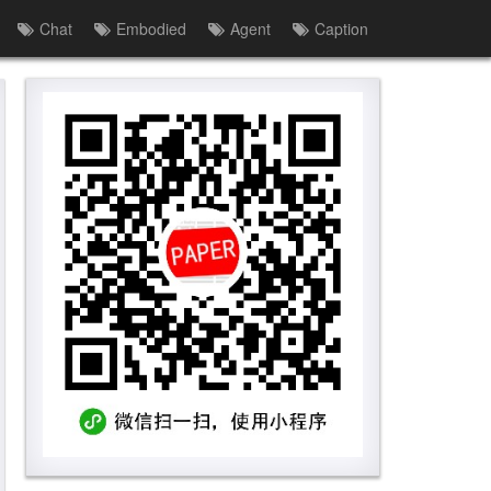
Chat
Embodied
Agent
Caption