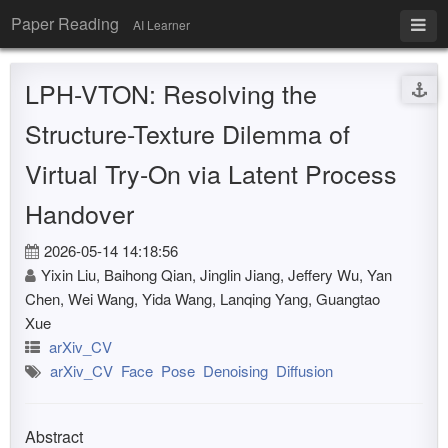
Paper Reading
AI Learner
LPH-VTON: Resolving the
Structure-Texture Dilemma of
Virtual Try-On via Latent Process
Handover
2026-05-14 14:18:56
Yixin Liu, Baihong Qian, Jinglin Jiang, Jeffery Wu, Yan
Chen, Wei Wang, Yida Wang, Lanqing Yang, Guangtao
Xue
arXiv_CV
arXiv_CV
Face
Pose
Denoising
Diffusion
Abstract