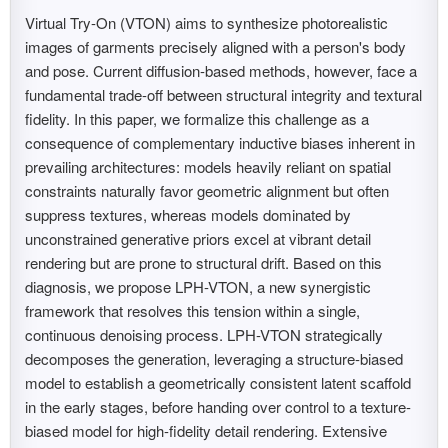
Virtual Try-On (VTON) aims to synthesize photorealistic
images of garments precisely aligned with a person's body
and pose. Current diffusion-based methods, however, face a
fundamental trade-off between structural integrity and textural
fidelity. In this paper, we formalize this challenge as a
consequence of complementary inductive biases inherent in
prevailing architectures: models heavily reliant on spatial
constraints naturally favor geometric alignment but often
suppress textures, whereas models dominated by
unconstrained generative priors excel at vibrant detail
rendering but are prone to structural drift. Based on this
diagnosis, we propose LPH-VTON, a new synergistic
framework that resolves this tension within a single,
continuous denoising process. LPH-VTON strategically
decomposes the generation, leveraging a structure-biased
model to establish a geometrically consistent latent scaffold
in the early stages, before handing over control to a texture-
biased model for high-fidelity detail rendering. Extensive