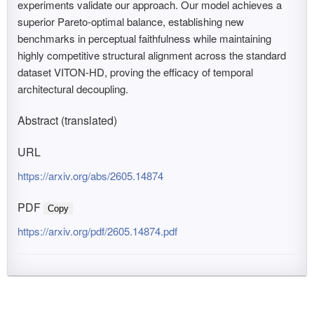
experiments validate our approach. Our model achieves a
superior Pareto-optimal balance, establishing new
benchmarks in perceptual faithfulness while maintaining
highly competitive structural alignment across the standard
dataset VITON-HD, proving the efficacy of temporal
architectural decoupling.
Abstract (translated)
URL
https://arxiv.org/abs/2605.14874
PDF
Copy
https://arxiv.org/pdf/2605.14874.pdf