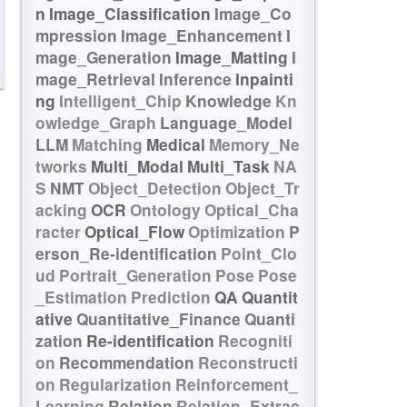
n
Image_Classification
Image_Co
mpression
Image_Enhancement
I
mage_Generation
Image_Matting
I
mage_Retrieval
Inference
Inpainti
ng
Intelligent_Chip
Knowledge
Kn
owledge_Graph
Language_Model
LLM
Matching
Medical
Memory_Ne
tworks
Multi_Modal
Multi_Task
NA
S
NMT
Object_Detection
Object_Tr
acking
OCR
Ontology
Optical_Cha
racter
Optical_Flow
Optimization
P
erson_Re-identification
Point_Clo
ud
Portrait_Generation
Pose
Pose
_Estimation
Prediction
QA
Quantit
ative
Quantitative_Finance
Quanti
zation
Re-identification
Recogniti
on
Recommendation
Reconstructi
on
Regularization
Reinforcement_
Learning
Relation
Relation_Extrac