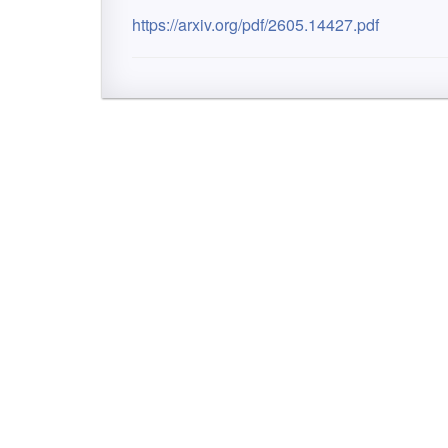
https://arxiv.org/pdf/2605.14427.pdf