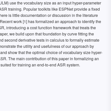
M) use the vocabulary size as an input hyper-parameter
SR training. Popular toolkits like ESPNet provide a fixed
here is little documentation or discussion in the literature
ecent work [1] has formalized an approach to identify the
R, introducing a cost function framework that treats the
aper, we build upon that foundation by curve fitting the
and second derivative tests in calculus to formally estimate
nstrate the utility and usefulness of our approach by
 and show that the optimal choice of vocabulary size hyper-
R. The main contribution of this paper in formalizing an
 suited for training an end-to-end ASR system.