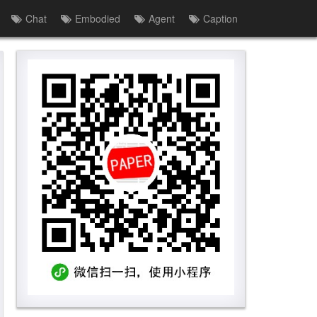
Chat
Embodied
Agent
Caption