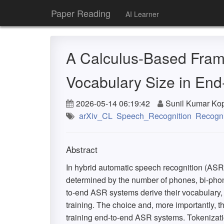
Paper Reading
AI Learner
A Calculus-Based Fram
Vocabulary Size in En
2026-05-14 06:19:42
Sunil Kumar Ko
arXiv_CL
Speech_Recognition
Recogni
Abstract
In hybrid automatic speech recognition (ASR)
determined by the number of phones, bi-phone
to-end ASR systems derive their vocabulary, o
training. The choice and, more importantly, th
training end-to-end ASR systems. Tokenizat