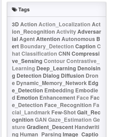
Tags
3D
Action
Action_Localization
Act
ion_Recognition
Activity
Adversar
ial
Agent
Attention
Autonomous
B
ert
Boundary_Detection
Caption
C
hat
Classification
CNN
Compressi
ve_Sensing
Contour
Contrastive_
Learning
Deep_Learning
Denoisin
g
Detection
Dialog
Diffusion
Dron
e
Dynamic_Memory_Network
Edg
e_Detection
Embedding
Embodie
d
Emotion
Enhancement
Face
Fac
e_Detection
Face_Recognition
Fa
cial_Landmark
Few-Shot
Gait_Rec
ognition
GAN
Gaze_Estimation
Ge
sture
Gradient_Descent
Handwriti
ng
Human_Parsing
Image_Captio