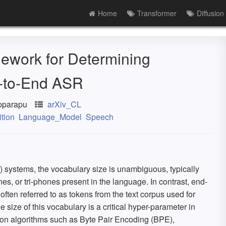
Home
Transformer
Diffusion
ework for Determining
d-to-End ASR
pparapu
arXiv_CL
tion
Language_Model
Speech
 systems, the vocabulary size is unambiguous, typically
s, or tri-phones present in the language. In contrast, end-
ften referred to as tokens from the text corpus used for
e size of this vocabulary is a critical hyper-parameter in
ion algorithms such as Byte Pair Encoding (BPE),