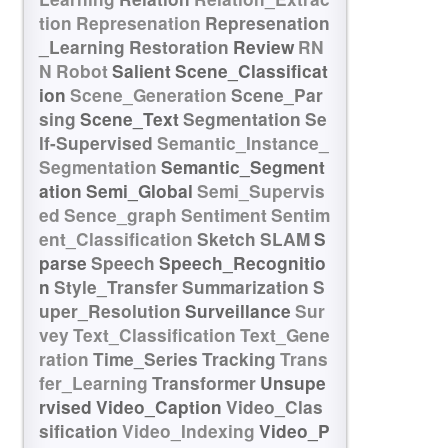
tion
Represenation
Represenation
_Learning
Restoration
Review
RN
N
Robot
Salient
Scene_Classificat
ion
Scene_Generation
Scene_Par
sing
Scene_Text
Segmentation
Se
lf-Supervised
Semantic_Instance_
Segmentation
Semantic_Segment
ation
Semi_Global
Semi_Supervis
ed
Sence_graph
Sentiment
Sentim
ent_Classification
Sketch
SLAM
S
parse
Speech
Speech_Recognitio
n
Style_Transfer
Summarization
S
uper_Resolution
Surveillance
Sur
vey
Text_Classification
Text_Gene
ration
Time_Series
Tracking
Trans
fer_Learning
Transformer
Unsupe
rvised
Video_Caption
Video_Clas
sification
Video_Indexing
Video_P