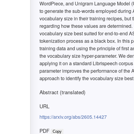
WordPiece, and Unigram Language Model (UL
to generate the sub-words employed during A
vocabulary size in their training recipes, but t
regarding how these values are determined. R
vocabulary size best suited for end-to-end AS
tokenization process as a black box. In this p
training data and using the principle of first 
the vocabulary size hyper-parameter. We demo
applying it on a standard Librispeech corpus
parameter improves the performance of the AS
approach to identify the vocabulary size best
Abstract (translated)
URL
https://arxiv.org/abs/2605.14427
PDF
Copy