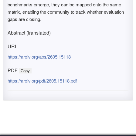
benchmarks emerge, they can be mapped onto the same
matrix, enabling the community to track whether evaluation
gaps are closing.
Abstract (translated)
URL
https://arxiv.org/abs/2605.15118
PDF
Copy
https://arxiv.org/pdf/2605.15118.pdf