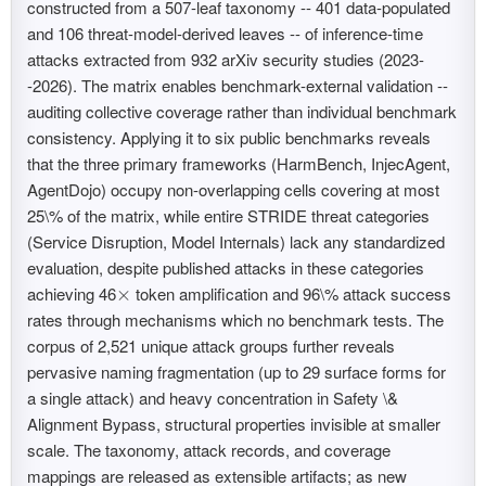
constructed from a 507-leaf taxonomy -- 401 data-populated
and 106 threat-model-derived leaves -- of inference-time
attacks extracted from 932 arXiv security studies (2023-
-2026). The matrix enables benchmark-external validation --
auditing collective coverage rather than individual benchmark
consistency. Applying it to six public benchmarks reveals
that the three primary frameworks (HarmBench, InjecAgent,
AgentDojo) occupy non-overlapping cells covering at most
25\% of the matrix, while entire STRIDE threat categories
(Service Disruption, Model Internals) lack any standardized
evaluation, despite published attacks in these categories
achieving 46
token amplification and 96\% attack success
×
×
rates through mechanisms which no benchmark tests. The
corpus of 2,521 unique attack groups further reveals
pervasive naming fragmentation (up to 29 surface forms for
a single attack) and heavy concentration in Safety \&
Alignment Bypass, structural properties invisible at smaller
scale. The taxonomy, attack records, and coverage
mappings are released as extensible artifacts; as new