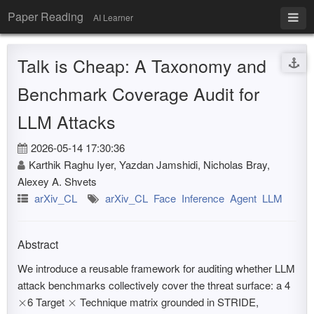
Paper Reading
AI Learner
Talk is Cheap: A Taxonomy and
Benchmark Coverage Audit for
LLM Attacks
2026-05-14 17:30:36
Karthik Raghu Iyer, Yazdan Jamshidi, Nicholas Bray,
Alexey A. Shvets
arXiv_CL
arXiv_CL
Face
Inference
Agent
LLM
Abstract
We introduce a reusable framework for auditing whether LLM
attack benchmarks collectively cover the threat surface: a 4
6 Target
Technique matrix grounded in STRIDE,
×
×
×
×