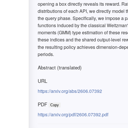
opening a box directly reveals its reward. Rat
distributions of each API, we directly model 
the query phase. Specifically, we impose a p
functions induced by the classical Weitzman
moments (GMM) type estimation of these rese
these indices and the shared output-level rew
the resulting policy achieves dimension-de
periods.
Abstract (translated)
URL
https://arxiv.org/abs/2606.07392
PDF
Copy
https://arxiv.org/pdf/2606.07392.pdf