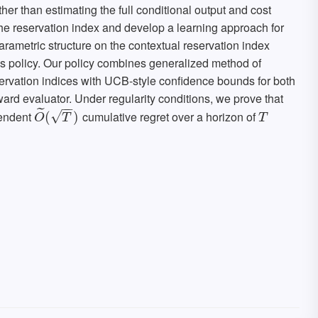
her than estimating the full conditional output and cost
the reservation index and develop a learning approach for
arametric structure on the contextual reservation index
's policy. Our policy combines generalized method of
rvation indices with UCB-style confidence bounds for both
ard evaluator. Under regularity conditions, we prove that
−
−
˜
pendent
cumulative regret over a horizon of
√
O
~
(
(
T
)
)
T
O
T
T