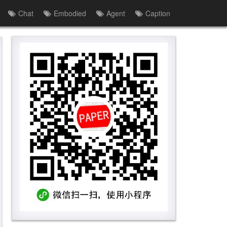
Chat
Embodied
Agent
Caption