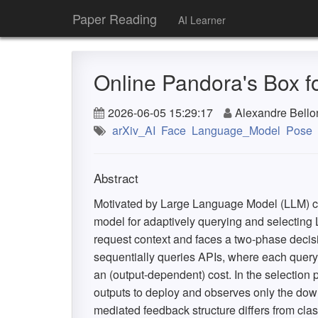
Paper Reading
AI Learner
Online Pandora's Box 
2026-06-05 15:29:17
Alexandre Bello
arXiv_AI
Face
Language_Model
Pose
Abstract
Motivated by Large Language Model (LLM) c
model for adaptively querying and selecting
request context and faces a two-phase decis
sequentially queries APIs, where each query
an (output-dependent) cost. In the selection
outputs to deploy and observes only the dow
mediated feedback structure differs from cla