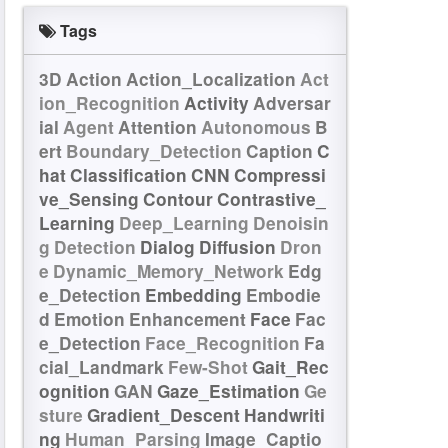
Tags
3D
Action
Action_Localization
Act
ion_Recognition
Activity
Adversar
ial
Agent
Attention
Autonomous
B
ert
Boundary_Detection
Caption
C
hat
Classification
CNN
Compressi
ve_Sensing
Contour
Contrastive_
Learning
Deep_Learning
Denoisin
g
Detection
Dialog
Diffusion
Dron
e
Dynamic_Memory_Network
Edg
e_Detection
Embedding
Embodie
d
Emotion
Enhancement
Face
Fac
e_Detection
Face_Recognition
Fa
cial_Landmark
Few-Shot
Gait_Rec
ognition
GAN
Gaze_Estimation
Ge
sture
Gradient_Descent
Handwriti
ng
Human_Parsing
Image_Captio