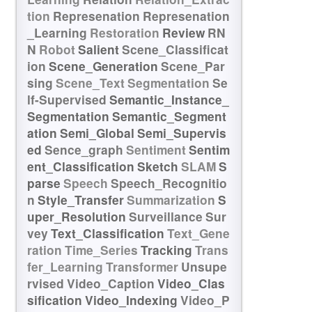
tion
Represenation
Represenation
_Learning
Restoration
Review
RN
N
Robot
Salient
Scene_Classificat
ion
Scene_Generation
Scene_Par
sing
Scene_Text
Segmentation
Se
lf-Supervised
Semantic_Instance_
Segmentation
Semantic_Segment
ation
Semi_Global
Semi_Supervis
ed
Sence_graph
Sentiment
Sentim
ent_Classification
Sketch
SLAM
S
parse
Speech
Speech_Recognitio
n
Style_Transfer
Summarization
S
uper_Resolution
Surveillance
Sur
vey
Text_Classification
Text_Gene
ration
Time_Series
Tracking
Trans
fer_Learning
Transformer
Unsupe
rvised
Video_Caption
Video_Clas
sification
Video_Indexing
Video_P