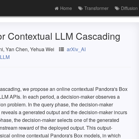
Home
Transformer
Diffusion
for Contextual LLM Cascading
ni, Yan Chen, Yehua Wei
arXiv_AI
LLM
ascading, we propose an online contextual Pandora's Box
 LLM APIs. In each period, a decision-maker observes a
ion problem. In the query phase, the decision-maker
 reveals a generated output and the decision-maker incurs
 phase, the decision-maker selects one of the generated
nstream reward of the deployed output. This output-
ssical online contextual Pandora's Box models, in which