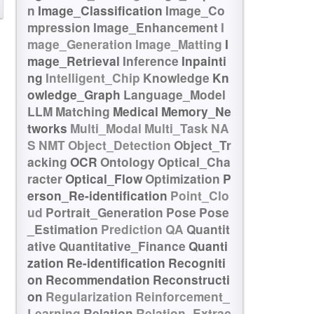
n
Image_Classification
Image_Co
mpression
Image_Enhancement
I
mage_Generation
Image_Matting
I
mage_Retrieval
Inference
Inpainti
ng
Intelligent_Chip
Knowledge
Kn
owledge_Graph
Language_Model
LLM
Matching
Medical
Memory_Ne
tworks
Multi_Modal
Multi_Task
NA
S
NMT
Object_Detection
Object_Tr
acking
OCR
Ontology
Optical_Cha
racter
Optical_Flow
Optimization
P
erson_Re-identification
Point_Clo
ud
Portrait_Generation
Pose
Pose
_Estimation
Prediction
QA
Quantit
ative
Quantitative_Finance
Quanti
zation
Re-identification
Recogniti
on
Recommendation
Reconstructi
on
Regularization
Reinforcement_
Learning
Relation
Relation_Extrac