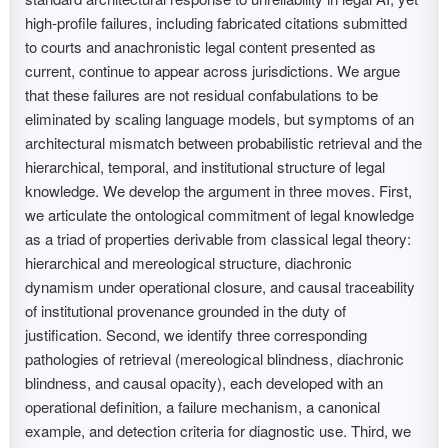
high-profile failures, including fabricated citations submitted
to courts and anachronistic legal content presented as
current, continue to appear across jurisdictions. We argue
that these failures are not residual confabulations to be
eliminated by scaling language models, but symptoms of an
architectural mismatch between probabilistic retrieval and the
hierarchical, temporal, and institutional structure of legal
knowledge. We develop the argument in three moves. First,
we articulate the ontological commitment of legal knowledge
as a triad of properties derivable from classical legal theory:
hierarchical and mereological structure, diachronic
dynamism under operational closure, and causal traceability
of institutional provenance grounded in the duty of
justification. Second, we identify three corresponding
pathologies of retrieval (mereological blindness, diachronic
blindness, and causal opacity), each developed with an
operational definition, a failure mechanism, a canonical
example, and detection criteria for diagnostic use. Third, we