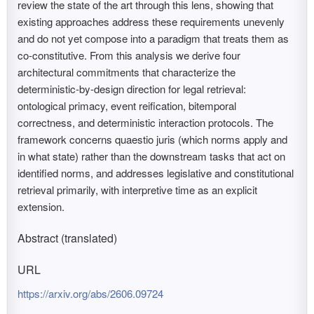
review the state of the art through this lens, showing that
existing approaches address these requirements unevenly
and do not yet compose into a paradigm that treats them as
co-constitutive. From this analysis we derive four
architectural commitments that characterize the
deterministic-by-design direction for legal retrieval:
ontological primacy, event reification, bitemporal
correctness, and deterministic interaction protocols. The
framework concerns quaestio juris (which norms apply and
in what state) rather than the downstream tasks that act on
identified norms, and addresses legislative and constitutional
retrieval primarily, with interpretive time as an explicit
extension.
Abstract (translated)
URL
https://arxiv.org/abs/2606.09724