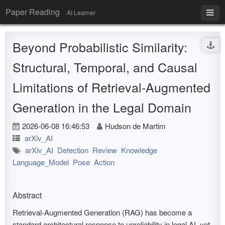
Paper Reading
AI Learner
Beyond Probabilistic Similarity:
Structural, Temporal, and Causal
Limitations of Retrieval-Augmented
Generation in the Legal Domain
2026-06-08 16:46:53
Hudson de Martim
arXiv_AI
arXiv_AI
Detection
Review
Knowledge
Language_Model
Pose
Action
Abstract
Retrieval-Augmented Generation (RAG) has become a
standard architectural response to unreliability in legal AI, yet