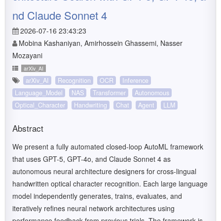
nd Claude Sonnet 4
2026-07-16 23:43:23
Mobina Kashaniyan, Amirhossein Ghassemi, Nasser
Mozayani
arXiv_AI
arXiv_AI
Recognition
OCR
Inference
Language_Model
NAS
Transformer
Autonomous
Optical_Character
Handwriting
Chat
Agent
LLM
Abstract
We present a fully automated closed-loop AutoML framework
that uses GPT-5, GPT-4o, and Claude Sonnet 4 as
autonomous neural architecture designers for cross-lingual
handwritten optical character recognition. Each large language
model independently generates, trains, evaluates, and
iteratively refines neural network architectures using
performance feedback from previous trials. The framework is