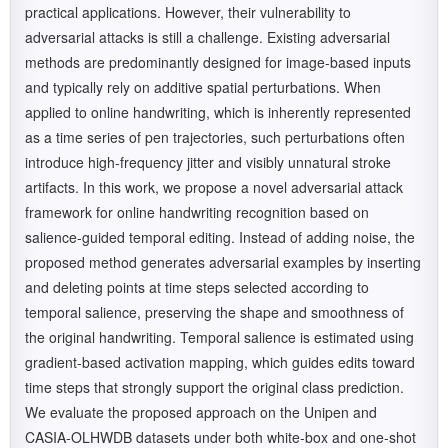
practical applications. However, their vulnerability to
adversarial attacks is still a challenge. Existing adversarial
methods are predominantly designed for image-based inputs
and typically rely on additive spatial perturbations. When
applied to online handwriting, which is inherently represented
as a time series of pen trajectories, such perturbations often
introduce high-frequency jitter and visibly unnatural stroke
artifacts. In this work, we propose a novel adversarial attack
framework for online handwriting recognition based on
salience-guided temporal editing. Instead of adding noise, the
proposed method generates adversarial examples by inserting
and deleting points at time steps selected according to
temporal salience, preserving the shape and smoothness of
the original handwriting. Temporal salience is estimated using
gradient-based activation mapping, which guides edits toward
time steps that strongly support the original class prediction.
We evaluate the proposed approach on the Unipen and
CASIA-OLHWDB datasets under both white-box and one-shot