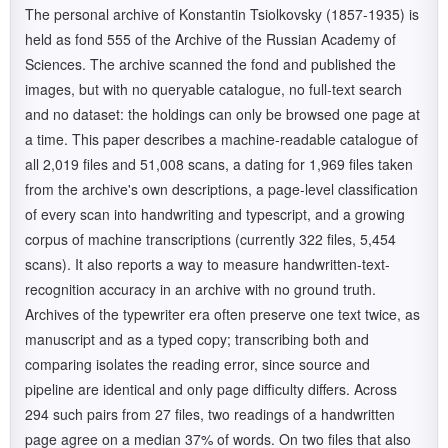
The personal archive of Konstantin Tsiolkovsky (1857-1935) is
held as fond 555 of the Archive of the Russian Academy of
Sciences. The archive scanned the fond and published the
images, but with no queryable catalogue, no full-text search
and no dataset: the holdings can only be browsed one page at
a time. This paper describes a machine-readable catalogue of
all 2,019 files and 51,008 scans, a dating for 1,969 files taken
from the archive's own descriptions, a page-level classification
of every scan into handwriting and typescript, and a growing
corpus of machine transcriptions (currently 322 files, 5,454
scans). It also reports a way to measure handwritten-text-
recognition accuracy in an archive with no ground truth.
Archives of the typewriter era often preserve one text twice, as
manuscript and as a typed copy; transcribing both and
comparing isolates the reading error, since source and
pipeline are identical and only page difficulty differs. Across
294 such pairs from 27 files, two readings of a handwritten
page agree on a median 37% of words. On two files that also