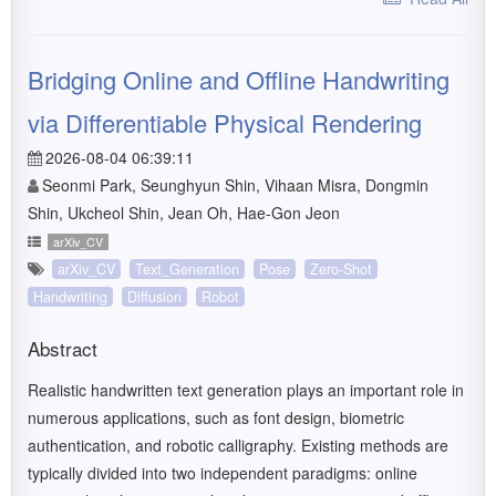
Bridging Online and Offline Handwriting
via Differentiable Physical Rendering
2026-08-04 06:39:11
Seonmi Park, Seunghyun Shin, Vihaan Misra, Dongmin
Shin, Ukcheol Shin, Jean Oh, Hae-Gon Jeon
arXiv_CV
arXiv_CV
Text_Generation
Pose
Zero-Shot
Handwriting
Diffusion
Robot
Abstract
Realistic handwritten text generation plays an important role in
numerous applications, such as font design, biometric
authentication, and robotic calligraphy. Existing methods are
typically divided into two independent paradigms: online