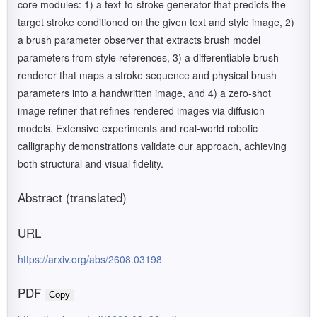
core modules: 1) a text-to-stroke generator that predicts the
target stroke conditioned on the given text and style image, 2)
a brush parameter observer that extracts brush model
parameters from style references, 3) a differentiable brush
renderer that maps a stroke sequence and physical brush
parameters into a handwritten image, and 4) a zero-shot
image refiner that refines rendered images via diffusion
models. Extensive experiments and real-world robotic
calligraphy demonstrations validate our approach, achieving
both structural and visual fidelity.
Abstract (translated)
URL
https://arxiv.org/abs/2608.03198
PDF
Copy