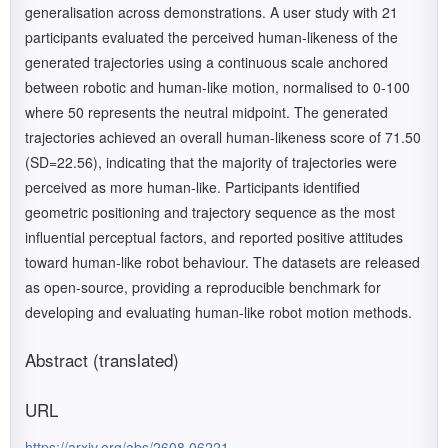
generalisation across demonstrations. A user study with 21
participants evaluated the perceived human-likeness of the
generated trajectories using a continuous scale anchored
between robotic and human-like motion, normalised to 0-100
where 50 represents the neutral midpoint. The generated
trajectories achieved an overall human-likeness score of 71.50
(SD=22.56), indicating that the majority of trajectories were
perceived as more human-like. Participants identified
geometric positioning and trajectory sequence as the most
influential perceptual factors, and reported positive attitudes
toward human-like robot behaviour. The datasets are released
as open-source, providing a reproducible benchmark for
developing and evaluating human-like robot motion methods.
Abstract (translated)
URL
https://arxiv.org/abs/2608.06221