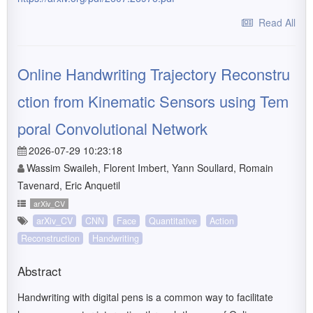
Read All
Online Handwriting Trajectory Reconstru
ction from Kinematic Sensors using Tem
poral Convolutional Network
2026-07-29 10:23:18
Wassim Swaileh, Florent Imbert, Yann Soullard, Romain
Tavenard, Eric Anquetil
arXiv_CV
arXiv_CV
CNN
Face
Quantitative
Action
Reconstruction
Handwriting
Abstract
Handwriting with digital pens is a common way to facilitate