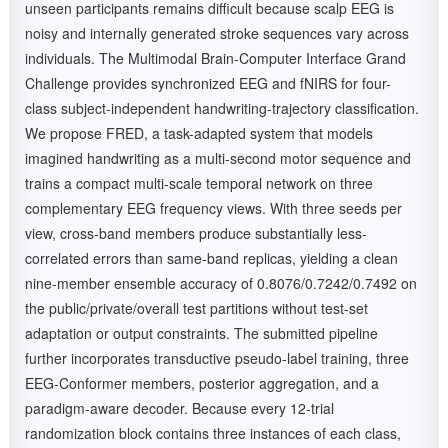
unseen participants remains difficult because scalp EEG is
noisy and internally generated stroke sequences vary across
individuals. The Multimodal Brain-Computer Interface Grand
Challenge provides synchronized EEG and fNIRS for four-
class subject-independent handwriting-trajectory classification.
We propose FRED, a task-adapted system that models
imagined handwriting as a multi-second motor sequence and
trains a compact multi-scale temporal network on three
complementary EEG frequency views. With three seeds per
view, cross-band members produce substantially less-
correlated errors than same-band replicas, yielding a clean
nine-member ensemble accuracy of 0.8076/0.7242/0.7492 on
the public/private/overall test partitions without test-set
adaptation or output constraints. The submitted pipeline
further incorporates transductive pseudo-label training, three
EEG-Conformer members, posterior aggregation, and a
paradigm-aware decoder. Because every 12-trial
randomization block contains three instances of each class,