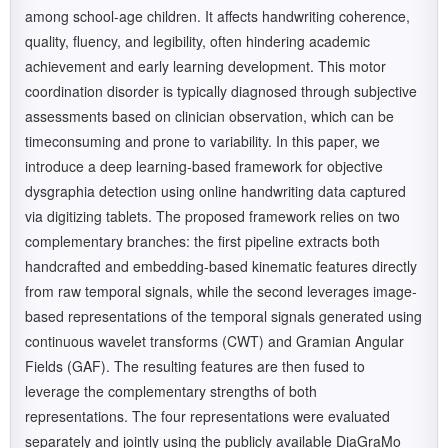
among school-age children. It affects handwriting coherence,
quality, fluency, and legibility, often hindering academic
achievement and early learning development. This motor
coordination disorder is typically diagnosed through subjective
assessments based on clinician observation, which can be
timeconsuming and prone to variability. In this paper, we
introduce a deep learning-based framework for objective
dysgraphia detection using online handwriting data captured
via digitizing tablets. The proposed framework relies on two
complementary branches: the first pipeline extracts both
handcrafted and embedding-based kinematic features directly
from raw temporal signals, while the second leverages image-
based representations of the temporal signals generated using
continuous wavelet transforms (CWT) and Gramian Angular
Fields (GAF). The resulting features are then fused to
leverage the complementary strengths of both
representations. The four representations were evaluated
separately and jointly using the publicly available DiaGraMo