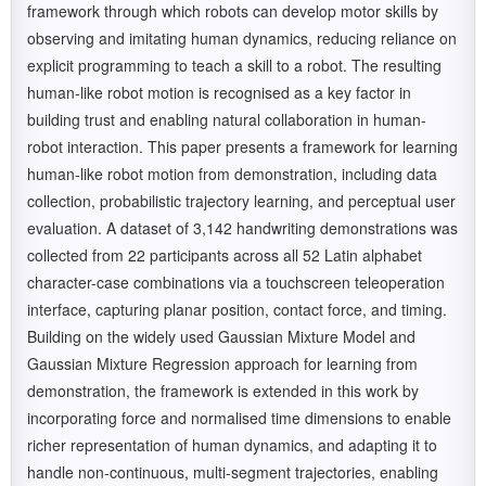
framework through which robots can develop motor skills by
observing and imitating human dynamics, reducing reliance on
explicit programming to teach a skill to a robot. The resulting
human-like robot motion is recognised as a key factor in
building trust and enabling natural collaboration in human-
robot interaction. This paper presents a framework for learning
human-like robot motion from demonstration, including data
collection, probabilistic trajectory learning, and perceptual user
evaluation. A dataset of 3,142 handwriting demonstrations was
collected from 22 participants across all 52 Latin alphabet
character-case combinations via a touchscreen teleoperation
interface, capturing planar position, contact force, and timing.
Building on the widely used Gaussian Mixture Model and
Gaussian Mixture Regression approach for learning from
demonstration, the framework is extended in this work by
incorporating force and normalised time dimensions to enable
richer representation of human dynamics, and adapting it to
handle non-continuous, multi-segment trajectories, enabling