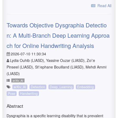
Read All
Towards Objective Dysgraphia Detectio
n: A Multi-Branch Deep Learning Approa
ch for Online Handwriting Analysis
2026-07-10 11:30:34
Lydia Ouhib (LIASD), Yassine Ouzar (LIASD), Zo\'e
Pinseel (LIASD), St\'ephane Bouilland (LIASD), Mehdi Ammi
(LIASD)
arXiv_AI
arXiv_AI
Detection
Deep_Learning
Embedding
Pose
Handwriting
Abstract
Dysgraphia is a specific learning disability that is prevalent