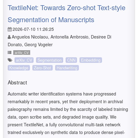
TextileNet: Towards Zero-shot Text-style
Segmentation of Manuscripts
2026-07-10 11:26:25
Anguelos Nicolaou, Antonella Ambrosio, Desiree Di
Donato, Georg Vogeler
arXiv_CV
arXiv_CV
Segmentation
CNN
Embedding
Knowledge
Zero-Shot
Handwriting
Abstract
Automatic writer identification systems have progressed
remarkably in recent years, yet their deployment in archival
paleography remains limited by the scarcity of labeled training
data, open scribe sets, and degraded image quality. We
present TextileNet, a fully convolutional multi-task network
trained exclusively on synthetic data to produce dense pixel-