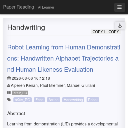
Paper Reading
AI Learner
Handwriting
COPY1
COPY
Robot Learning from Human Demonstrati
ons: Handwritten Alphabet Trajectories a
nd Human-Likeness Evaluation
2026-08-06 16:12:18
Alperen Kenan, Paul Bremner, Manuel Giuliani
arXiv_RO
arXiv_RO
Face
Action
Handwriting
Robot
Abstract
Learning from demonstration (LfD) provides a developmental