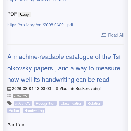
PDF
Copy
https://arxiv.org/pdf/2608.06221.pdf
Read All
A machine-readable catalogue of the Tsi
olkovsky papers , and a way to measure
how well its handwriting can be read
2026-08-04 13:08:03
Vladimir Beskorovainyi
arXiv_CV
arXiv_CV
Recognition
Classification
Relation
Action
Handwriting
Abstract