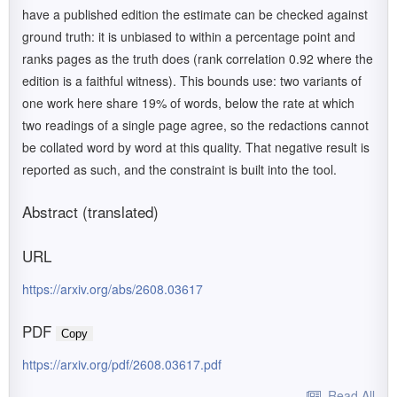
have a published edition the estimate can be checked against
ground truth: it is unbiased to within a percentage point and
ranks pages as the truth does (rank correlation 0.92 where the
edition is a faithful witness). This bounds use: two variants of
one work here share 19% of words, below the rate at which
two readings of a single page agree, so the redactions cannot
be collated word by word at this quality. That negative result is
reported as such, and the constraint is built into the tool.
Abstract (translated)
URL
https://arxiv.org/abs/2608.03617
PDF
Copy
https://arxiv.org/pdf/2608.03617.pdf
Read All