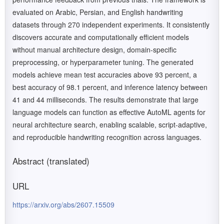
evaluated on Arabic, Persian, and English handwriting
datasets through 270 independent experiments. It consistently
discovers accurate and computationally efficient models
without manual architecture design, domain-specific
preprocessing, or hyperparameter tuning. The generated
models achieve mean test accuracies above 93 percent, a
best accuracy of 98.1 percent, and inference latency between
41 and 44 milliseconds. The results demonstrate that large
language models can function as effective AutoML agents for
neural architecture search, enabling scalable, script-adaptive,
and reproducible handwriting recognition across languages.
Abstract (translated)
URL
https://arxiv.org/abs/2607.15509