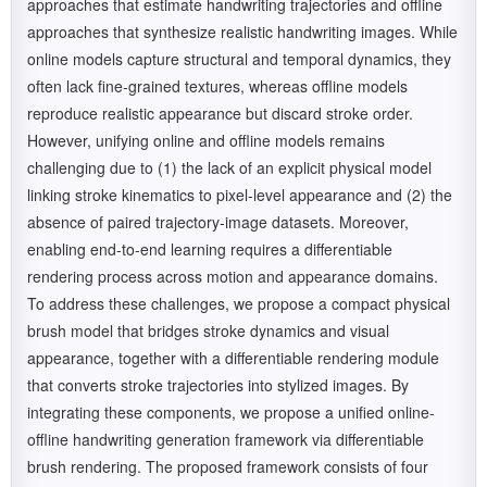
approaches that estimate handwriting trajectories and offline
approaches that synthesize realistic handwriting images. While
online models capture structural and temporal dynamics, they
often lack fine-grained textures, whereas offline models
reproduce realistic appearance but discard stroke order.
However, unifying online and offline models remains
challenging due to (1) the lack of an explicit physical model
linking stroke kinematics to pixel-level appearance and (2) the
absence of paired trajectory-image datasets. Moreover,
enabling end-to-end learning requires a differentiable
rendering process across motion and appearance domains.
To address these challenges, we propose a compact physical
brush model that bridges stroke dynamics and visual
appearance, together with a differentiable rendering module
that converts stroke trajectories into stylized images. By
integrating these components, we propose a unified online-
offline handwriting generation framework via differentiable
brush rendering. The proposed framework consists of four