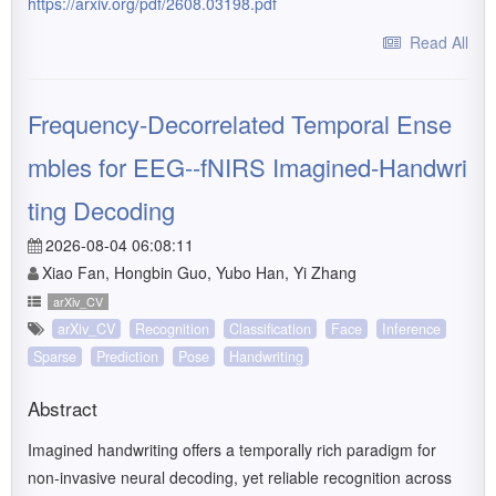
https://arxiv.org/pdf/2608.03198.pdf
Read All
Frequency-Decorrelated Temporal Ense
mbles for EEG--fNIRS Imagined-Handwri
ting Decoding
2026-08-04 06:08:11
Xiao Fan, Hongbin Guo, Yubo Han, Yi Zhang
arXiv_CV
arXiv_CV
Recognition
Classification
Face
Inference
Sparse
Prediction
Pose
Handwriting
Abstract
Imagined handwriting offers a temporally rich paradigm for
non-invasive neural decoding, yet reliable recognition across