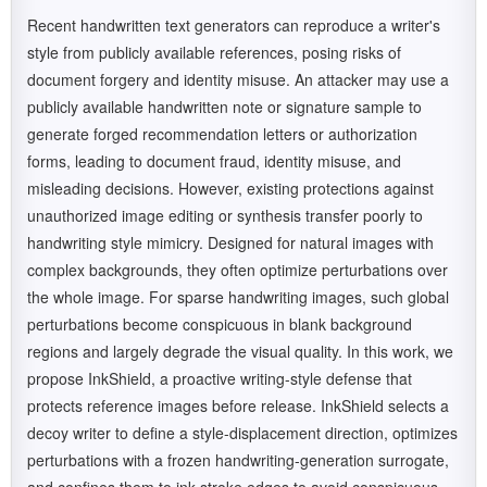
Recent handwritten text generators can reproduce a writer's
style from publicly available references, posing risks of
document forgery and identity misuse. An attacker may use a
publicly available handwritten note or signature sample to
generate forged recommendation letters or authorization
forms, leading to document fraud, identity misuse, and
misleading decisions. However, existing protections against
unauthorized image editing or synthesis transfer poorly to
handwriting style mimicry. Designed for natural images with
complex backgrounds, they often optimize perturbations over
the whole image. For sparse handwriting images, such global
perturbations become conspicuous in blank background
regions and largely degrade the visual quality. In this work, we
propose InkShield, a proactive writing-style defense that
protects reference images before release. InkShield selects a
decoy writer to define a style-displacement direction, optimizes
perturbations with a frozen handwriting-generation surrogate,