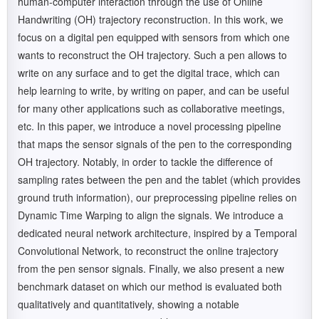
human-computer interaction through the use of Online
Handwriting (OH) trajectory reconstruction. In this work, we
focus on a digital pen equipped with sensors from which one
wants to reconstruct the OH trajectory. Such a pen allows to
write on any surface and to get the digital trace, which can
help learning to write, by writing on paper, and can be useful
for many other applications such as collaborative meetings,
etc. In this paper, we introduce a novel processing pipeline
that maps the sensor signals of the pen to the corresponding
OH trajectory. Notably, in order to tackle the difference of
sampling rates between the pen and the tablet (which provides
ground truth information), our preprocessing pipeline relies on
Dynamic Time Warping to align the signals. We introduce a
dedicated neural network architecture, inspired by a Temporal
Convolutional Network, to reconstruct the online trajectory
from the pen sensor signals. Finally, we also present a new
benchmark dataset on which our method is evaluated both
qualitatively and quantitatively, showing a notable