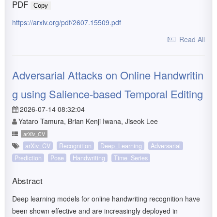
PDF
Copy
https://arxiv.org/pdf/2607.15509.pdf
Read All
Adversarial Attacks on Online Handwritin
g using Salience-based Temporal Editing
2026-07-14 08:32:04
Yataro Tamura, Brian Kenji Iwana, Jiseok Lee
arXiv_CV
arXiv_CV
Recognition
Deep_Learning
Adversarial
Prediction
Pose
Handwriting
Time_Series
Abstract
Deep learning models for online handwriting recognition have
been shown effective and are increasingly deployed in