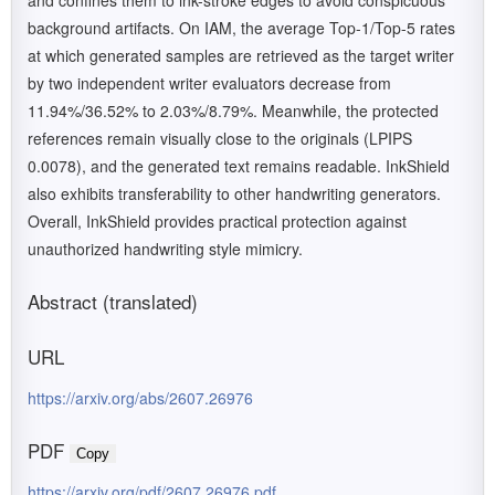
and confines them to ink-stroke edges to avoid conspicuous
background artifacts. On IAM, the average Top-1/Top-5 rates
at which generated samples are retrieved as the target writer
by two independent writer evaluators decrease from
11.94%/36.52% to 2.03%/8.79%. Meanwhile, the protected
references remain visually close to the originals (LPIPS
0.0078), and the generated text remains readable. InkShield
also exhibits transferability to other handwriting generators.
Overall, InkShield provides practical protection against
unauthorized handwriting style mimicry.
Abstract (translated)
URL
https://arxiv.org/abs/2607.26976
PDF
Copy
https://arxiv.org/pdf/2607.26976.pdf