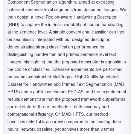
Component Segmentation algorithm, aimed at extracting
coherent sentence-level segments from document images. We
then design a novel Region-aware Handwriting Descriptor
(RHD) to capture the intrinsic variability of human handwriting
at the sentence level. A simple conventional classifier can then
be seamlessly integrated with our designed descriptor,
demonstrating strong classification performance for
distinguishing handwritten and printed sentence-level text
images, highlighting that the proposed descriptor is agnostic to
the choice of classifier. Extensive experiments are performed
on our self-constructed Multilingual High-Quality Annotated
Dataset for Handwritten and Printed Text Segmentation (MAD-
HPTS) and a public benchmark PHD-AS, and the experimental
results demonstrate that the proposed framework outperforms
current state-of-the-art methods in both accuracy and
computational efficiency. On MAD-HPTS, our method
sacrifices only 1.4% accuracy compared to the leading deep
neural network baseline, yet achieves more than 8 times