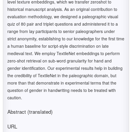
level texture embeddings, which we transfer zeroshot to
historical manuscript analysis. As an original contribution to
evaluation methodology, we designed a paleographic visual
quiz of 80 pair and triplet questions and administered it to a
range from lay participants to senior paleographers under
strict anonymity, establishing to our knowledge for the first time
a human baseline for script-style discrimination on late
medieval text. We employ TextileNet embeddings to perform
zero-shot retrieval on sub-word granularity for hand and
gender identification. Our experimental results help in building
the credibility of TextileNet in the paleographic domain, but
more than that demonstrate in experimental terms that the
question of gender in handwriting needs to be treated with
caution.
Abstract (translated)
URL