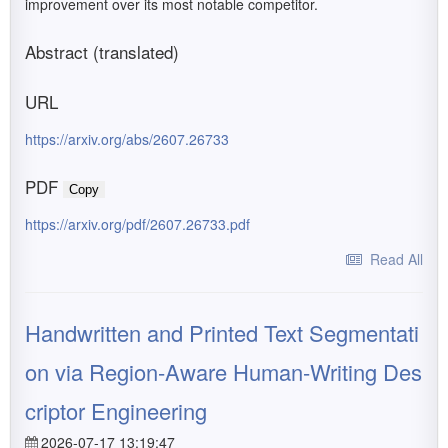
improvement over its most notable competitor.
Abstract (translated)
URL
https://arxiv.org/abs/2607.26733
PDF
Copy
https://arxiv.org/pdf/2607.26733.pdf
Read All
Handwritten and Printed Text Segmentati
on via Region-Aware Human-Writing Des
criptor Engineering
2026-07-17 13:19:47