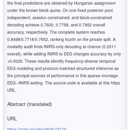
the final predictions are obtained by Hungarian assignment
under the known block quota. On one fixed posterior pool,
independent, session-constrained, and block-constrained
decoding achieve 0.7600, 0.7758, and 0.7952 overall
accuracy, respectively. The complete system reaches
0.8498/0.7718/0.7952, ranking fourth on the private split. A
modality audit finds fNIRS-only decoding at chance (0.2511
overall), while adding fNIRS to EEG changes accuracy by only
+0.0025. These results identify frequency-diverse temporal
EEG modeling and protocol-matched structured inference as
the principal sources of performance in this sparse-montage
EEG--fNIRS setting. The source code is available at this https
URL.
Abstract (translated)
URL
https://arxiv.org/abs/2608.03176