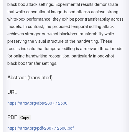
black-box attack settings. Experimental results demonstrate
that while conventional image-based attacks achieve strong
white-box performance, they exhibit poor transferability across
models. In contrast, the proposed temporal editing attack
achieves stronger one-shot black-box transferability while
preserving the visual structure of the handwriting. These
results indicate that temporal editing is a relevant threat model
for online handwriting recognition, particularly in one-shot
black-box transfer settings.
Abstract (translated)
URL
https://arxiv.org/abs/2607.12500
PDF
Copy
https://arxiv.org/pdf/2607.12500.pdf