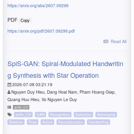
https://arxiv.org/abs/2607.09299
PDF
Copy
https://arxiv.org/pdf/2607.09299.pdf
Read All
SpiS-GAN: Spiral-Modulated Handwritin
g Synthesis with Star Operation
2026-07-08 03:21:19
Nguyen Duy Hieu, Dang Hoai Nam, Pham Hoang Giap,
Quang Huu Hieu, Vo Nguyen Le Duy
arXiv_CV
arXiv_CV
GAN
Recognition
Detection
Adversarial
Relation
Pose
Action
Reconstruction
Handwriting