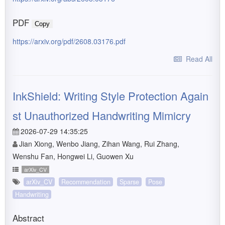
PDF
Copy
https://arxiv.org/pdf/2608.03176.pdf
Read All
InkShield: Writing Style Protection Again
st Unauthorized Handwriting Mimicry
2026-07-29 14:35:25
Jian Xiong, Wenbo Jiang, Zihan Wang, Rui Zhang,
Wenshu Fan, Hongwei Li, Guowen Xu
arXiv_CV
arXiv_CV
Recommendation
Sparse
Pose
Handwriting
Abstract