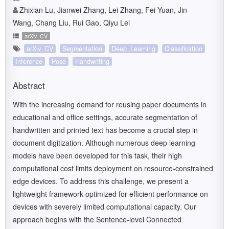
Zhixian Lu, Jianwei Zhang, Lei Zhang, Fei Yuan, Jin
Wang, Chang Liu, Rui Gao, Qiyu Lei
arXiv_CV
arXiv_CV
Segmentation
Deep_Learning
Classification
Inference
Pose
Handwriting
Abstract
With the increasing demand for reusing paper documents in
educational and office settings, accurate segmentation of
handwritten and printed text has become a crucial step in
document digitization. Although numerous deep learning
models have been developed for this task, their high
computational cost limits deployment on resource-constrained
edge devices. To address this challenge, we present a
lightweight framework optimized for efficient performance on
devices with severely limited computational capacity. Our
approach begins with the Sentence-level Connected