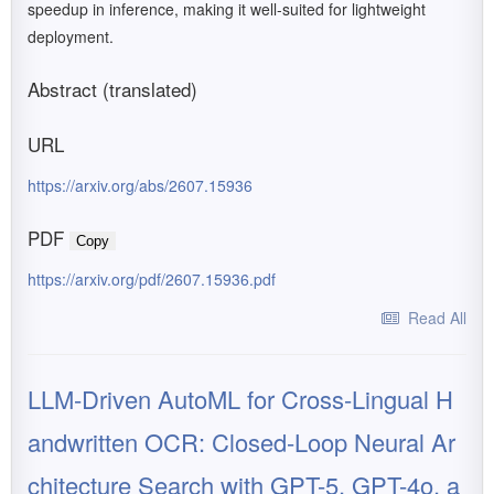
speedup in inference, making it well-suited for lightweight
deployment.
Abstract (translated)
URL
https://arxiv.org/abs/2607.15936
PDF
Copy
https://arxiv.org/pdf/2607.15936.pdf
Read All
LLM-Driven AutoML for Cross-Lingual H
andwritten OCR: Closed-Loop Neural Ar
chitecture Search with GPT-5, GPT-4o, a