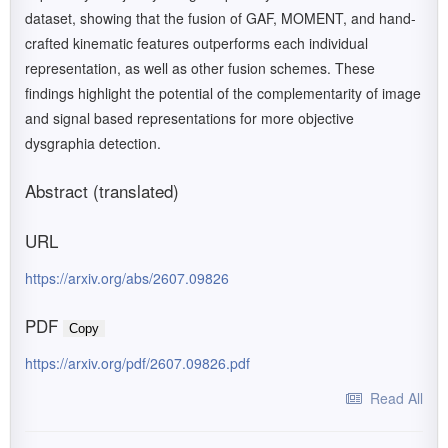
dataset, showing that the fusion of GAF, MOMENT, and hand-
crafted kinematic features outperforms each individual
representation, as well as other fusion schemes. These
findings highlight the potential of the complementarity of image
and signal based representations for more objective
dysgraphia detection.
Abstract (translated)
URL
https://arxiv.org/abs/2607.09826
PDF
Copy
https://arxiv.org/pdf/2607.09826.pdf
Read All