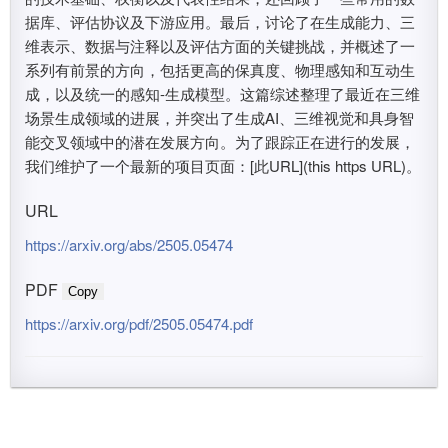
据库、评估协议及下游应用。最后，讨论了在生成能力、三
维表示、数据与注释以及评估方面的关键挑战，并概述了一
系列有前景的方向，包括更高的保真度、物理感知和互动生
成，以及统一的感知-生成模型。这篇综述整理了最近在三维
场景生成领域的进展，并突出了生成AI、三维视觉和具身智
能交叉领域中的潜在发展方向。为了跟踪正在进行的发展，
我们维护了一个最新的项目页面：[此URL](this https URL)。
URL
https://arxiv.org/abs/2505.05474
PDF
Copy
https://arxiv.org/pdf/2505.05474.pdf