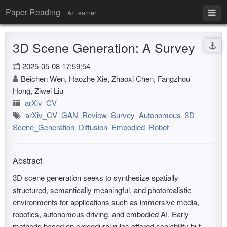
Paper Reading
AI Learner
3D Scene Generation: A Survey
2025-05-08 17:59:54
Beichen Wen, Haozhe Xie, Zhaoxi Chen, Fangzhou
Hong, Ziwei Liu
arXiv_CV
arXiv_CV
GAN
Review
Survey
Autonomous
3D
Scene_Generation
Diffusion
Embodied
Robot
Abstract
3D scene generation seeks to synthesize spatially
structured, semantically meaningful, and photorealistic
environments for applications such as immersive media,
robotics, autonomous driving, and embodied AI. Early
methods based on procedural rules offered scalability but