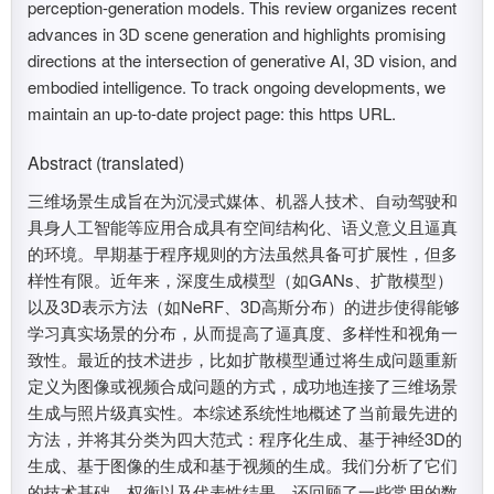
perception-generation models. This review organizes recent
advances in 3D scene generation and highlights promising
directions at the intersection of generative AI, 3D vision, and
embodied intelligence. To track ongoing developments, we
maintain an up-to-date project page: this https URL.
Abstract (translated)
三维场景生成旨在为沉浸式媒体、机器人技术、自动驾驶和
具身人工智能等应用合成具有空间结构化、语义意义且逼真
的环境。早期基于程序规则的方法虽然具备可扩展性，但多
样性有限。近年来，深度生成模型（如GANs、扩散模型）
以及3D表示方法（如NeRF、3D高斯分布）的进步使得能够
学习真实场景的分布，从而提高了逼真度、多样性和视角一
致性。最近的技术进步，比如扩散模型通过将生成问题重新
定义为图像或视频合成问题的方式，成功地连接了三维场景
生成与照片级真实性。本综述系统性地概述了当前最先进的
方法，并将其分类为四大范式：程序化生成、基于神经3D的
生成、基于图像的生成和基于视频的生成。我们分析了它们
的技术基础、权衡以及代表性结果，还回顾了一些常用的数