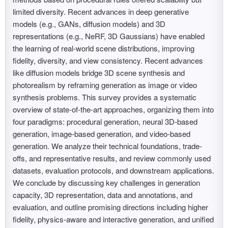
limited diversity. Recent advances in deep generative
models (e.g., GANs, diffusion models) and 3D
representations (e.g., NeRF, 3D Gaussians) have enabled
the learning of real-world scene distributions, improving
fidelity, diversity, and view consistency. Recent advances
like diffusion models bridge 3D scene synthesis and
photorealism by reframing generation as image or video
synthesis problems. This survey provides a systematic
overview of state-of-the-art approaches, organizing them into
four paradigms: procedural generation, neural 3D-based
generation, image-based generation, and video-based
generation. We analyze their technical foundations, trade-
offs, and representative results, and review commonly used
datasets, evaluation protocols, and downstream applications.
We conclude by discussing key challenges in generation
capacity, 3D representation, data and annotations, and
evaluation, and outline promising directions including higher
fidelity, physics-aware and interactive generation, and unified