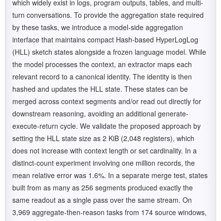
which widely exist in logs, program outputs, tables, and multi-
turn conversations. To provide the aggregation state required
by these tasks, we introduce a model-side aggregation
interface that maintains compact Hash-based HyperLogLog
(HLL) sketch states alongside a frozen language model. While
the model processes the context, an extractor maps each
relevant record to a canonical identity. The identity is then
hashed and updates the HLL state. These states can be
merged across context segments and/or read out directly for
downstream reasoning, avoiding an additional generate-
execute-return cycle. We validate the proposed approach by
setting the HLL state size as 2 KiB (2,048 registers), which
does not increase with context length or set cardinality. In a
distinct-count experiment involving one million records, the
mean relative error was 1.6%. In a separate merge test, states
built from as many as 256 segments produced exactly the
same readout as a single pass over the same stream. On
3,969 aggregate-then-reason tasks from 174 source windows,