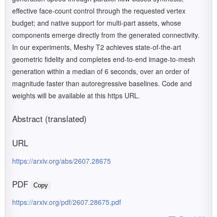
effective face-count control through the requested vertex
budget; and native support for multi-part assets, whose
components emerge directly from the generated connectivity.
In our experiments, Meshy T2 achieves state-of-the-art
geometric fidelity and completes end-to-end image-to-mesh
generation within a median of 6 seconds, over an order of
magnitude faster than autoregressive baselines. Code and
weights will be available at this https URL.
Abstract (translated)
URL
https://arxiv.org/abs/2607.28675
PDF
Copy
https://arxiv.org/pdf/2607.28675.pdf