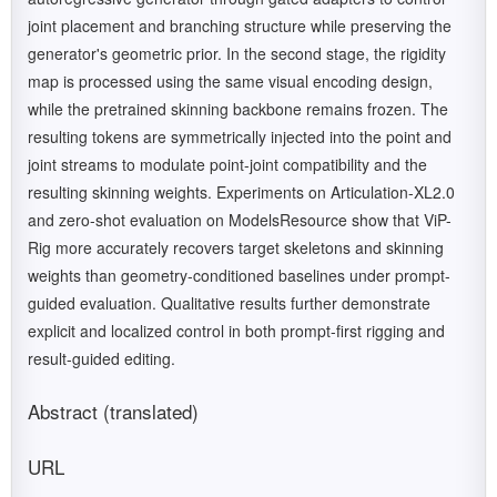
joint placement and branching structure while preserving the
generator's geometric prior. In the second stage, the rigidity
map is processed using the same visual encoding design,
while the pretrained skinning backbone remains frozen. The
resulting tokens are symmetrically injected into the point and
joint streams to modulate point-joint compatibility and the
resulting skinning weights. Experiments on Articulation-XL2.0
and zero-shot evaluation on ModelsResource show that ViP-
Rig more accurately recovers target skeletons and skinning
weights than geometry-conditioned baselines under prompt-
guided evaluation. Qualitative results further demonstrate
explicit and localized control in both prompt-first rigging and
result-guided editing.
Abstract (translated)
URL