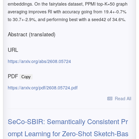
embeddings. On the fairytales dataset, PPMI top-K=50 graph
averaging improves RI with accuracy going from 19.4+-0.7%
to 30.7+-2.9%, and performing best with a seed42 of 34.6%.
Abstract (translated)
URL
https://arxiv.org/abs/2608.05724
PDF
Copy
https://arxiv.org/pdf/2608.05724.pdf
Read All
SeCo-SBIR: Semantically Consistent Pr
ompt Learning for Zero-Shot Sketch-Bas