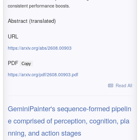
consistent performance boosts.
Abstract (translated)
URL
https://arxiv.org/abs/2608.00903
PDF
Copy
https://arxiv.org/pdf/2608.00903.pdf
Read All
GeminiPainter's sequence-formed pipelin
e comprised of perception, cognition, pla
nning, and action stages