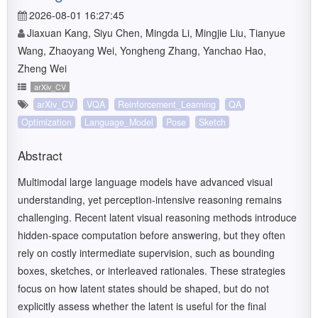
2026-08-01 16:27:45
Jiaxuan Kang, Siyu Chen, Mingda Li, Mingjie Liu, Tianyue
Wang, Zhaoyang Wei, Yongheng Zhang, Yanchao Hao,
Zheng Wei
arXiv_CV
arXiv_CV
VQA
Reinforcement_Learning
QA
Optimization
Language_Model
Pose
Sketch
Abstract
Multimodal large language models have advanced visual
understanding, yet perception-intensive reasoning remains
challenging. Recent latent visual reasoning methods introduce
hidden-space computation before answering, but they often
rely on costly intermediate supervision, such as bounding
boxes, sketches, or interleaved rationales. These strategies
focus on how latent states should be shaped, but do not
explicitly assess whether the latent is useful for the final