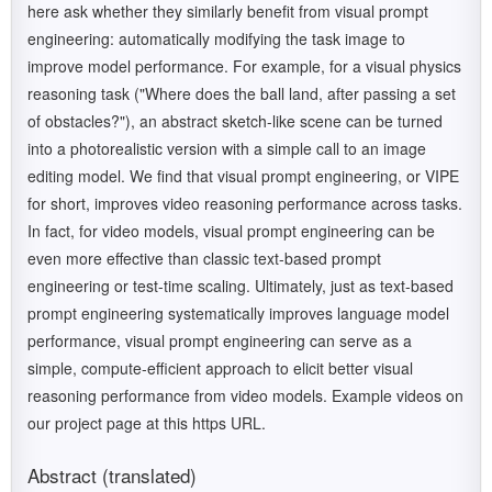
here ask whether they similarly benefit from visual prompt
engineering: automatically modifying the task image to
improve model performance. For example, for a visual physics
reasoning task ("Where does the ball land, after passing a set
of obstacles?"), an abstract sketch-like scene can be turned
into a photorealistic version with a simple call to an image
editing model. We find that visual prompt engineering, or VIPE
for short, improves video reasoning performance across tasks.
In fact, for video models, visual prompt engineering can be
even more effective than classic text-based prompt
engineering or test-time scaling. Ultimately, just as text-based
prompt engineering systematically improves language model
performance, visual prompt engineering can serve as a
simple, compute-efficient approach to elicit better visual
reasoning performance from video models. Example videos on
our project page at this https URL.
Abstract (translated)