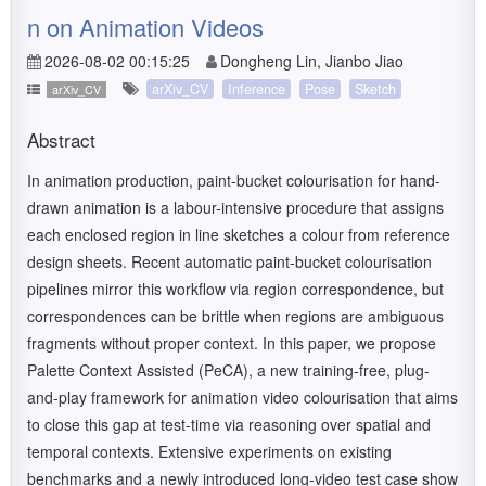
n on Animation Videos
2026-08-02 00:15:25
Dongheng Lin, Jianbo Jiao
arXiv_CV
Inference
Pose
Sketch
arXiv_CV
Abstract
In animation production, paint-bucket colourisation for hand-
drawn animation is a labour-intensive procedure that assigns
each enclosed region in line sketches a colour from reference
design sheets. Recent automatic paint-bucket colourisation
pipelines mirror this workflow via region correspondence, but
correspondences can be brittle when regions are ambiguous
fragments without proper context. In this paper, we propose
Palette Context Assisted (PeCA), a new training-free, plug-
and-play framework for animation video colourisation that aims
to close this gap at test-time via reasoning over spatial and
temporal contexts. Extensive experiments on existing
benchmarks and a newly introduced long-video test case show