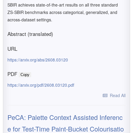
SBIR achieves state-of-the-art results on all three standard
ZS-SBIR benchmarks across categorical, generalized, and
across-dataset settings.
Abstract (translated)
URL
https://arxiv.org/abs/2608.03120
PDF
Copy
https://arxiv.org/pdf/2608.03120.pdf
Read All
PeCA: Palette Context Assisted Inferenc
e for Test-Time Paint-Bucket Colourisatio