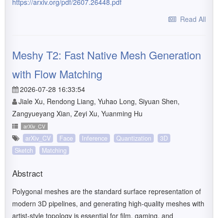
https://arxiv.org/pdf/2607.26448.pdf
Read All
Meshy T2: Fast Native Mesh Generation
with Flow Matching
2026-07-28 16:33:54
Jiale Xu, Rendong Liang, Yuhao Long, Siyuan Shen,
Zangyueyang Xian, Zeyi Xu, Yuanming Hu
arXiv_CV
arXiv_CV
Face
Inference
Quantization
3D
Sketch
Matching
Abstract
Polygonal meshes are the standard surface representation of
modern 3D pipelines, and generating high-quality meshes with
artist-style topology is essential for film, gaming, and