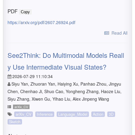
PDF
Copy
https://arxiv.org/pdf/2607.26924.pdf
Read All
See2Think: Do Multimodal Models Reall
y Use Intermediate Visual States?
2026-07-29 11:10:34
Siyu Yan, Zhuoran Yan, Haiying Xu, Panhao Zhou, Jingyu
Chen, Chenhao Ji, Shuo Cao, Yongheng Zhang, Haoze Liu,
Siyu Zhang, Xiwen Gu, Yihao Liu, Alex Jinpeng Wang
arXiv_CV
arXiv_CV
Inference
Language_Model
Action
3D
Sketch