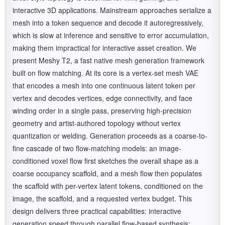
interactive 3D applications. Mainstream approaches serialize a
mesh into a token sequence and decode it autoregressively,
which is slow at inference and sensitive to error accumulation,
making them impractical for interactive asset creation. We
present Meshy T2, a fast native mesh generation framework
built on flow matching. At its core is a vertex-set mesh VAE
that encodes a mesh into one continuous latent token per
vertex and decodes vertices, edge connectivity, and face
winding order in a single pass, preserving high-precision
geometry and artist-authored topology without vertex
quantization or welding. Generation proceeds as a coarse-to-
fine cascade of two flow-matching models: an image-
conditioned voxel flow first sketches the overall shape as a
coarse occupancy scaffold, and a mesh flow then populates
the scaffold with per-vertex latent tokens, conditioned on the
image, the scaffold, and a requested vertex budget. This
design delivers three practical capabilities: interactive
generation speed through parallel flow-based synthesis;