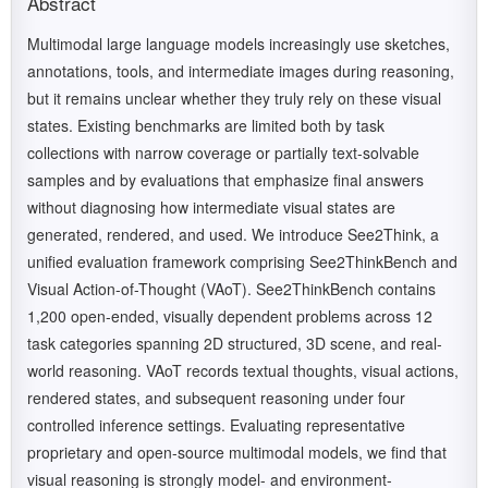
Abstract
Multimodal large language models increasingly use sketches,
annotations, tools, and intermediate images during reasoning,
but it remains unclear whether they truly rely on these visual
states. Existing benchmarks are limited both by task
collections with narrow coverage or partially text-solvable
samples and by evaluations that emphasize final answers
without diagnosing how intermediate visual states are
generated, rendered, and used. We introduce See2Think, a
unified evaluation framework comprising See2ThinkBench and
Visual Action-of-Thought (VAoT). See2ThinkBench contains
1,200 open-ended, visually dependent problems across 12
task categories spanning 2D structured, 3D scene, and real-
world reasoning. VAoT records textual thoughts, visual actions,
rendered states, and subsequent reasoning under four
controlled inference settings. Evaluating representative
proprietary and open-source multimodal models, we find that
visual reasoning is strongly model- and environment-