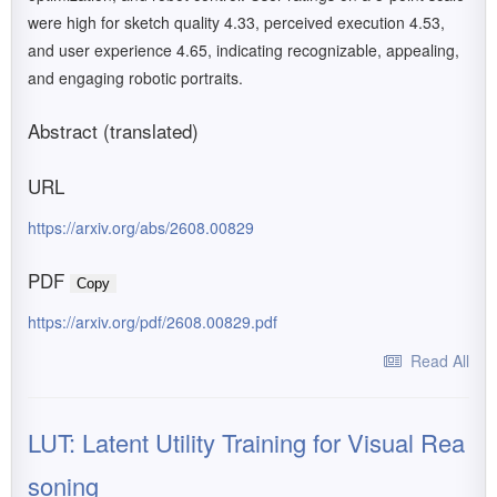
were high for sketch quality 4.33, perceived execution 4.53,
and user experience 4.65, indicating recognizable, appealing,
and engaging robotic portraits.
Abstract (translated)
URL
https://arxiv.org/abs/2608.00829
PDF
Copy
https://arxiv.org/pdf/2608.00829.pdf
Read All
LUT: Latent Utility Training for Visual Rea
soning