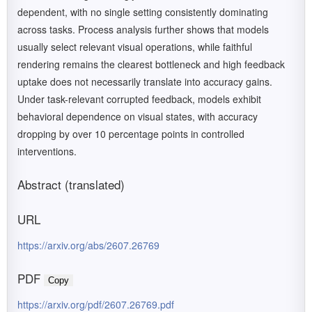
dependent, with no single setting consistently dominating
across tasks. Process analysis further shows that models
usually select relevant visual operations, while faithful
rendering remains the clearest bottleneck and high feedback
uptake does not necessarily translate into accuracy gains.
Under task-relevant corrupted feedback, models exhibit
behavioral dependence on visual states, with accuracy
dropping by over 10 percentage points in controlled
interventions.
Abstract (translated)
URL
https://arxiv.org/abs/2607.26769
PDF
Copy
https://arxiv.org/pdf/2607.26769.pdf