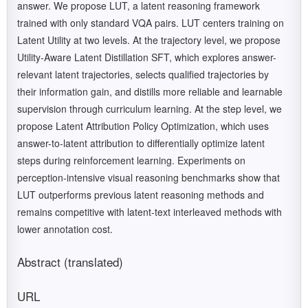
answer. We propose LUT, a latent reasoning framework
trained with only standard VQA pairs. LUT centers training on
Latent Utility at two levels. At the trajectory level, we propose
Utility-Aware Latent Distillation SFT, which explores answer-
relevant latent trajectories, selects qualified trajectories by
their information gain, and distills more reliable and learnable
supervision through curriculum learning. At the step level, we
propose Latent Attribution Policy Optimization, which uses
answer-to-latent attribution to differentially optimize latent
steps during reinforcement learning. Experiments on
perception-intensive visual reasoning benchmarks show that
LUT outperforms previous latent reasoning methods and
remains competitive with latent-text interleaved methods with
lower annotation cost.
Abstract (translated)
URL