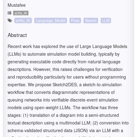
Mustafee
arXiv_AI
arXiv_AI
Language_Model
Pose
Sketch
LLM
Abstract
Recent work has explored the use of Large Language Models
(LLMs) to automate simulation model building, typically by
generating executable code directly from natural language
descriptions. However, this raises challenges for verification
and reproducibility particularly for users without programming
expertise. We propose Sketch2DES, a sketch-to-simulation
workflow that converts diagrammatic representations of
queuing networks into verifiable discrete-event simulation
models using open-weight LLMs. The workflow has three
stages: (1) translation of a diagram into a semi-structured
textual description using a multimodal LLM; (2) conversion into
schema-validated structured data (JSON) via an LLM with a