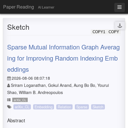
Paper Reading
AI Learner
Sketch
COPY1
COPY
Sparse Mutual Information Graph Averag
ing for Improving Random Indexing Emb
eddings
2026-08-06 08:07:18
Sriram Loganathan, Gokul Anand, Aung Bo Bo, Yourui
Shao, William B. Andreopoulos
arXiv_CL
arXiv_CL
Embedding
Relation
Sparse
Sketch
Abstract