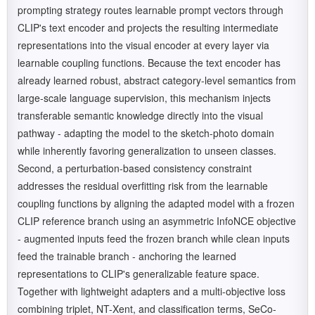
prompting strategy routes learnable prompt vectors through
CLIP's text encoder and projects the resulting intermediate
representations into the visual encoder at every layer via
learnable coupling functions. Because the text encoder has
already learned robust, abstract category-level semantics from
large-scale language supervision, this mechanism injects
transferable semantic knowledge directly into the visual
pathway - adapting the model to the sketch-photo domain
while inherently favoring generalization to unseen classes.
Second, a perturbation-based consistency constraint
addresses the residual overfitting risk from the learnable
coupling functions by aligning the adapted model with a frozen
CLIP reference branch using an asymmetric InfoNCE objective
- augmented inputs feed the frozen branch while clean inputs
feed the trainable branch - anchoring the learned
representations to CLIP's generalizable feature space.
Together with lightweight adapters and a multi-objective loss
combining triplet, NT-Xent, and classification terms, SeCo-