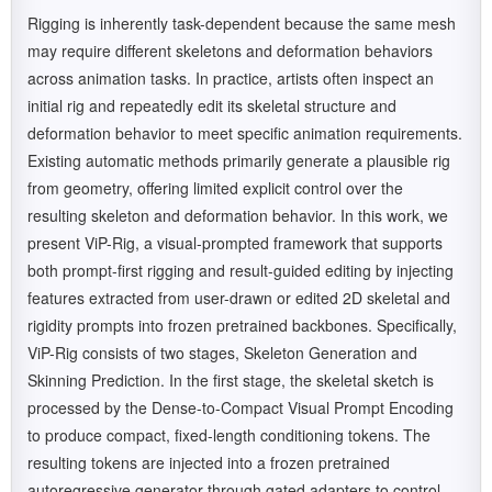
Rigging is inherently task-dependent because the same mesh
may require different skeletons and deformation behaviors
across animation tasks. In practice, artists often inspect an
initial rig and repeatedly edit its skeletal structure and
deformation behavior to meet specific animation requirements.
Existing automatic methods primarily generate a plausible rig
from geometry, offering limited explicit control over the
resulting skeleton and deformation behavior. In this work, we
present ViP-Rig, a visual-prompted framework that supports
both prompt-first rigging and result-guided editing by injecting
features extracted from user-drawn or edited 2D skeletal and
rigidity prompts into frozen pretrained backbones. Specifically,
ViP-Rig consists of two stages, Skeleton Generation and
Skinning Prediction. In the first stage, the skeletal sketch is
processed by the Dense-to-Compact Visual Prompt Encoding
to produce compact, fixed-length conditioning tokens. The
resulting tokens are injected into a frozen pretrained
autoregressive generator through gated adapters to control