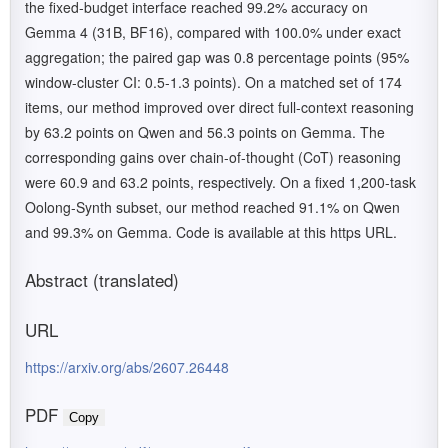
the fixed-budget interface reached 99.2% accuracy on
Gemma 4 (31B, BF16), compared with 100.0% under exact
aggregation; the paired gap was 0.8 percentage points (95%
window-cluster CI: 0.5-1.3 points). On a matched set of 174
items, our method improved over direct full-context reasoning
by 63.2 points on Qwen and 56.3 points on Gemma. The
corresponding gains over chain-of-thought (CoT) reasoning
were 60.9 and 63.2 points, respectively. On a fixed 1,200-task
Oolong-Synth subset, our method reached 91.1% on Qwen
and 99.3% on Gemma. Code is available at this https URL.
Abstract (translated)
URL
https://arxiv.org/abs/2607.26448
PDF
Copy