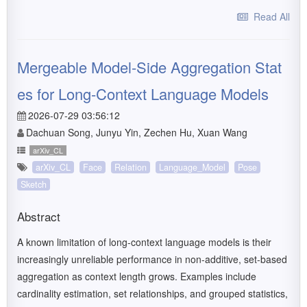
Read All
Mergeable Model-Side Aggregation Stat
es for Long-Context Language Models
2026-07-29 03:56:12
Dachuan Song, Junyu Yin, Zechen Hu, Xuan Wang
arXiv_CL
arXiv_CL
Face
Relation
Language_Model
Pose
Sketch
Abstract
A known limitation of long-context language models is their
increasingly unreliable performance in non-additive, set-based
aggregation as context length grows. Examples include
cardinality estimation, set relationships, and grouped statistics,