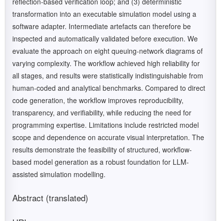
reflection-based verification loop; and (3) deterministic
transformation into an executable simulation model using a
software adapter. Intermediate artefacts can therefore be
inspected and automatically validated before execution. We
evaluate the approach on eight queuing-network diagrams of
varying complexity. The workflow achieved high reliability for
all stages, and results were statistically indistinguishable from
human-coded and analytical benchmarks. Compared to direct
code generation, the workflow improves reproducibility,
transparency, and verifiability, while reducing the need for
programming expertise. Limitations include restricted model
scope and dependence on accurate visual interpretation. The
results demonstrate the feasibility of structured, workflow-
based model generation as a robust foundation for LLM-
assisted simulation modelling.
Abstract (translated)