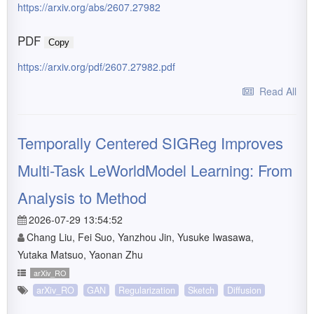
https://arxiv.org/abs/2607.27982
PDF
Copy
https://arxiv.org/pdf/2607.27982.pdf
Read All
Temporally Centered SIGReg Improves
Multi-Task LeWorldModel Learning: From
Analysis to Method
2026-07-29 13:54:52
Chang Liu, Fei Suo, Yanzhou Jin, Yusuke Iwasawa,
Yutaka Matsuo, Yaonan Zhu
arXiv_RO
arXiv_RO
GAN
Regularization
Sketch
Diffusion