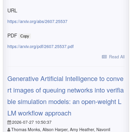
URL
https://arxiv.org/abs/2607.25537
PDF
Copy
https://arxiv.org/pdf/2607.25537.pdf
Read All
Generative Artificial Intelligence to conve
rt images of queuing networks into verifia
ble simulation models: an open-weight L
LM workflow approach
2026-07-27 10:50:37
Thomas Monks, Alison Harper, Amy Heather, Navonil