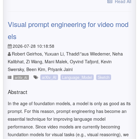
Read All
Visual prompt engineering for video mod
els
2026-07-28 10:18:58
Robert Geirhos, Yuxuan Li, Thadd\"aus Wiedemer, Neha
Kalibhat, Zi Wang, Mani Malek, Oyvind Tafjord, Kevin
Swersky, Been Kim, Priyank Jaini
arXiv_AI
Language_Model
Sketch
arXiv_AI
Abstract
In the age of foundation models, a model is only as good as its
prompt. For this reason, prompt engineering has become an
essential technique for improving language model
performance. Since video models are currently becoming
foundation models for visual tasks (e.g., visual reasoning), we