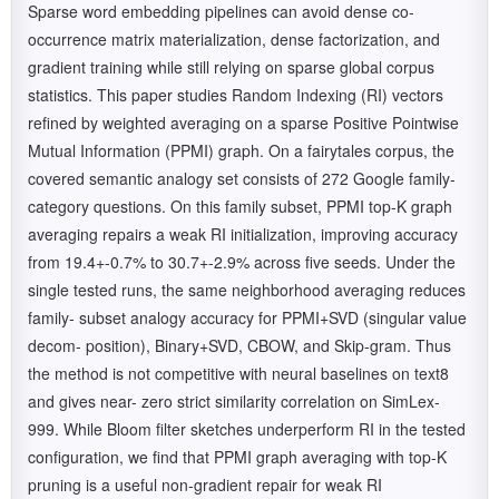
Sparse word embedding pipelines can avoid dense co-
occurrence matrix materialization, dense factorization, and
gradient training while still relying on sparse global corpus
statistics. This paper studies Random Indexing (RI) vectors
refined by weighted averaging on a sparse Positive Pointwise
Mutual Information (PPMI) graph. On a fairytales corpus, the
covered semantic analogy set consists of 272 Google family-
category questions. On this family subset, PPMI top-K graph
averaging repairs a weak RI initialization, improving accuracy
from 19.4+-0.7% to 30.7+-2.9% across five seeds. Under the
single tested runs, the same neighborhood averaging reduces
family- subset analogy accuracy for PPMI+SVD (singular value
decom- position), Binary+SVD, CBOW, and Skip-gram. Thus
the method is not competitive with neural baselines on text8
and gives near- zero strict similarity correlation on SimLex-
999. While Bloom filter sketches underperform RI in the tested
configuration, we find that PPMI graph averaging with top-K
pruning is a useful non-gradient repair for weak RI