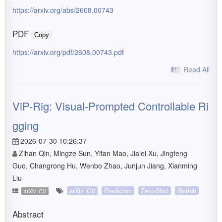
https://arxiv.org/abs/2608.00743
PDF
Copy
https://arxiv.org/pdf/2608.00743.pdf
Read All
ViP-Rig: Visual-Prompted Controllable Ri
gging
2026-07-30 10:26:37
Zihan Qin, Mingze Sun, Yifan Mao, Jialei Xu, Jingfeng
Guo, Changrong Hu, Wenbo Zhao, Junjun Jiang, Xianming
Liu
arXiv_CV
Prediction
Zero-Shot
Sketch
arXiv_CV
Abstract