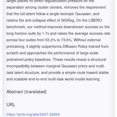
target places no direct regularization pressure on the
separation among cluster centers, removes the requirement
that the full latent follow a single isotropic Gaussian, and
retains the anti-collapse effect of SIGReg. On the LIBERO
benchmark, our method improves downstream success on the
long-horizon suite by 1.7x and raises the average success rate
across four suites from 53.2% to 73.6%. Without external
pretraining, it slightly outperforms Diffusion Policy trained from
scratch and approaches the performance of large-scale
pretrained policy baselines. These results reveal a structural
incompatibility between marginal Gaussian priors and multi-
task latent structure, and provide a simple route toward stable
and scalable end-to-end multi-task world-model learning.
Abstract (translated)
URL
https://arxiv.org/abs/2607.26924