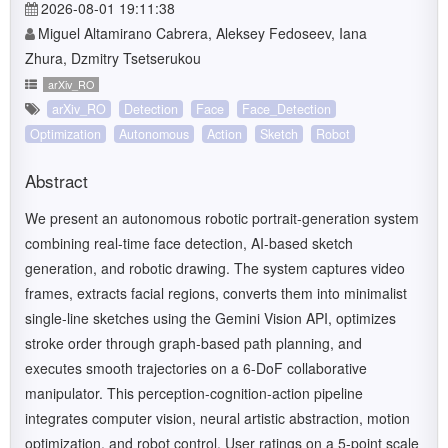
2026-08-01 19:11:38
Miguel Altamirano Cabrera, Aleksey Fedoseev, Iana
Zhura, Dzmitry Tsetserukou
arXiv_RO
arXiv_RO
Detection
Face
Face_Detection
Optimization
Autonomous
Action
Sketch
Robot
Abstract
We present an autonomous robotic portrait-generation system
combining real-time face detection, AI-based sketch
generation, and robotic drawing. The system captures video
frames, extracts facial regions, converts them into minimalist
single-line sketches using the Gemini Vision API, optimizes
stroke order through graph-based path planning, and
executes smooth trajectories on a 6-DoF collaborative
manipulator. This perception-cognition-action pipeline
integrates computer vision, neural artistic abstraction, motion
optimization, and robot control. User ratings on a 5-point scale