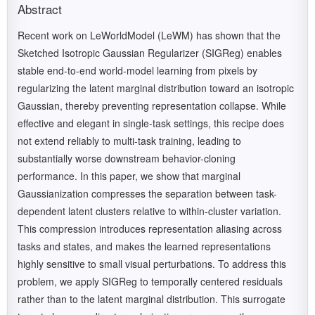
Abstract
Recent work on LeWorldModel (LeWM) has shown that the
Sketched Isotropic Gaussian Regularizer (SIGReg) enables
stable end-to-end world-model learning from pixels by
regularizing the latent marginal distribution toward an isotropic
Gaussian, thereby preventing representation collapse. While
effective and elegant in single-task settings, this recipe does
not extend reliably to multi-task training, leading to
substantially worse downstream behavior-cloning
performance. In this paper, we show that marginal
Gaussianization compresses the separation between task-
dependent latent clusters relative to within-cluster variation.
This compression introduces representation aliasing across
tasks and states, and makes the learned representations
highly sensitive to small visual perturbations. To address this
problem, we apply SIGReg to temporally centered residuals
rather than to the latent marginal distribution. This surrogate