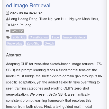
ed Image Retrieval
2026-08-04 04:41:45
Long Hoang Dang, Tuan Nguyen Huu, Nguyen Minh Hieu,
Tu Minh Phuong
arXiv_CV
arXiv_CV
Classification
Face
Image_Retrieval
Knowledge
Zero-Shot
Sketch
Abstract
Adapting CLIP for zero-shot sketch-based image retrieval (ZS-
SBIR) via prompt learning faces a fundamental tension: the
model must bridge the sketch-photo domain gap through task-
specific adaptation, yet the added flexibility risks overfitting to
seen training categories and eroding CLIP's zero-shot
generalization. We present SeCo-SBIR, a semantically
consistent prompt learning framework that resolves this
tension from both sides. First, a text-guided multi-modal