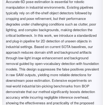
Accurate 6D pose estimation is essential for robotic
manipulation in industrial environments. Existing pipelines
typically rely on off-the-shelf object detectors followed by
cropping and pose refinement, but their performance
degrades under challenging conditions such as clutter, poor
lighting, and complex backgrounds, making detection the
critical bottleneck. In this work, we introduce a standardized
and plug-in pipeline for 2D detection of unseen objects in
industrial settings. Based on current SOTA baselines, our
approach reduces domain shift and background artifacts
through low-light image enhancement and background
removal guided by open-vocabulary detection with foundation
models. This design suppresses the false positives prevalent
in raw SAM outputs, yielding more reliable detections for
downstream pose estimation. Extensive experiments on
real-world industrial bin-picking benchmarks from BOP
demonstrate that our method significantly boosts detection
accuracy while incurring negligible inference overhead,
showing the effectiveness and practicality of the proposed