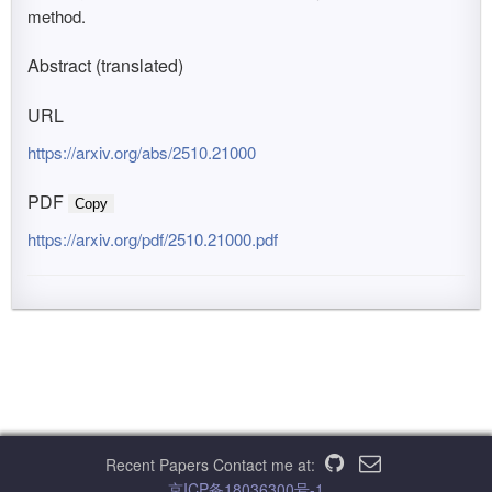
method.
Abstract (translated)
URL
https://arxiv.org/abs/2510.21000
PDF
Copy
https://arxiv.org/pdf/2510.21000.pdf
Recent Papers
Contact me at:
京ICP备18036300号-1