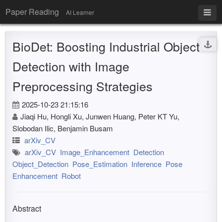
Paper Reading
AI Learner
BioDet: Boosting Industrial Object
Detection with Image
Preprocessing Strategies
2025-10-23 21:15:16
Jiaqi Hu, Hongli Xu, Junwen Huang, Peter KT Yu,
Slobodan Ilic, Benjamin Busam
arXiv_CV
arXiv_CV
Image_Enhancement
Detection
Object_Detection
Pose_Estimation
Inference
Pose
Enhancement
Robot
Abstract