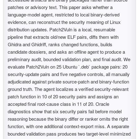
patches or advisory text. This paper asks whether a
language-model agent, restricted to local binary-derived
evidence, can reconstruct the security meaning of Linux
distribution updates. Patch2Vuln is a local, resumable
pipeline that extracts old/new ELF pairs, diffs them with
Ghidra and Ghidriff, ranks changed functions, builds
candidate dossiers, and asks an offline agent to produce a
preliminary audit, bounded validation plan, and final audit. We
evaluate Patch2Vuln on 25 Ubuntu `.deb` package pairs: 20
security-update pairs and five negative controls, all manually
adjudicated against private source-patch and binary-function
ground truth. The agent localizes a verified security-relevant
patch function in 10 of 20 security pairs and assigns an
accepted final root-cause class in 11 of 20. Oracle
diagnostics show that six security pairs fail before model
reasoning because the binary differ or ranker omits the right
function, with one additional context-export miss. A separate
bounded validation pass produces two target-level minimized