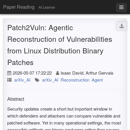
Paper Reading
AI Learner
Patch2Vuln: Agentic
Reconstruction of Vulnerabilities
from Linux Distribution Binary
Patches
2026-05-07 17:22:22
Isaac David, Arthur Gervais
arXiv_AI
arXiv_AI
Reconstruction
Agent
Abstract
Security updates create a short but important window in
which defenders and attackers can compare vulnerable and
patched software. Yet in many operational settings, the most
accessible artifacts are binary packages rather than source