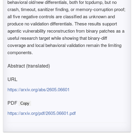
behavioral old/new differentials, both for tcpdump, but no
crash, timeout, sanitizer finding, or memory-corruption proof;
all five negative controls are classified as unknown and
produce no validation differentials. These results support
agentic vulnerability reconstruction from binary patches as a
useful research target while showing that binary-diff
coverage and local behavioral validation remain the limiting
components.
Abstract (translated)
URL
https://arxiv.org/abs/2605.06601
PDF
Copy
https://arxiv.org/pdf/2605.06601.pdf