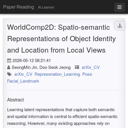
Paper Reading
AI Learner
WorldComp2D: Spatio-semantic
Representations of Object Identity
and Location from Local Views
2026-05-12 08:21:41
SeongMin Jin, Doo Seok Jeong
arXiv_CV
arXiv_CV
Represenation_Learning
Pose
Facial_Landmark
Abstract
Learning latent representations that capture both semantic
and spatial information is central to efficient spatio-semantic
reasoning. However, many existing approaches rely on