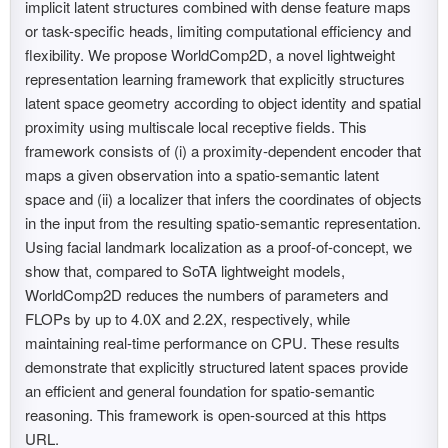
implicit latent structures combined with dense feature maps
or task-specific heads, limiting computational efficiency and
flexibility. We propose WorldComp2D, a novel lightweight
representation learning framework that explicitly structures
latent space geometry according to object identity and spatial
proximity using multiscale local receptive fields. This
framework consists of (i) a proximity-dependent encoder that
maps a given observation into a spatio-semantic latent
space and (ii) a localizer that infers the coordinates of objects
in the input from the resulting spatio-semantic representation.
Using facial landmark localization as a proof-of-concept, we
show that, compared to SoTA lightweight models,
WorldComp2D reduces the numbers of parameters and
FLOPs by up to 4.0X and 2.2X, respectively, while
maintaining real-time performance on CPU. These results
demonstrate that explicitly structured latent spaces provide
an efficient and general foundation for spatio-semantic
reasoning. This framework is open-sourced at this https
URL.