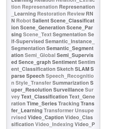
tion
Represenation
Represenation
_Learning
Restoration
Review
RN
N
Robot
Salient
Scene_Classificat
ion
Scene_Generation
Scene_Par
sing
Scene_Text
Segmentation
Se
lf-Supervised
Semantic_Instance_
Segmentation
Semantic_Segment
ation
Semi_Global
Semi_Supervis
ed
Sence_graph
Sentiment
Sentim
ent_Classification
Sketch
SLAM
S
parse
Speech
Speech_Recognitio
n
Style_Transfer
Summarization
S
uper_Resolution
Surveillance
Sur
vey
Text_Classification
Text_Gene
ration
Time_Series
Tracking
Trans
fer_Learning
Transformer
Unsupe
rvised
Video_Caption
Video_Clas
sification
Video_Indexing
Video_P