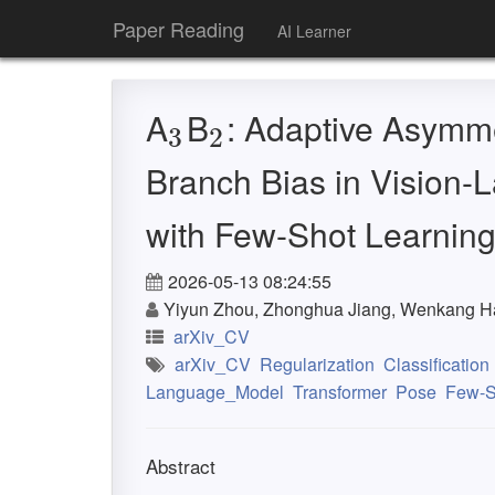
Paper Reading
AI Learner
A
B
: Adaptive Asymmet
3
2
3
2
Branch Bias in Vision-
with Few-Shot Learnin
2026-05-13 08:24:55
Yiyun Zhou, Zhonghua Jiang, Wenkang Ha
arXiv_CV
arXiv_CV
Regularization
Classification
Language_Model
Transformer
Pose
Few-S
Abstract