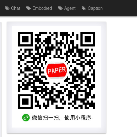
Chat
Embodied
Agent
Caption