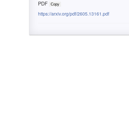
PDF
Copy
https://arxiv.org/pdf/2605.13161.pdf