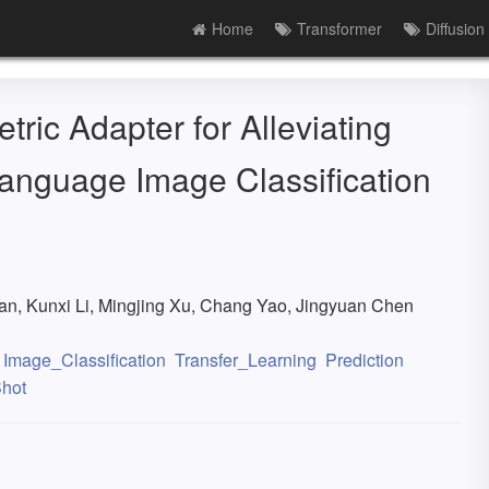
Home
Transformer
Diffusion
ric Adapter for Alleviating
Language Image Classification
g
n, Kunxi Li, Mingjing Xu, Chang Yao, Jingyuan Chen
Image_Classification
Transfer_Learning
Prediction
hot