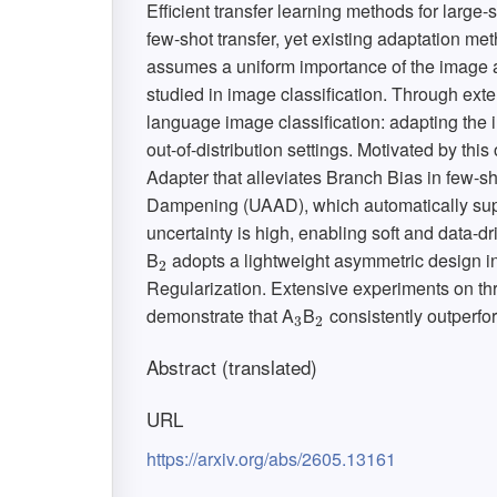
Efficient transfer learning methods for large
few-shot transfer, yet existing adaptation met
assumes a uniform importance of the image a
studied in image classification. Through exte
language image classification: adapting th
out-of-distribution settings. Motivated by th
Adapter that alleviates Branch Bias in few-sh
Dampening (UAAD), which automatically sup
uncertainty is high, enabling soft and data-dr
B
adopts a lightweight asymmetric design i
2
2
Regularization. Extensive experiments on thr
demonstrate that A
B
consistently outperfo
3
2
3
2
Abstract (translated)
URL
https://arxiv.org/abs/2605.13161