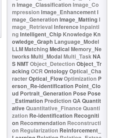
n
Image_Classification
Image_Co
mpression
Image_Enhancement
I
mage_Generation
Image_Matting
I
mage_Retrieval
Inference
Inpainti
ng
Intelligent_Chip
Knowledge
Kn
owledge_Graph
Language_Model
LLM
Matching
Medical
Memory_Ne
tworks
Multi_Modal
Multi_Task
NA
S
NMT
Object_Detection
Object_Tr
acking
OCR
Ontology
Optical_Cha
racter
Optical_Flow
Optimization
P
erson_Re-identification
Point_Clo
ud
Portrait_Generation
Pose
Pose
_Estimation
Prediction
QA
Quantit
ative
Quantitative_Finance
Quanti
zation
Re-identification
Recogniti
on
Recommendation
Reconstructi
on
Regularization
Reinforcement_
Learning
Relation
Relation_Extrac