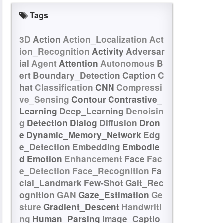
Tags
3D
Action
Action_Localization
Act
ion_Recognition
Activity
Adversar
ial
Agent
Attention
Autonomous
B
ert
Boundary_Detection
Caption
C
hat
Classification
CNN
Compressi
ve_Sensing
Contour
Contrastive_
Learning
Deep_Learning
Denoisin
g
Detection
Dialog
Diffusion
Dron
e
Dynamic_Memory_Network
Edg
e_Detection
Embedding
Embodie
d
Emotion
Enhancement
Face
Fac
e_Detection
Face_Recognition
Fa
cial_Landmark
Few-Shot
Gait_Rec
ognition
GAN
Gaze_Estimation
Ge
sture
Gradient_Descent
Handwriti
ng
Human_Parsing
Image_Captio