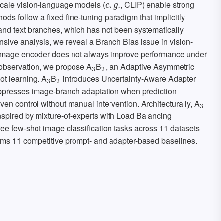
-scale vision-language models (
, CLIP) enable strong
e
.
.
g
.
.
e
g
hods follow a fixed fine-tuning paradigm that implicitly
nd text branches, which has not been systematically
nsive analysis, we reveal a Branch Bias issue in vision-
e image encoder does not always improve performance under
is observation, we propose A
B
, an Adaptive Asymmetric
3
2
3
2
ot learning. A
B
introduces Uncertainty-Aware Adapter
3
2
3
2
presses image-branch adaptation when prediction
iven control without manual intervention. Architecturally, A
3
3
nspired by mixture-of-experts with Load Balancing
ee few-shot image classification tasks across 11 datasets
rms 11 competitive prompt- and adapter-based baselines.