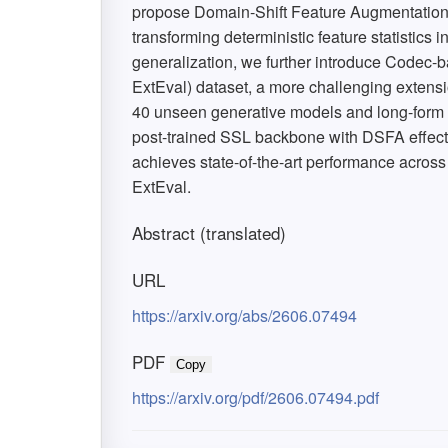
propose Domain-Shift Feature Augmentation (
transforming deterministic feature statistics i
generalization, we further introduce Codec
ExtEval) dataset, a more challenging extens
40 unseen generative models and long-form 
post-trained SSL backbone with DSFA effect
achieves state-of-the-art performance acro
ExtEval.
Abstract (translated)
URL
https://arxiv.org/abs/2606.07494
PDF
Copy
https://arxiv.org/pdf/2606.07494.pdf