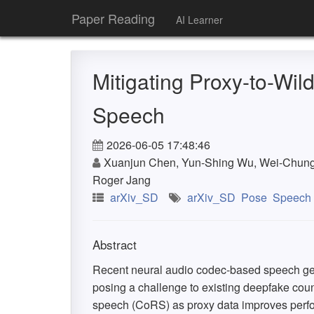
Paper Reading
AI Learner
Mitigating Proxy-to-Wi
Speech
2026-06-05 17:48:46
Xuanjun Chen, Yun-Shing Wu, Wei-Chung L
Roger Jang
arXiv_SD
arXiv_SD
Pose
Speech
Abstract
Recent neural audio codec-based speech gen
posing a challenge to existing deepfake co
speech (CoRS) as proxy data improves perform