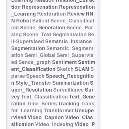
tion
Represenation
Represenation
_Learning
Restoration
Review
RN
N
Robot
Salient
Scene_Classificat
ion
Scene_Generation
Scene_Par
sing
Scene_Text
Segmentation
Se
lf-Supervised
Semantic_Instance_
Segmentation
Semantic_Segment
ation
Semi_Global
Semi_Supervis
ed
Sence_graph
Sentiment
Sentim
ent_Classification
Sketch
SLAM
S
parse
Speech
Speech_Recognitio
n
Style_Transfer
Summarization
S
uper_Resolution
Surveillance
Sur
vey
Text_Classification
Text_Gene
ration
Time_Series
Tracking
Trans
fer_Learning
Transformer
Unsupe
rvised
Video_Caption
Video_Clas
sification
Video_Indexing
Video_P