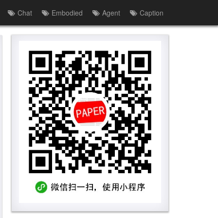
Chat
Embodied
Agent
Caption