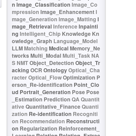
n
Image_Classification
Image_Co
mpression
Image_Enhancement
I
mage_Generation
Image_Matting
I
mage_Retrieval
Inference
Inpainti
ng
Intelligent_Chip
Knowledge
Kn
owledge_Graph
Language_Model
LLM
Matching
Medical
Memory_Ne
tworks
Multi_Modal
Multi_Task
NA
S
NMT
Object_Detection
Object_Tr
acking
OCR
Ontology
Optical_Cha
racter
Optical_Flow
Optimization
P
erson_Re-identification
Point_Clo
ud
Portrait_Generation
Pose
Pose
_Estimation
Prediction
QA
Quantit
ative
Quantitative_Finance
Quanti
zation
Re-identification
Recogniti
on
Recommendation
Reconstructi
on
Regularization
Reinforcement_
Learning
Relation
Relation_Extrac