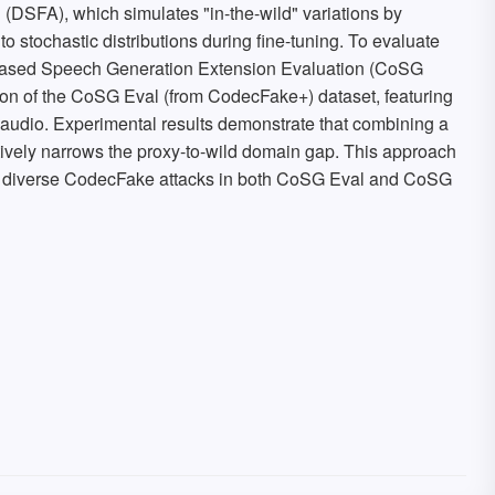
DSFA), which simulates "in-the-wild" variations by
nto stochastic distributions during fine-tuning. To evaluate
-based Speech Generation Extension Evaluation (CoSG
ion of the CoSG Eval (from CodecFake+) dataset, featuring
audio. Experimental results demonstrate that combining a
ively narrows the proxy-to-wild domain gap. This approach
ss diverse CodecFake attacks in both CoSG Eval and CoSG