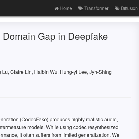
Home
Transformer
Diffusion
ld Domain Gap in Deepfake
u, Claire Lin, Haibin Wu, Hung-yi Lee, Jyh-Shing
eration (CodecFake) produces highly realistic audio,
untermeasure models. While using codec resynthesized
ance, it often suffers from limited generalization. We