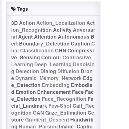
Tags
3D
Action
Action_Localization
Act
ion_Recognition
Activity
Adversar
ial
Agent
Attention
Autonomous
B
ert
Boundary_Detection
Caption
C
hat
Classification
CNN
Compressi
ve_Sensing
Contour
Contrastive_
Learning
Deep_Learning
Denoisin
g
Detection
Dialog
Diffusion
Dron
e
Dynamic_Memory_Network
Edg
e_Detection
Embedding
Embodie
d
Emotion
Enhancement
Face
Fac
e_Detection
Face_Recognition
Fa
cial_Landmark
Few-Shot
Gait_Rec
ognition
GAN
Gaze_Estimation
Ge
sture
Gradient_Descent
Handwriti
ng
Human_Parsing
Image_Captio