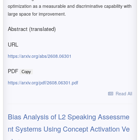
optimization as a measurable and discriminative capability with
large space for improvement.
Abstract (translated)
URL
https://arxiv.org/abs/2608.06301
PDF
Copy
https://arxiv.org/pdf/2608.06301.pdf
Read All
Bias Analysis of L2 Speaking Assessme
nt Systems Using Concept Activation Ve