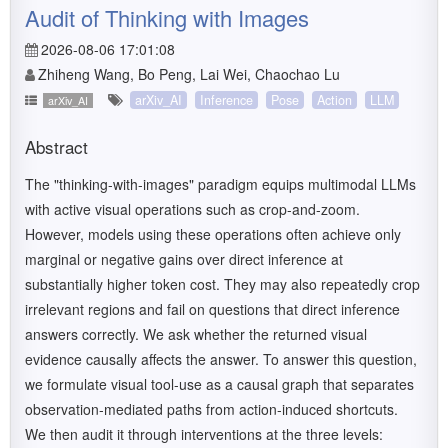
Audit of Thinking with Images
2026-08-06 17:01:08
Zhiheng Wang, Bo Peng, Lai Wei, Chaochao Lu
arXiv_AI
Inference
Pose
Action
LLM
arXiv_AI
Abstract
The "thinking-with-images" paradigm equips multimodal LLMs
with active visual operations such as crop-and-zoom.
However, models using these operations often achieve only
marginal or negative gains over direct inference at
substantially higher token cost. They may also repeatedly crop
irrelevant regions and fail on questions that direct inference
answers correctly. We ask whether the returned visual
evidence causally affects the answer. To answer this question,
we formulate visual tool-use as a causal graph that separates
observation-mediated paths from action-induced shortcuts.
We then audit it through interventions at the three levels: