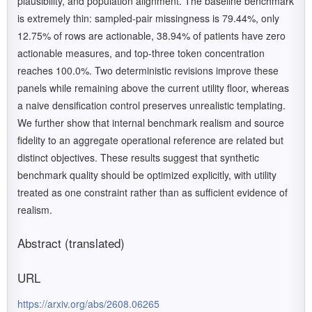
plausibility, and population alignment. The baseline benchmark
is extremely thin: sampled-pair missingness is 79.44%, only
12.75% of rows are actionable, 38.94% of patients have zero
actionable measures, and top-three token concentration
reaches 100.0%. Two deterministic revisions improve these
panels while remaining above the current utility floor, whereas
a naive densification control preserves unrealistic templating.
We further show that internal benchmark realism and source
fidelity to an aggregate operational reference are related but
distinct objectives. These results suggest that synthetic
benchmark quality should be optimized explicitly, with utility
treated as one constraint rather than as sufficient evidence of
realism.
Abstract (translated)
URL
https://arxiv.org/abs/2608.06265