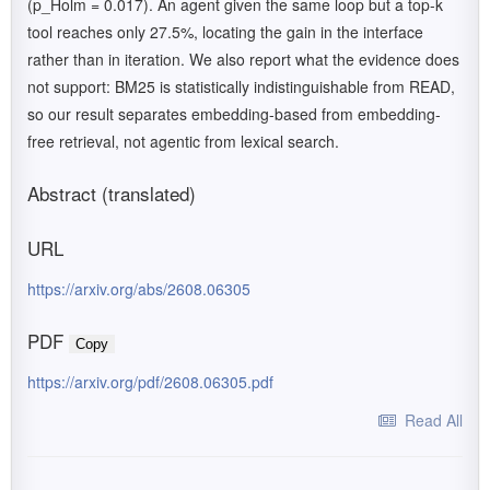
(p_Holm = 0.017). An agent given the same loop but a top-k
tool reaches only 27.5%, locating the gain in the interface
rather than in iteration. We also report what the evidence does
not support: BM25 is statistically indistinguishable from READ,
so our result separates embedding-based from embedding-
free retrieval, not agentic from lexical search.
Abstract (translated)
URL
https://arxiv.org/abs/2608.06305
PDF
Copy
https://arxiv.org/pdf/2608.06305.pdf
Read All