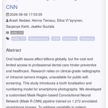
CNN
2026-08-06 17:03:05
Arash Nedaei, Henna Tiensuu, Elina V\"ayrynen,
Saujanya Karki, Jaakko Suutala
arXiv_CV
arXiv_CV
Segmentation
CNN
Detection
Inference
Abstract
Oral health issues affect billions globally, but the cost and
limited access to professional dental care hinder preventive
oral healthcare. Research relies on clinical-grade radiographs
or intraoral camera images, unavailable for public self-
screening. This study introduces a tooth localisation and
numbering model for smartphone photographs. We developed
a customised Mask Region-based Convolutional Neural
Network (Mask R-CNN) pipeline trained on 1,272 annotated
smartphone images. To address variability in patient-