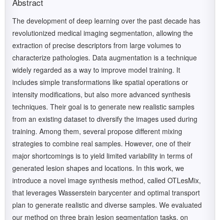
Abstract
The development of deep learning over the past decade has
revolutionized medical imaging segmentation, allowing the
extraction of precise descriptors from large volumes to
characterize pathologies. Data augmentation is a technique
widely regarded as a way to improve model training. It
includes simple transformations like spatial operations or
intensity modifications, but also more advanced synthesis
techniques. Their goal is to generate new realistic samples
from an existing dataset to diversify the images used during
training. Among them, several propose different mixing
strategies to combine real samples. However, one of their
major shortcomings is to yield limited variability in terms of
generated lesion shapes and locations. In this work, we
introduce a novel image synthesis method, called OTLesMix,
that leverages Wasserstein barycenter and optimal transport
plan to generate realistic and diverse samples. We evaluated
our method on three brain lesion segmentation tasks, on