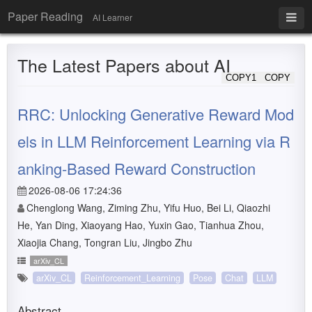
Paper Reading
AI Learner
The Latest Papers about AI
COPY1
COPY
RRC: Unlocking Generative Reward Mod
els in LLM Reinforcement Learning via R
anking-Based Reward Construction
2026-08-06 17:24:36
Chenglong Wang, Ziming Zhu, Yifu Huo, Bei Li, Qiaozhi
He, Yan Ding, Xiaoyang Hao, Yuxin Gao, Tianhua Zhou,
Xiaojia Chang, Tongran Liu, Jingbo Zhu
arXiv_CL
arXiv_CL
Reinforcement_Learning
Pose
Chat
LLM
Abstract