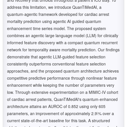
and recovery that unfolds throughout a patient's ICU stay. To
address this limitation, we introduce QuanTiMedAI, a
quantum-agentic framework developed for cardiac arrest
mortality prediction using agentic AI guided quantum
enhancement time series model. The proposed system
combines an agentic large language model (LLM) for clinically
informed feature discovery with a compact quantum recurrent
network for temporality aware mortality prediction. Our findings
demonstrate that agentic LLM-guided feature selection
consistently outperforms conventional feature selection
approaches, and the proposed quantum architecture achieves
competitive predictive performance through nonlinear feature
enhancement while keeping the number of parameters very
low. Through extensive experimentation on a MIMIC-IV cohort
of cardiac arrest patients, QuanTiMedAI's quantum-enhanced
architecture attains an AUROC of 0.852 using only 605
parameters, an improvement of approximately 2.9\% over a
current state-of-the-art baseline for this task. A structured