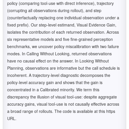
policy (comparing tool-use with direct inference), trajectory
(corrupting all observations during rollout), and step
(counterfactually replacing one individual observation under a
fixed prefix). Our step-level estimand, Visual Evidence Gain,
isolates the contribution of each returned observation. Across
six representative models and five fine-grained perception
benchmarks, we uncover policy miscalibration with two failure
modes. In Calling Without Looking, returned observations
have no causal effect on the answer. In Looking Without
Planning, observations are informative but the call schedule is
incoherent. A trajectory-level diagnostic decomposes the
policy-level accuracy gain and shows that the gain is
concentrated in a Calibrated minority. We term this
discrepancy the illusion of visual tool-use: despite aggregate
accuracy gains, visual tool-use is not causally effective across
a broad range of rollouts. The code is available at this https
URL.