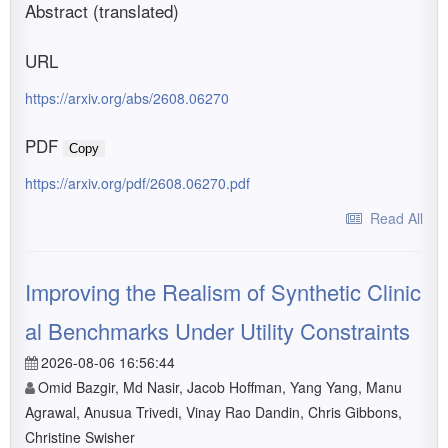
Abstract (translated)
URL
https://arxiv.org/abs/2608.06270
PDF
Copy
https://arxiv.org/pdf/2608.06270.pdf
Read All
Improving the Realism of Synthetic Clinic
al Benchmarks Under Utility Constraints
2026-08-06 16:56:44
Omid Bazgir, Md Nasir, Jacob Hoffman, Yang Yang, Manu
Agrawal, Anusua Trivedi, Vinay Rao Dandin, Chris Gibbons,
Christine Swisher