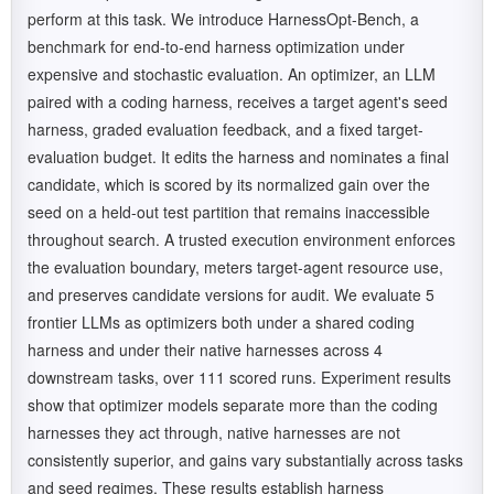
perform at this task. We introduce HarnessOpt-Bench, a
benchmark for end-to-end harness optimization under
expensive and stochastic evaluation. An optimizer, an LLM
paired with a coding harness, receives a target agent's seed
harness, graded evaluation feedback, and a fixed target-
evaluation budget. It edits the harness and nominates a final
candidate, which is scored by its normalized gain over the
seed on a held-out test partition that remains inaccessible
throughout search. A trusted execution environment enforces
the evaluation boundary, meters target-agent resource use,
and preserves candidate versions for audit. We evaluate 5
frontier LLMs as optimizers both under a shared coding
harness and under their native harnesses across 4
downstream tasks, over 111 scored runs. Experiment results
show that optimizer models separate more than the coding
harnesses they act through, native harnesses are not
consistently superior, and gains vary substantially across tasks
and seed regimes. These results establish harness