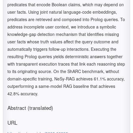
predicates that encode Boolean claims, which may depend on
user facts. Using joint natural language-code embeddings,
predicates are retrieved and composed into Prolog queries. To
address incomplete user context, we introduce a symbolic
knowledge-gap detection mechanism that identifies missing
user facts whose truth values affect the query outcome and
automatically triggers follow-up interactions. Executing the
resulting Prolog queries yields deterministic answers together
with transparent execution traces that link each reasoning step
to its originating source. On the ShARC benchmark, without
domain-specific training, NeSy-RAG achieves 61.1% accuracy,
outperforming a same-model RAG baseline that achieves
42.8% accuracy.
Abstract (translated)
URL