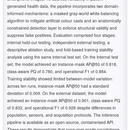
generated health data, the pipeline incorporates two domain-
informed mechanisms: a masked gray-world white-balancing
algorithm to mitigate artificial colour casts and an anatomically
constrained detection layer to enforce structural validity and
suppress false positives. Evaluation comprised four stages:
internal held-out testing, independent external testing, a
descriptive ablation study, and fold-based training stability
analysis using the same internal test set. On the internal test
set, the model achieved an instance-mask AP@50 of 0.818,
class-aware PQ of 0.780, and operational F1 of 0.884.
Training stability showed limited between-model variation:
across ten runs, instance-mask AP@50 had a standard
deviation of 0.009. On the external dataset, the model
achieved an instance-mask AP@50 of 0.901, class-aware PQ
of 0.832, and operational F1 of 0.928 despite differences in
population, sensors, and acquisition protocols. The inference
pipeline is available as an open-source, containerised API.
These results demonstrate that consumer-grade smartphone