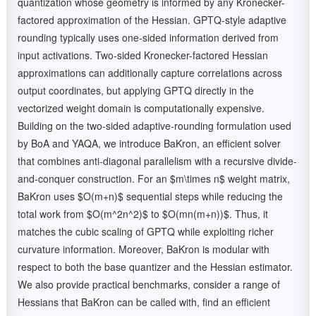
quantization whose geometry is informed by any Kronecker-
factored approximation of the Hessian. GPTQ-style adaptive
rounding typically uses one-sided information derived from
input activations. Two-sided Kronecker-factored Hessian
approximations can additionally capture correlations across
output coordinates, but applying GPTQ directly in the
vectorized weight domain is computationally expensive.
Building on the two-sided adaptive-rounding formulation used
by BoA and YAQA, we introduce BaKron, an efficient solver
that combines anti-diagonal parallelism with a recursive divide-
and-conquer construction. For an $m\times n$ weight matrix,
BaKron uses $O(m+n)$ sequential steps while reducing the
total work from $O(m^2n^2)$ to $O(mn(m+n))$. Thus, it
matches the cubic scaling of GPTQ while exploiting richer
curvature information. Moreover, BaKron is modular with
respect to both the base quantizer and the Hessian estimator.
We also provide practical benchmarks, consider a range of
Hessians that BaKron can be called with, find an efficient