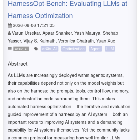
HarnessOpt-Bench: Evaluating LLMs at
Harness Optimization
2026-08-06 17:21:05
Varun Ursekar, Apaar Shanker, Yash Maurya, Shehab
Yasser, Vijay S. Kalmath, Veronica Chatrath, Yuan Xue
arXiv_AI
Optimization
Agent
LLM
arXiv_AI
Abstract
As LLMs are increasingly deployed within agentic systems,
their capabilities depend not only on the model weights but
also on the harness: the prompts, tools, control flow, memory,
and orchestration code surrounding them. This makes
automated harness optimization -- the iterative and evaluation-
guided improvement of a harness by an AI system -- both an
important route to improving AI systems and a demanding
capability for AI systems themselves. Yet the community lacks
a common protocol for measuring how well frontier LLMs