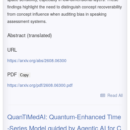
findings highlight the need to distinguish concept recoverability
from concept influence when auditing bias in speaking
assessment systems.
Abstract (translated)
URL
https://arxiv.org/abs/2608.06300
PDF
Copy
https://arxiv.org/pdf/2608.06300.pdf
Read All
QuanTiMedAI: Quantum-Enhanced Time
-Series Model guided by Agentic AI for C