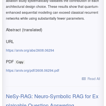
ablation study systematically validates the contribution of each
architectural design choice. These results show that quantum-
enhanced sequential modeling can exceed classical recurrent
networks while using substantially fewer parameters.
Abstract (translated)
URL
https://arxiv.org/abs/2608.06294
PDF
Copy
https://arxiv.org/pdf/2608.06294.pdf
Read All
NeSy-RAG: Neuro-Symbolic RAG for Ex
plainable Question Answering