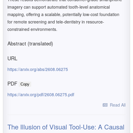
imagery can support automated tooth-level anatomical
mapping, offering a scalable, potentially low-cost foundation
for remote screening and tele-dentistry in resource-
constrained environments.
Abstract (translated)
URL
https://arxiv.org/abs/2608.06275
PDF
Copy
https://arxiv.org/pdf/2608.06275.pdf
Read All
The Illusion of Visual Tool-Use: A Causal