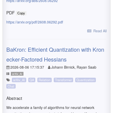
https://arxiv.org/abs/2608.06292
PDF
Copy
https://arxiv.org/pdf/2608.06292.pdf
Read All
BaKron: Efficient Quantization with Kron
ecker-Factored Hessians
2026-08-06 17:15:37
Johann Birnick, Rayan Saab
arXiv_AI
arXiv_AI
QA
Relation
Transformer
Quantization
Chat
Abstract
We accelerate a family of algorithms for neural network