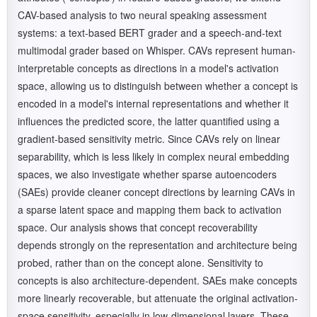
CAV-based analysis to two neural speaking assessment
systems: a text-based BERT grader and a speech-and-text
multimodal grader based on Whisper. CAVs represent human-
interpretable concepts as directions in a model's activation
space, allowing us to distinguish between whether a concept is
encoded in a model's internal representations and whether it
influences the predicted score, the latter quantified using a
gradient-based sensitivity metric. Since CAVs rely on linear
separability, which is less likely in complex neural embedding
spaces, we also investigate whether sparse autoencoders
(SAEs) provide cleaner concept directions by learning CAVs in
a sparse latent space and mapping them back to activation
space. Our analysis shows that concept recoverability
depends strongly on the representation and architecture being
probed, rather than on the concept alone. Sensitivity to
concepts is also architecture-dependent. SAEs make concepts
more linearly recoverable, but attenuate the original activation-
space sensitivity, especially in low-dimensional layers. These