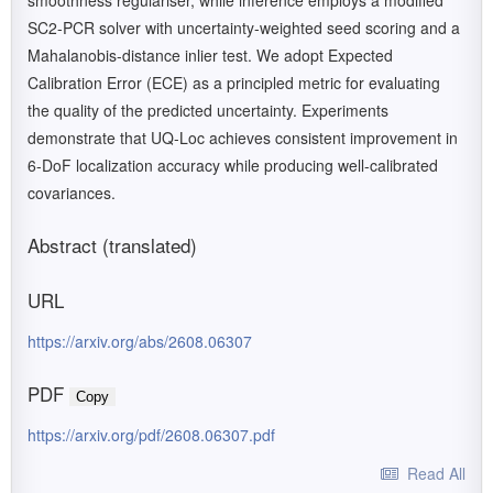
smoothness regulariser, while inference employs a modified
SC2-PCR solver with uncertainty-weighted seed scoring and a
Mahalanobis-distance inlier test. We adopt Expected
Calibration Error (ECE) as a principled metric for evaluating
the quality of the predicted uncertainty. Experiments
demonstrate that UQ-Loc achieves consistent improvement in
6-DoF localization accuracy while producing well-calibrated
covariances.
Abstract (translated)
URL
https://arxiv.org/abs/2608.06307
PDF
Copy
https://arxiv.org/pdf/2608.06307.pdf
Read All