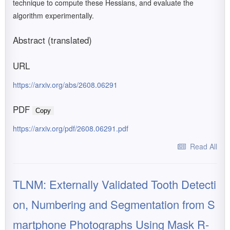
technique to compute these Hessians, and evaluate the
algorithm experimentally.
Abstract (translated)
URL
https://arxiv.org/abs/2608.06291
PDF
Copy
https://arxiv.org/pdf/2608.06291.pdf
Read All
TLNM: Externally Validated Tooth Detecti
on, Numbering and Segmentation from S
martphone Photographs Using Mask R-