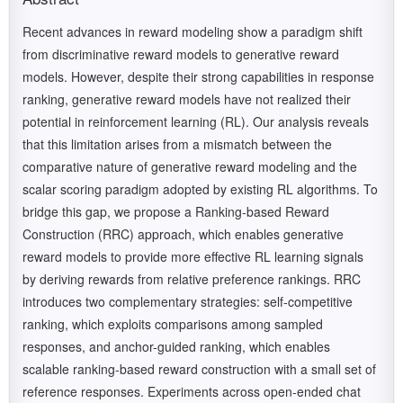
Recent advances in reward modeling show a paradigm shift
from discriminative reward models to generative reward
models. However, despite their strong capabilities in response
ranking, generative reward models have not realized their
potential in reinforcement learning (RL). Our analysis reveals
that this limitation arises from a mismatch between the
comparative nature of generative reward modeling and the
scalar scoring paradigm adopted by existing RL algorithms. To
bridge this gap, we propose a Ranking-based Reward
Construction (RRC) approach, which enables generative
reward models to provide more effective RL learning signals
by deriving rewards from relative preference rankings. RRC
introduces two complementary strategies: self-competitive
ranking, which exploits comparisons among sampled
responses, and anchor-guided ranking, which enables
scalable ranking-based reward construction with a small set of
reference responses. Experiments across open-ended chat