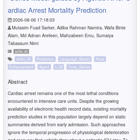
ardiac Arrest Mortality Prediction
2026-08-06 17:18:03
Mutasim Fuad Sarker, Adiba Rahman Namira, Wafa Binte
Alam, Md Adnan Arefeen, Mahzabeen Emu, Sumaiya
Tabassum Nimi
arXiv_AI
arXiv_AI
Prediction
Language_Model
Pose
Enhancement
Agent
LLM
Time_Series
Abstract
Cardiac arrest remains one of the most lethal conditions
encountered in intensive care units. Despite the growing
availability of electronic health record data, existing mortality
prediction studies in this population largely depend on static
summaries derived from early admission. Such approaches
ignore the temporal progression of physiological deterioration