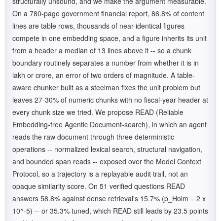
structurally unsound, and we make the argument measurable.
On a 780-page government financial report, 86.8% of content
lines are table rows, thousands of near-identical figures
compete in one embedding space, and a figure inherits its unit
from a header a median of 13 lines above it -- so a chunk
boundary routinely separates a number from whether it is in
lakh or crore, an error of two orders of magnitude. A table-
aware chunker built as a steelman fixes the unit problem but
leaves 27-30% of numeric chunks with no fiscal-year header at
every chunk size we tried. We propose READ (Reliable
Embedding-free Agentic Document-search), in which an agent
reads the raw document through three deterministic
operations -- normalized lexical search, structural navigation,
and bounded span reads -- exposed over the Model Context
Protocol, so a trajectory is a replayable audit trail, not an
opaque similarity score. On 51 verified questions READ
answers 58.8% against dense retrieval's 15.7% (p_Holm = 2 x
10^-5) -- or 35.3% tuned, which READ still leads by 23.5 points