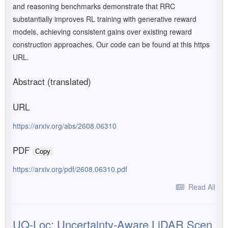
and reasoning benchmarks demonstrate that RRC
substantially improves RL training with generative reward
models, achieving consistent gains over existing reward
construction approaches. Our code can be found at this https
URL.
Abstract (translated)
URL
https://arxiv.org/abs/2608.06310
PDF
Copy
https://arxiv.org/pdf/2608.06310.pdf
Read All
UQ-Loc: Uncertainty-Aware LiDAR Scen