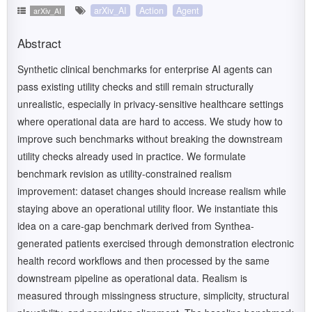
arXiv_AI
Action
Agent
arXiv_AI
Abstract
Synthetic clinical benchmarks for enterprise AI agents can
pass existing utility checks and still remain structurally
unrealistic, especially in privacy-sensitive healthcare settings
where operational data are hard to access. We study how to
improve such benchmarks without breaking the downstream
utility checks already used in practice. We formulate
benchmark revision as utility-constrained realism
improvement: dataset changes should increase realism while
staying above an operational utility floor. We instantiate this
idea on a care-gap benchmark derived from Synthea-
generated patients exercised through demonstration electronic
health record workflows and then processed by the same
downstream pipeline as operational data. Realism is
measured through missingness structure, simplicity, structural