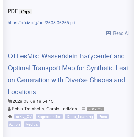
PDF
Copy
https://arxiv.org/pdf/2608.06265.pdf
Read All
OTLesMix: Wasserstein Barycenter and
Optimal Transport Map for Synthetic Lesi
on Generation with Diverse Shapes and
Locations
2026-08-06 16:54:15
Robin Trombetta, Carole Lartizien
arXiv_CV
arXiv_CV
Segmentation
Deep_Learning
Pose
Action
Medical