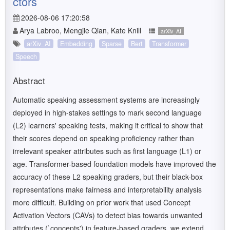
ctors
2026-08-06 17:20:58
Arya Labroo, Mengjie Qian, Kate Knill
arXiv_AI
arXiv_AI
Embedding
Sparse
Bert
Transformer
Speech
Abstract
Automatic speaking assessment systems are increasingly
deployed in high-stakes settings to mark second language
(L2) learners' speaking tests, making it critical to show that
their scores depend on speaking proficiency rather than
irrelevant speaker attributes such as first language (L1) or
age. Transformer-based foundation models have improved the
accuracy of these L2 speaking graders, but their black-box
representations make fairness and interpretability analysis
more difficult. Building on prior work that used Concept
Activation Vectors (CAVs) to detect bias towards unwanted
attributes (`concepts') in feature-based graders, we extend