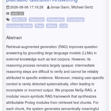
2026-08-06 17:16:28
Jonas Gann, Michael Gertz
arXiv_CL
arXiv_CL
Detection
Embedding
Knowledge
Language_Model
Pose
Action
LLM
Abstract
Retrieval-augmented generation (RAG) improves question
answering by grounding large language models (LLMs) in
external knowledge such as text corpora. However, its
reasoning process remains largely opaque: intermediate
reasoning steps are difficult to verify and cannot be reliably
attributed to specific evidence. Moreover, missing user-specific
context is rarely detected systematically, often leading to
incomplete or incorrect output. We propose NeSy-RAG, a
modular neuro-symbolic RAG framework that synthesizes
attributable Prolog modules from retrieved text chunks. For
each chunk, the system generates semantically meaningful