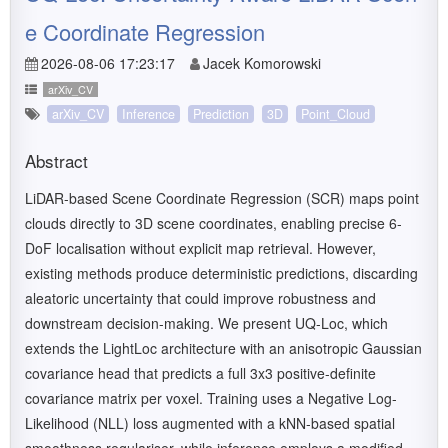
e Coordinate Regression
2026-08-06 17:23:17
Jacek Komorowski
arXiv_CV
arXiv_CV
Inference
Prediction
3D
Point_Cloud
Abstract
LiDAR-based Scene Coordinate Regression (SCR) maps point
clouds directly to 3D scene coordinates, enabling precise 6-
DoF localisation without explicit map retrieval. However,
existing methods produce deterministic predictions, discarding
aleatoric uncertainty that could improve robustness and
downstream decision-making. We present UQ-Loc, which
extends the LightLoc architecture with an anisotropic Gaussian
covariance head that predicts a full 3x3 positive-definite
covariance matrix per voxel. Training uses a Negative Log-
Likelihood (NLL) loss augmented with a kNN-based spatial