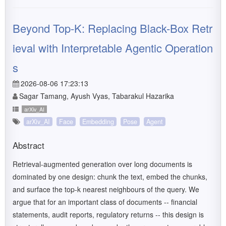
Beyond Top-K: Replacing Black-Box Retr
ieval with Interpretable Agentic Operation
s
2026-08-06 17:23:13
Sagar Tamang, Ayush Vyas, Tabarakul Hazarika
arXiv_AI
arXiv_AI
Face
Embedding
Pose
Agent
Abstract
Retrieval-augmented generation over long documents is
dominated by one design: chunk the text, embed the chunks,
and surface the top-k nearest neighbours of the query. We
argue that for an important class of documents -- financial
statements, audit reports, regulatory returns -- this design is